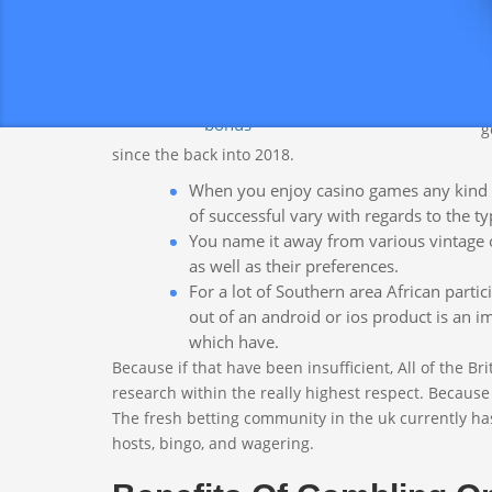
d
Becoming Secure When you’re
D
Crypto Gambling
c
Money back As the Bonus To £40 +
g
£ten Gambling establishment Added
a
bonus
g
since the back into 2018.
When you enjoy casino games any kind of
of successful vary with regards to the 
You name it away from various vintage on
as well as their preferences.
For a lot of Southern area African partic
out of an android or ios product is an i
which have.
Because if that have been insufficient, All of the B
research within the really highest respect. Because 
The fresh betting community in the uk currently has
hosts, bingo, and wagering.