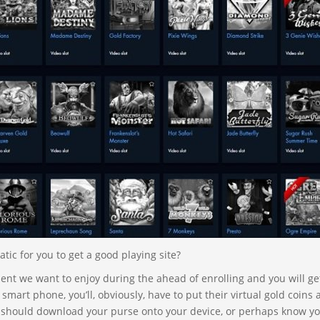
tic for you to get a good playing site?
t we want to enjoy during the ahead of enrolling and you will ge
mart phone, you’ll, obviously, have to put their virtual gold coins
u should download your purse onto your device, or perhaps know yo