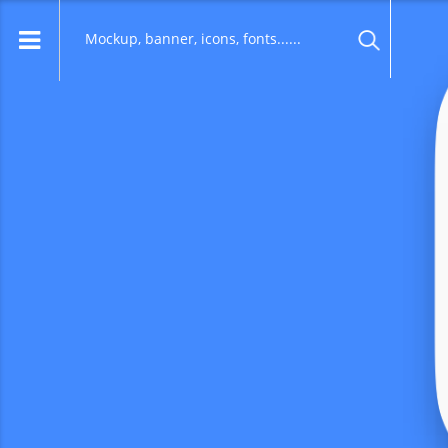
lose
nu
Online Full Report gambling 20
Jan 2, 2024
Uncategorized
0 comments
By d
Content
Benefits Out of Betting On the web
Stick to The upper Wave Having
E
Reports And Reputation On the
f
Gambling establishment, Gambling
w
And much more