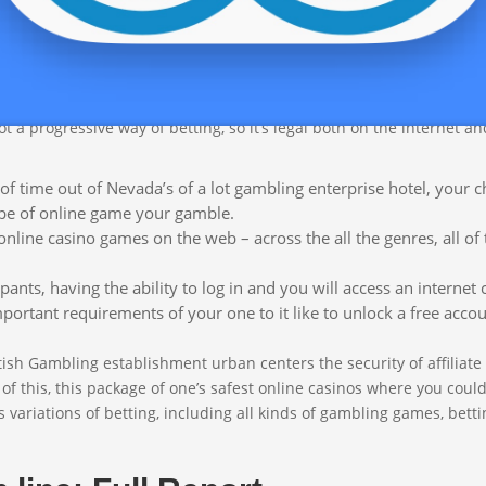
efinitely’s the only real action football bettors will get in the South
akota. There are not any tribal casinos in the Ohio, but belongings
entered gaming could have been judge right here since the 2009.
ambling enterprises was unsealed in the Cincinnati, Columbus, Cle
nd you may Toledo appropriate you to level is accepted. The garde
ot a progressive way of betting, so it’s legal both on the internet an
 time out of Nevada’s of a lot gambling enterprise hotel, your 
type of online game your gamble.
line casino games on the web – across the all the genres, all of 
ipants, having the ability to log in and you will access an internet 
mportant requirements of your one to it like to unlock a free acco
ritish Gambling establishment urban centers the security of affiliate
of this, this package of one’s safest online casinos where you could
 variations of betting, including all kinds of gambling games, betti