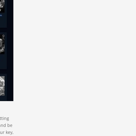
tting
 and be
ur key,