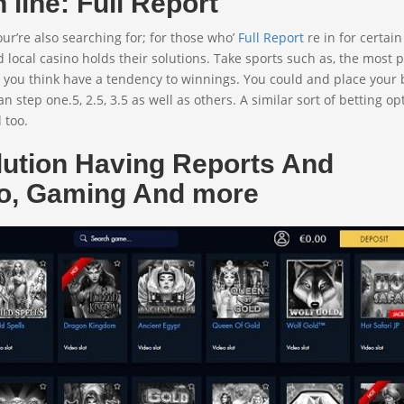
line: Full Report
ur’re also searching for; for those who’
Full Report
re in for certai
local casino holds their solutions. Take sports such as, the most 
o you think have a tendency to winnings. You could and place your 
step one.5, 2.5, 3.5 as well as others. A similar sort of betting op
 too.
lution Having Reports And
no, Gaming And more