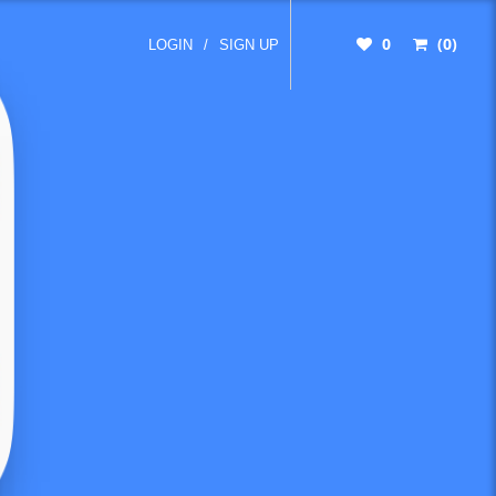
0
(0)
LOGIN
/
SIGN UP
sn’t
o