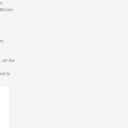
in
Bitcoin
es
 All the
nd to