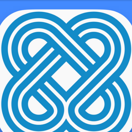
23
emo user
ven then, it offers simply digital gambling servers and you may doe
eatures tables. Wagering is court right here, in addition to on line
henever into the a gambling establishment assets, however, you t