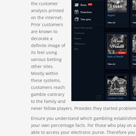
the customer
analysis printed
on the internet.
Prior customers
are known to
decorate a
definite image of
its feel using
various betting
other sites.
Mostly within
these systems,
customers reach
gamble contrary
to the family and
never fellow players. Provides they started problema
Ensure you understand which gambling establishmen
your own percentage facts. For those who play on a s
able to access your electronic purse. Therefore yo