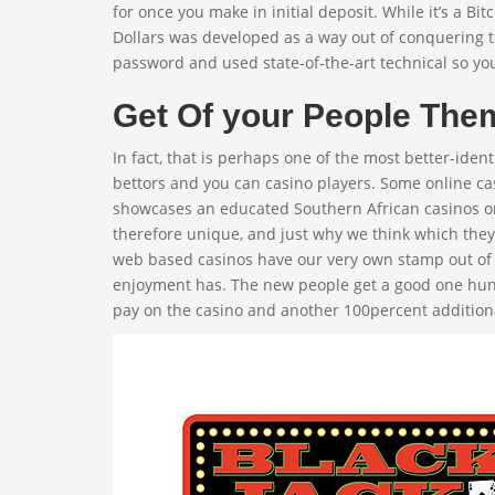
for once you make in initial deposit. While it’s a Bit
Dollars was developed as a way out of conquering t
password and used state-of-the-art technical so yo
Get Of your People The
In fact, that is perhaps one of the most better-iden
bettors and you can casino players. Some online c
showcases an educated Southern African casinos on
therefore unique, and just why we think which they h
web based casinos have our very own stamp out of a
enjoyment has. The new people get a good one hun
pay on the casino and another 100percent additiona