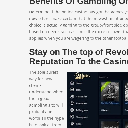
Benefits Of Gambling On 
Determine if the online casino has got the games yo
now offers, make certain that the newest mentioned 
choice is actually gaming to the group/front side d
based on needs such as since the more or lower than 
applies when you are wagering to the other football
Stay on The top of Revo
Reputation To the Casi
The sole surest
way for new
clients
understand when
the a good
gambling site will
probably be
worth all the hype
is to look at from