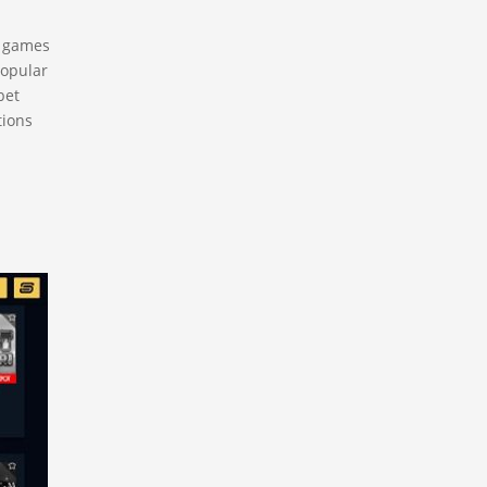
n games
popular
bet
tions