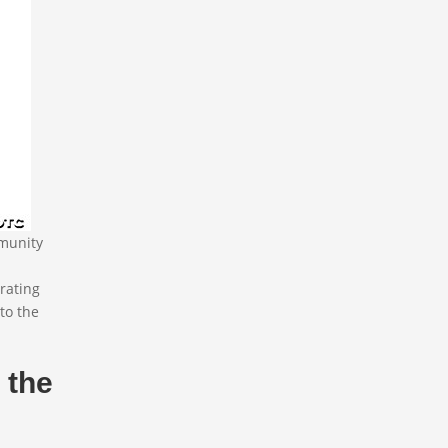
mmunity
rating
to the
 the