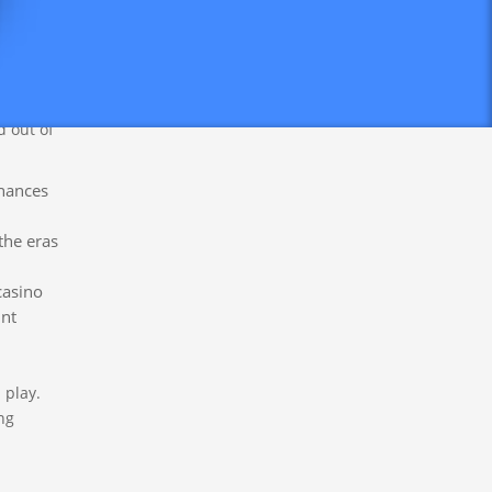
ern
-
Four
veland,
n State
d out of
chances
the eras
casino
unt
 play.
ng