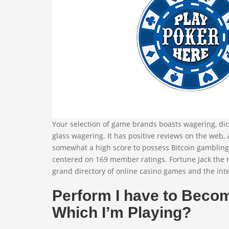
Your selection of game brands boasts wagering, dic
glass wagering. It has positive reviews on the web, 
somewhat a high score to possess Bitcoin gambling e
centered on 169 member ratings. Fortune Jack the m
grand directory of online casino games and the int
Perform I have to Become
Which I’m Playing?