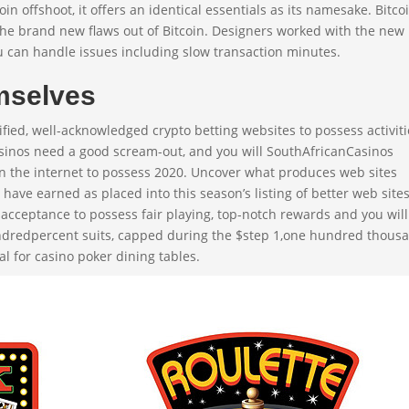
coin offshoot, it offers an identical essentials as its namesake. Bitco
he brand new flaws out of Bitcoin. Designers worked with the new 
u can handle issues including slow transaction minutes.
mselves
tified, well-acknowledged crypto betting websites to possess activiti
asinos need a good scream-out, and you will SouthAfricanCasinos
 the internet to possess 2020. Uncover what produces web sites
ave earned as placed into this season’s listing of better web sites.
cceptance to possess fair playing, top-notch rewards and you will
dredpercent suits, capped during the $step 1,one hundred thousa
l for casino poker dining tables.