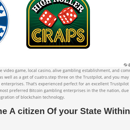
e video game, local casino, alive gambling establishment, and co
as well as a get of cuatro.step three on the Trustpilot, and you may
nterprises. That’s experienced perfect for an excellent Trustpilot 
ost preferred Bitcoin gambling enterprises in the the nation, due 
egration of blockchain technology.
 A citizen Of your State Within