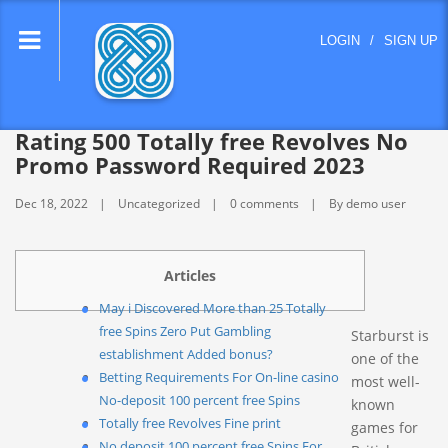
lose
LOGIN
/
SIGN UP
nu
Rating 500 Totally free Revolves No
Promo Password Required 2023
Dec 18, 2022
Uncategorized
0 comments
By demo user
Articles
May i Discovered More than 25 Totally
free Spins Zero Put Gambling
Starburst is
establishment Added bonus?
one of the
Betting Requirements For On-line casino
most well-
No-deposit 100 percent free Spins
known
Totally free Revolves Fine print
games for
No deposit 100 percent free Spins For