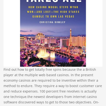
Find out how to get totally free spins because the a British
player at the multiple web based casinos. In the present
economy casinos are required to be inventive within their a
method to endure. They require a way to boost customer care
and reduce expenses. 100 percent free revolves is actually
one technique.the newest developers from internet casino
software discovered ways to get to those two objectives. On-