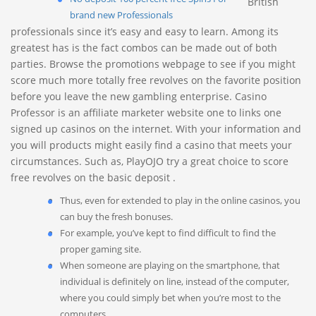
British
brand new Professionals
professionals since it’s easy and easy to learn. Among its
greatest has is the fact combos can be made out of both
parties. Browse the promotions webpage to see if you might
score much more totally free revolves on the favorite position
before you leave the new gambling enterprise. Casino
Professor is an affiliate marketer website one to links one
signed up casinos on the internet.
With your information and
you will products might easily find a casino that meets your
circumstances. Such as, PlayOJO try a great choice to score
free revolves on the basic deposit .
Thus, even for extended to play in the online casinos, you
can buy the fresh bonuses.
For example, you’ve kept to find difficult to find the
proper gaming site.
When someone are playing on the smartphone, that
individual is definitely on line, instead of the computer,
where you could simply bet when you’re most to the
computers.