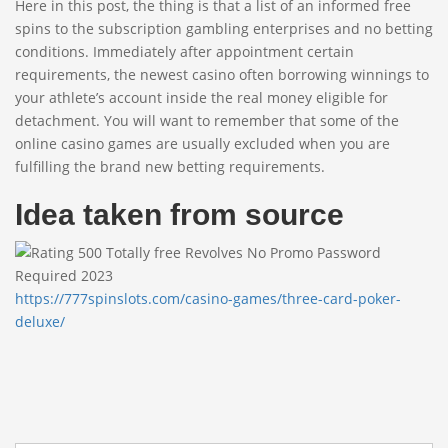
Here in this post, the thing is that a list of an informed free
spins to the subscription gambling enterprises and no betting
conditions. Immediately after appointment certain
requirements, the newest casino often borrowing winnings to
your athlete’s account inside the real money eligible for
detachment. You will want to remember that some of the
online casino games are usually excluded when you are
fulfilling the brand new betting requirements.
Idea taken from source
https://777spinslots.com/casino-games/three-card-poker-
deluxe/