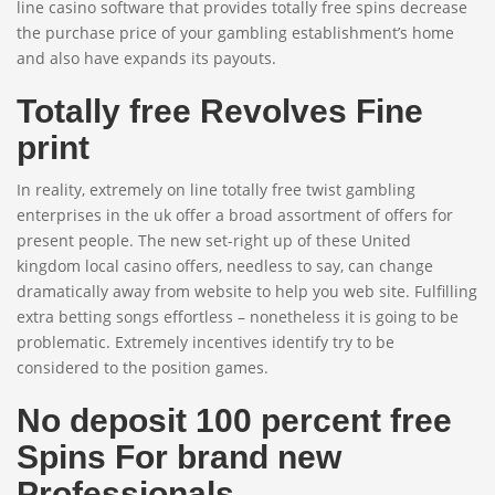
line casino software that provides totally free spins decrease
the purchase price of your gambling establishment’s home
and also have expands its payouts.
Totally free Revolves Fine
print
In reality, extremely on line totally free twist gambling
enterprises in the uk offer a broad assortment of offers for
present people. The new set-right up of these United
kingdom local casino offers, needless to say, can change
dramatically away from website to help you web site. Fulfilling
extra betting songs effortless – nonetheless it is going to be
problematic. Extremely incentives identify try to be
considered to the position games.
No deposit 100 percent free
Spins For brand new
Professionals