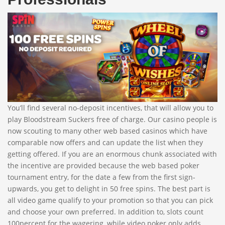
You’ll find several no-deposit incentives, that will allow you to
play Bloodstream Suckers free of charge. Our casino people is
now scouting to many other web based casinos which have
comparable now offers and can update the list when they
getting offered. If you are an enormous chunk associated with
the incentive are provided because the web based poker
tournament entry, for the date a few from the first sign-
upwards, you get to delight in 50 free spins. The best part is
all video game qualify to your promotion so that you can pick
and choose your own preferred. In addition to, slots count
100percent for the wagering, while video poker only adds