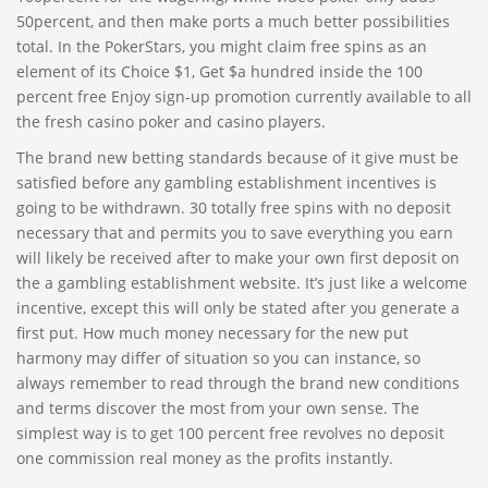
50percent, and then make ports a much better possibilities
total. In the PokerStars, you might claim free spins as an
element of its Choice $1, Get $a hundred inside the 100
percent free Enjoy sign-up promotion currently available to all
the fresh casino poker and casino players.
The brand new betting standards because of it give must be
satisfied before any gambling establishment incentives is
going to be withdrawn. 30 totally free spins with no deposit
necessary that and permits you to save everything you earn
will likely be received after to make your own first deposit on
the a gambling establishment website. It’s just like a welcome
incentive, except this will only be stated after you generate a
first put. How much money necessary for the new put
harmony may differ of situation so you can instance, so
always remember to read through the brand new conditions
and terms discover the most from your own sense. The
simplest way is to get 100 percent free revolves no deposit
one commission real money as the profits instantly.