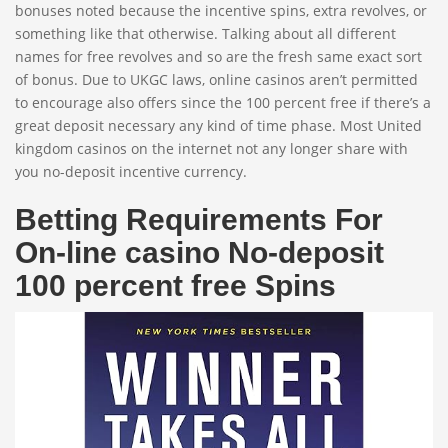
bonuses noted because the incentive spins, extra revolves, or
something like that otherwise. Talking about all different
names for free revolves and so are the fresh same exact sort
of bonus. Due to UKGC laws, online casinos aren’t permitted
to encourage also offers since the 100 percent free if there’s a
great deposit necessary any kind of time phase. Most United
kingdom casinos on the internet not any longer share with
you no-deposit incentive currency.
Betting Requirements For
On-line casino No-deposit
100 percent free Spins