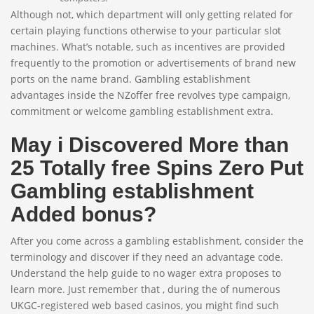
Although not, which department will only getting related for
certain playing functions otherwise to your particular slot
machines. What’s notable, such as incentives are provided
frequently to the promotion or advertisements of brand new
ports on the name brand. Gambling establishment
advantages inside the NZoffer free revolves type campaign,
commitment or welcome gambling establishment extra.
May i Discovered More than
25 Totally free Spins Zero Put
Gambling establishment
Added bonus?
After you come across a gambling establishment, consider the
terminology and discover if they need an advantage code.
Understand the help guide to no wager extra proposes to
learn more. Just remember that , during the of numerous
UKGC-registered web based casinos, you might find such