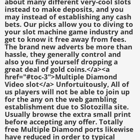
about many different very-cool slots
instead to make deposits, and you
may instead of establishing any cash
bets. Our picks allow you to diving to
your slot machine game industry and
get to know it free away from fees.
The brand new adverts be more than
hassle, they generally control and
also you find yourself dropping a
great deal of gold coins.</a><a
href="#toc-3">Multiple Diamond
Video slot</a> Unfortuitously, All of
us players will not be able to join up
for the any on the web gambling
establishment due to Slotozilla site.
Usually browse the extra small print
before accepting any offer. Totally
free Multiple Diamond ports likewise
have reduced in order to typical