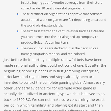
initiate buying your favourite beverage from their store
correct aside, 10 cent video slot piggy-bank.
These certification organizations approve that software
accustomed work on games are fair depending on around
the world playing standards.
The firm first started the venture as far back as 1999 and
you can turned into the initial signed up company to
produce Bulgaria’s gaming items.
The new club cues are decked out in the neon colors,
namely turquoise, reddish, and red-colored.
Just before their starting, multiple unlawful bets have been
made regional authorities could not control one. But after the
beginning of one’s planet’s very first gambling enterprise,
strict laws and regulations and steps already been are
invented to control the complete gaming globe. Almost every
other very early evidence for for example video game is
actually dice utilized in ancient Egypt which is believed to go
back to 1500 BC. We can not make sure concerning the exact
period in which gambling and playing got its start and then
developed, but some thing is actually indisputable – they