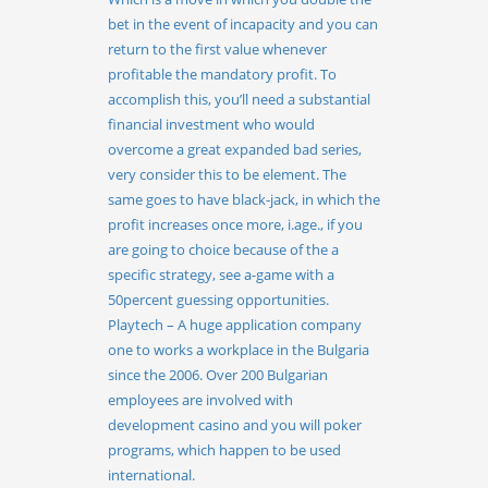
bet in the event of incapacity and you can
return to the first value whenever
profitable the mandatory profit. To
accomplish this, you’ll need a substantial
financial investment who would
overcome a great expanded bad series,
very consider this to be element. The
same goes to have black-jack, in which the
profit increases once more, i.age., if you
are going to choice because of the a
specific strategy, see a-game with a
50percent guessing opportunities.
Playtech – A huge application company
one to works a workplace in the Bulgaria
since the 2006. Over 200 Bulgarian
employees are involved with
development casino and you will poker
programs, which happen to be used
international.