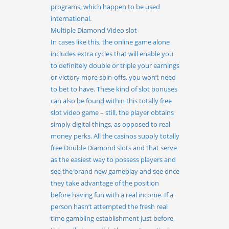
programs, which happen to be used
international.
Multiple Diamond Video slot
In cases like this, the online game alone
includes extra cycles that will enable you
to definitely double or triple your earnings
or victory more spin-offs, you won’t need
to bet to have. These kind of slot bonuses
can also be found within this totally free
slot video game – still, the player obtains
simply digital things, as opposed to real
money perks. All the casinos supply totally
free Double Diamond slots and that serve
as the easiest way to possess players and
see the brand new gameplay and see once
they take advantage of the position
before having fun with a real income. If a
person hasn’t attempted the fresh real
time gambling establishment just before,