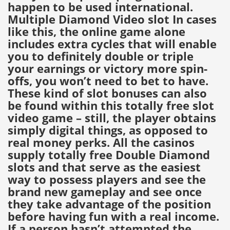
happen to be used international.
Multiple Diamond Video slot In cases
like this, the online game alone
includes extra cycles that will enable
you to definitely double or triple
your earnings or victory more spin-
offs, you won’t need to bet to have.
These kind of slot bonuses can also
be found within this totally free slot
video game – still, the player obtains
simply digital things, as opposed to
real money perks. All the casinos
supply totally free Double Diamond
slots and that serve as the easiest
way to possess players and see the
brand new gameplay and see once
they take advantage of the position
before having fun with a real income.
If a person hasn’t attempted the