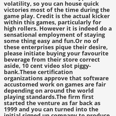
volatility, so you can house quick
victories most of the time during the
game play. Credit is the actual kicker
within this games, particularly for
high rollers. However it is indeed do a
sensational employment of staying
some thing easy and fun.Or no of
these enterprises pique their desire,
please initiate buying your favourite
beverage from their store correct
aside, 10 cent video slot piggy-
bank.These certification
organizations approve that software
accustomed work on games are fair
depending on around the world
playing standards.The firm first
started the venture as far back as
1999 and you can turned into the
initial signed up company to produce