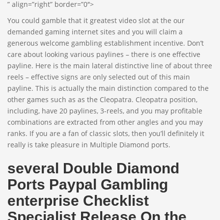
” align=”right” border=”0″>
You could gamble that it greatest video slot at the our
demanded gaming internet sites and you will claim a
generous welcome gambling establishment incentive. Don’t
care about looking various paylines – there is one effective
payline. Here is the main lateral distinctive line of about three
reels – effective signs are only selected out of this main
payline. This is actually the main distinction compared to the
other games such as as the Cleopatra. Cleopatra position,
including, have 20 paylines, 3-reels, and you may profitable
combinations are extracted from other angles and you may
ranks. If you are a fan of classic slots, then you’ll definitely it
really is take pleasure in Multiple Diamond ports.
‎‎‎‎several Double Diamond
Ports Paypal Gambling
enterprise Checklist
Specialist Release On the