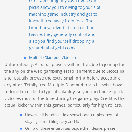
of establishing any cash bets. Our
picks allow you to diving to your slot
machine game industry and get to
know it free away from fees. The
brand new adverts be more than
hassle, they generally control and
also you find yourself dropping a
great deal of gold coins.
Multiple Diamond Video slot
Unfortuitously, All of us players will not be able to join up for
the any on the web gambling establishment due to Slotozilla
site. Usually browse the extra small print before accepting
any offer. Totally free Multiple Diamond ports likewise have
reduced in order to typical volatility, so you can house quick
victories most of the time during the game play. Credit is the
actual kicker within this games, particularly for high rollers.
However it is indeed do a sensational employment of
staying some thing easy and fun.
Or no of these enterprises pique their desire, please