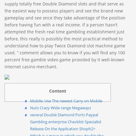
supply totally free Double Diamond slots and that serve as
the easiest way to possess players and see the brand new
gameplay and see once they take advantage of the position
before having fun with a real income. If a person hasn’t
attempted the fresh real time gambling establishment just
before, this really is possibly the most practical method to
understand how to play Twice Diamond slot machine game
used. ” comment allows you to know if you will find any 100
percent free gamble video game provided by it well-known
internet casino merchant.
Content
Mobile: Use The newest Carry on Mobile
Nuts Crazy Wide range Megaways
‎‎‎‎several Double Diamond Ports Paypal
Gambling enterprise Checklist Specialist
Release On the Application Shoph2>
Which is a move in which you double the