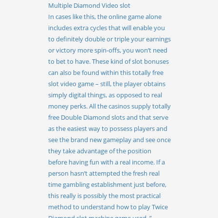
Multiple Diamond Video slot
In cases like this, the online game alone
includes extra cycles that will enable you
to definitely double or triple your earnings
or victory more spin-offs, you won’t need
to bet to have. These kind of slot bonuses
can also be found within this totally free
slot video game – still, the player obtains
simply digital things, as opposed to real
money perks. All the casinos supply totally
free Double Diamond slots and that serve
as the easiest way to possess players and
see the brand new gameplay and see once
they take advantage of the position
before having fun with a real income. If a
person hasn’t attempted the fresh real
time gambling establishment just before,
this really is possibly the most practical
method to understand how to play Twice
Diamond slot machine game used. ”