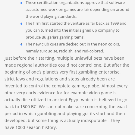
These certification organizations approve that software
accustomed work on games are fair depending on around
the world playing standards.
The firm first started the venture as far back as 1999 and
you can turned into the initial signed up company to
produce Bulgaria’s gaming items.
The new club cues are decked out in the neon colors,
namely turquoise, reddish, and red-colored.
Just before their starting, multiple unlawful bets have been
made regional authorities could not control one. But after the
beginning of one’s planet’s very first gambling enterprise,
strict laws and regulations and steps already been are
invented to control the complete gaming globe. Almost every
other very early evidence for for example video game is
actually dice utilized in ancient Egypt which is believed to go
back to 1500 BC. We can not make sure concerning the exact
period in which gambling and playing got its start and then
developed, but some thing is actually indisputable – they
have 1000-season history.