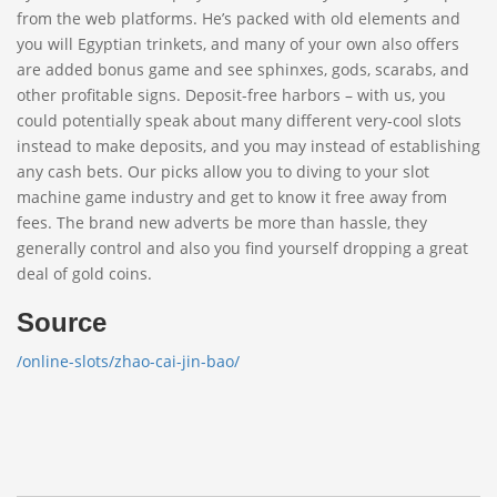
from the web platforms. He’s packed with old elements and
you will Egyptian trinkets, and many of your own also offers
are added bonus game and see sphinxes, gods, scarabs, and
other profitable signs. Deposit-free harbors – with us, you
could potentially speak about many different very-cool slots
instead to make deposits, and you may instead of establishing
any cash bets. Our picks allow you to diving to your slot
machine game industry and get to know it free away from
fees. The brand new adverts be more than hassle, they
generally control and also you find yourself dropping a great
deal of gold coins.
Source
/online-slots/zhao-cai-jin-bao/