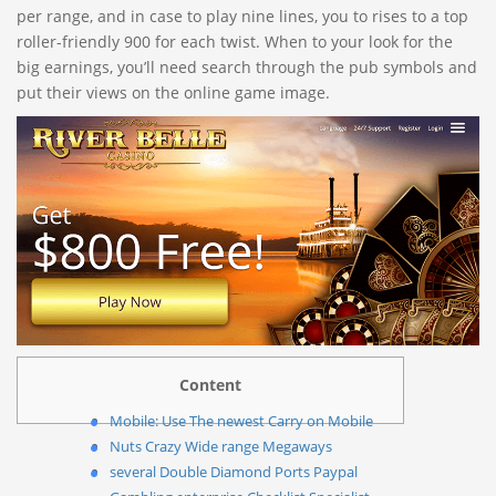
per range, and in case to play nine lines, you to rises to a top
roller-friendly 900 for each twist. When to your look for the
big earnings, you’ll need search through the pub symbols and
put their views on the online game image.
Content
Mobile: Use The newest Carry on Mobile
Nuts Crazy Wide range Megaways
‎‎‎‎several Double Diamond Ports Paypal