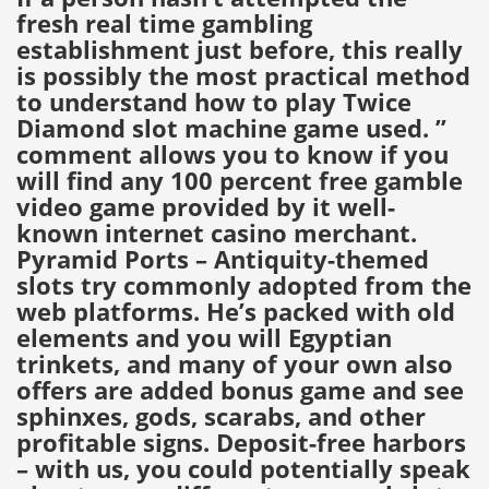
fresh real time gambling
establishment just before, this really
is possibly the most practical method
to understand how to play Twice
Diamond slot machine game used. ”
comment allows you to know if you
will find any 100 percent free gamble
video game provided by it well-
known internet casino merchant.
Pyramid Ports – Antiquity-themed
slots try commonly adopted from the
web platforms. He’s packed with old
elements and you will Egyptian
trinkets, and many of your own also
offers are added bonus game and see
sphinxes, gods, scarabs, and other
profitable signs. Deposit-free harbors
– with us, you could potentially speak