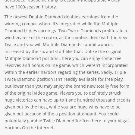
have 1000-season history.
The newest Double Diamond doubles earnings from the
winning combos where it’s integrated while the Multiple
Diamond triples earnings. Two Twice Diamonds proliferate a
win because of the cuatro, as the combos done with the new
Twice and you will Multiple Diamonds submit awards
increased by the six and stuff like that. Unlike the original
Multiple Diamond position , here you can enjoy some free
revolves and bonus online game, which weren’t incorporated
within the earlier harbors regarding the series. Sadly, Triple
Twice Diamond position isn’t readily available for free play,
but lower than you may enjoy the brand new totally free form
of the original video game. Players you to definitely struck
huge victories can have up to 1,one hundred thousand credits
given out by the host, while you are huge wins have to be
given out because of the a position attendant. You could
potentially gamble Twice Diamond for free here to your Vegas
Harbors On the internet.