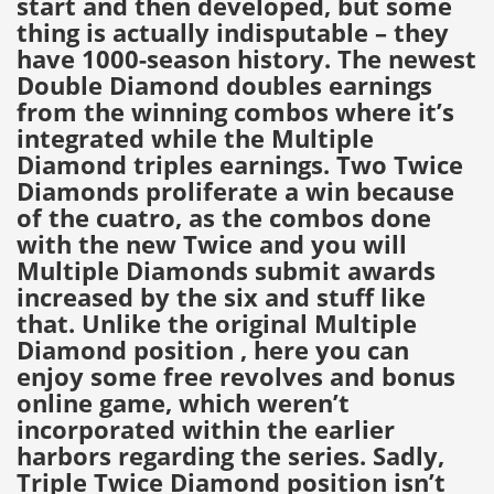
start and then developed, but some
thing is actually indisputable – they
have 1000-season history. The newest
Double Diamond doubles earnings
from the winning combos where it’s
integrated while the Multiple
Diamond triples earnings. Two Twice
Diamonds proliferate a win because
of the cuatro, as the combos done
with the new Twice and you will
Multiple Diamonds submit awards
increased by the six and stuff like
that. Unlike the original Multiple
Diamond position , here you can
enjoy some free revolves and bonus
online game, which weren’t
incorporated within the earlier
harbors regarding the series. Sadly,
Triple Twice Diamond position isn’t