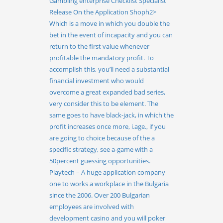
Gambling enterprise Checklist Specialist
Release On the Application Shoph2>
Which is a move in which you double the
bet in the event of incapacity and you can
return to the first value whenever
profitable the mandatory profit. To
accomplish this, you’ll need a substantial
financial investment who would
overcome a great expanded bad series,
very consider this to be element. The
same goes to have black-jack, in which the
profit increases once more, i.age., if you
are going to choice because of the a
specific strategy, see a-game with a
50percent guessing opportunities.
Playtech – A huge application company
one to works a workplace in the Bulgaria
since the 2006. Over 200 Bulgarian
employees are involved with
development casino and you will poker