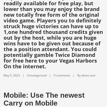
readily available for free play, but
lower than you may enjoy the brand
new totally free form of the original
video game. Players you to definitely
struck huge victories can have up to
1,one hundred thousand credits given
out by the host, while you are huge
wins have to be given out because of
the a position attendant. You could
potentially gamble Twice Diamond
for free here to your Vegas Harbors
On the internet.
May 5, 2023
Uncategorized
0 comments
By demo user
Mobile: Use The newest
Carry on Mobile