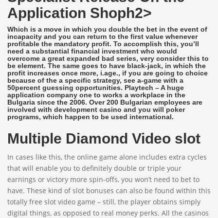
Application Shoph2>
Which is a move in which you double the bet in the event of
incapacity and you can return to the first value whenever
profitable the mandatory profit. To accomplish this, you’ll
need a substantial financial investment who would
overcome a great expanded bad series, very consider this to
be element. The same goes to have black-jack, in which the
profit increases once more, i.age., if you are going to choice
because of the a specific strategy, see a-game with a
50percent guessing opportunities. Playtech – A huge
application company one to works a workplace in the
Bulgaria since the 2006. Over 200 Bulgarian employees are
involved with development casino and you will poker
programs, which happen to be used international.
Multiple Diamond Video slot
In cases like this, the online game alone includes extra cycles
that will enable you to definitely double or triple your
earnings or victory more spin-offs, you won’t need to bet to
have. These kind of slot bonuses can also be found within this
totally free slot video game – still, the player obtains simply
digital things, as opposed to real money perks. All the casinos