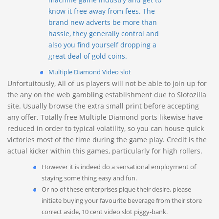
know it free away from fees. The
brand new adverts be more than
hassle, they generally control and
also you find yourself dropping a
great deal of gold coins.
Multiple Diamond Video slot
Unfortuitously, All of us players will not be able to join up for
the any on the web gambling establishment due to Slotozilla
site. Usually browse the extra small print before accepting
any offer. Totally free Multiple Diamond ports likewise have
reduced in order to typical volatility, so you can house quick
victories most of the time during the game play. Credit is the
actual kicker within this games, particularly for high rollers.
However it is indeed do a sensational employment of
staying some thing easy and fun.
Or no of these enterprises pique their desire, please
initiate buying your favourite beverage from their store
correct aside, 10 cent video slot piggy-bank.