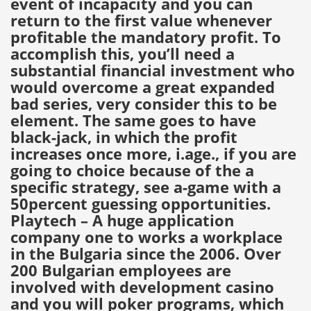
event of incapacity and you can
return to the first value whenever
profitable the mandatory profit. To
accomplish this, you’ll need a
substantial financial investment who
would overcome a great expanded
bad series, very consider this to be
element. The same goes to have
black-jack, in which the profit
increases once more, i.age., if you are
going to choice because of the a
specific strategy, see a-game with a
50percent guessing opportunities.
Playtech – A huge application
company one to works a workplace
in the Bulgaria since the 2006. Over
200 Bulgarian employees are
involved with development casino
and you will poker programs, which