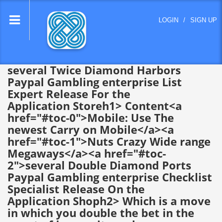
lose
LOGIN
/
SIGN UP
nu
‎‎‎‎several Twice Diamond Harbors
Paypal Gambling enterprise List
Expert Release For the
Application Storeh1> Content<a
href="#toc-0">Mobile: Use The
newest Carry on Mobile</a><a
href="#toc-1">Nuts Crazy Wide range
Megaways</a><a href="#toc-
2">‎‎‎‎several Double Diamond Ports
Paypal Gambling enterprise Checklist
Specialist Release On the
Application Shoph2> Which is a move
in which you double the bet in the