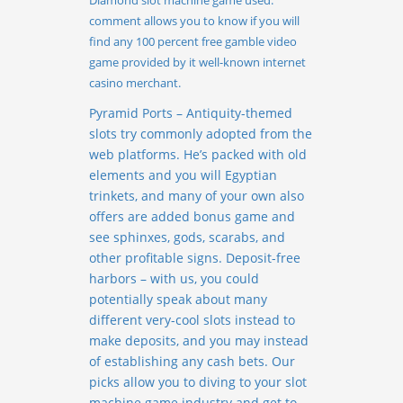
comment allows you to know if you will
find any 100 percent free gamble video
game provided by it well-known internet
casino merchant.
Pyramid Ports – Antiquity-themed
slots try commonly adopted from the
web platforms. He’s packed with old
elements and you will Egyptian
trinkets, and many of your own also
offers are added bonus game and
see sphinxes, gods, scarabs, and
other profitable signs. Deposit-free
harbors – with us, you could
potentially speak about many
different very-cool slots instead to
make deposits, and you may instead
of establishing any cash bets. Our
picks allow you to diving to your slot
machine game industry and get to