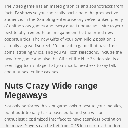
The video game has animated graphics and soundtracks from
facts Tv shows so you can really participate the prospective
audience. In the Gambling enterprise.org we’ve ranked plenty
of online slots games and every date i update so it site to your
best totally free ports online game on the the brand new
opportunities.
The new Gifts of your own Nile 2 position is
actually a great five-reel, 20-line video game that have free
spins, strolling wilds, and you will icon selections. Include the
new free game and also the Gifts of the Nile 2 video slot is a
keen Egyptian vintage that you should needless to say talk
about at best online casinos.
Nuts Crazy Wide range
Megaways
Not only performs this slot game lookup best to your mobiles,
but it addittionally has a basic build and you will an
enthusiastic optimized interface to have seamless betting on
the move. Players can be bet from 0.25 in order to a hundred