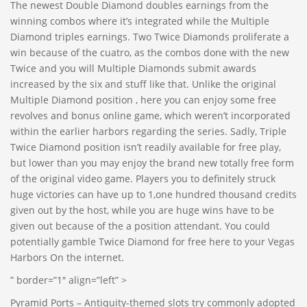
The newest Double Diamond doubles earnings from the
winning combos where it’s integrated while the Multiple
Diamond triples earnings. Two Twice Diamonds proliferate a
win because of the cuatro, as the combos done with the new
Twice and you will Multiple Diamonds submit awards
increased by the six and stuff like that. Unlike the original
Multiple Diamond position , here you can enjoy some free
revolves and bonus online game, which weren’t incorporated
within the earlier harbors regarding the series. Sadly, Triple
Twice Diamond position isn’t readily available for free play,
but lower than you may enjoy the brand new totally free form
of the original video game. Players you to definitely struck
huge victories can have up to 1,one hundred thousand credits
given out by the host, while you are huge wins have to be
given out because of the a position attendant. You could
potentially gamble Twice Diamond for free here to your Vegas
Harbors On the internet.
” border=”1″ align=”left” >
Pyramid Ports – Antiquity-themed slots try commonly adopted