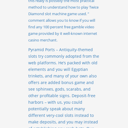
this really is possibly the most practical
method to understand how to play Twice
Diamond slot machine game used. ”
comment allows you to know if you will
find any 100 percent free gamble video
game provided by it well-known internet
casino merchant.
Pyramid Ports – Antiquity-themed
slots try commonly adopted from the
web platforms. He’s packed with old
elements and you will Egyptian
trinkets, and many of your own also
offers are added bonus game and
see sphinxes, gods, scarabs, and
other profitable signs. Deposit-free
harbors – with us, you could
potentially speak about many
different very-cool slots instead to
make deposits, and you may instead