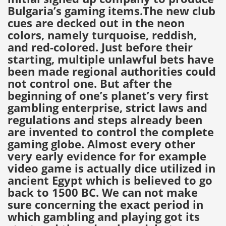
Bulgaria’s gaming items.The new club
cues are decked out in the neon
colors, namely turquoise, reddish,
and red-colored. Just before their
starting, multiple unlawful bets have
been made regional authorities could
not control one. But after the
beginning of one’s planet’s very first
gambling enterprise, strict laws and
regulations and steps already been
are invented to control the complete
gaming globe. Almost every other
very early evidence for for example
video game is actually dice utilized in
ancient Egypt which is believed to go
back to 1500 BC. We can not make
sure concerning the exact period in
which gambling and playing got its