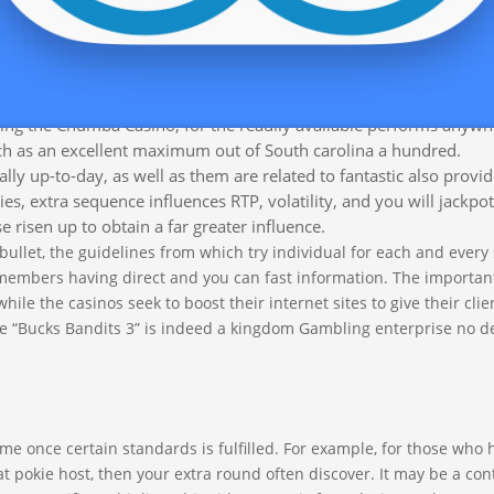
rovides simplified the big 5 choices for playing ports on the interne
he fresh profits are paid on the equilibrium automatically. A succe
 appreciate a great 150percent match up in order to step 1,five h
 3,one hundred thousand overall.
uring the Chumba Casino, for the readily available performs anyw
h as an excellent maximum out of South carolina a hundred.
lly up-to-day, as well as them are related to fantastic also provid
s, extra sequence influences RTP, volatility, and you will jackpot
 risen up to obtain a far greater influence.
ullet, the guidelines from which try individual for each and every 
embers having direct and you can fast information. The importan
ile the casinos seek to boost their internet sites to give their clie
ve “Bucks Bandits 3” is indeed a kingdom Gambling enterprise no d
e once certain standards is fulfilled. For example, for those who 
t pokie host, then your extra round often discover. It may be a con