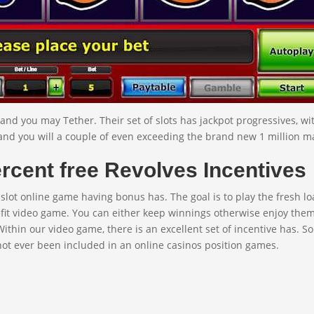
 and you may Tether. Their set of slots has jackpot progressives, wit
 and you will a couple of even exceeding the brand new 1 million m
ercent free Revolves Incentives
e slot online game having bonus has. The goal is to play the fresh l
efit video game. You can either keep winnings otherwise enjoy them 
Within our video game, there is an excellent set of incentive has. S
 not ever been included in an online casinos position games.