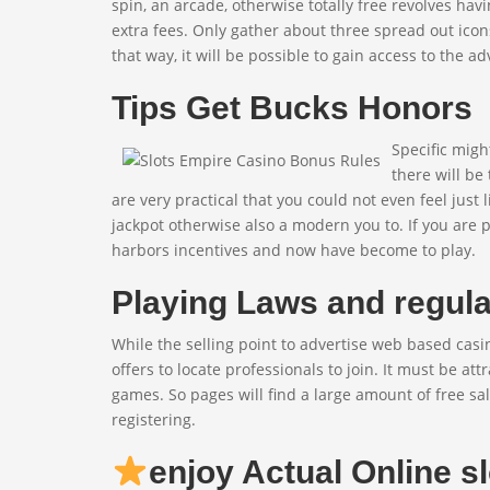
spin, an arcade, otherwise totally free revolves havi
extra fees. Only gather about three spread out icons
that way, it will be possible to gain access to the
Tips Get Bucks Honors
Specific migh
there will be
are very practical that you could not even feel just l
jackpot otherwise also a modern you to. If you are
harbors incentives and now have become to play.
Playing Laws and regula
While the selling point to advertise web based cas
offers to locate professionals to join. It must be att
games. So pages will find a large amount of free sal
registering.
enjoy Actual Online s