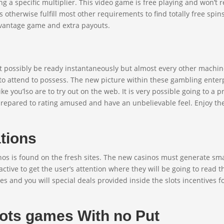
ng a specific multiplier. This video game is free playing and won’t 
 otherwise fulfill most other requirements to find totally free spins
 advantage game and extra payouts.
t possibly be ready instantaneously but almost every other machi
 to attend to possess. The new picture within these gambling enter
ike you’lso are to try out on the web. It is very possible going to a 
 prepared to rating amused and have an unbelievable feel. Enjoy th
tions
inos is found on the fresh sites. The new casinos must generate sm
ractive to get the user’s attention where they will be going to read t
es and you will special deals provided inside the slots incentives f
lots games With no Put