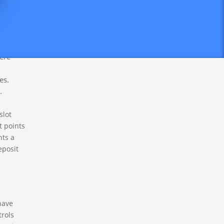
t.
ssful
undred
here
es.
.
slot
t points
nts a
eposit
have
trols