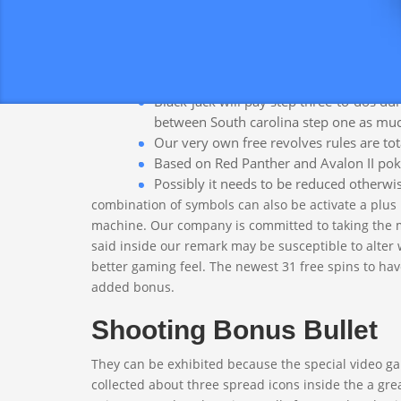
p
Different types of 100 percent free
T
Revolves Incentives
For those who put having crypto, you’ll
in areas of this site to own a cool step
Black-jack will pay step three-to-dos d
between South carolina step one as muc
Our very own free revolves rules are tota
Based on Red Panther and Avalon II pokie
Possibly it needs to be reduced otherwise
combination of symbols can also be activate a plus b
machine. Our company is committed to taking the m
said inside our remark may be susceptible to alter wh
better gaming feel. The newest 31 free spins to ha
added bonus.
Shooting Bonus Bullet
They can be exhibited because the special video gam
collected about three spread icons inside the a grea