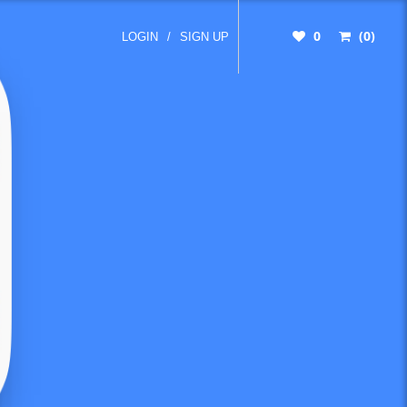
0
(0)
LOGIN
/
SIGN UP
. You
inder