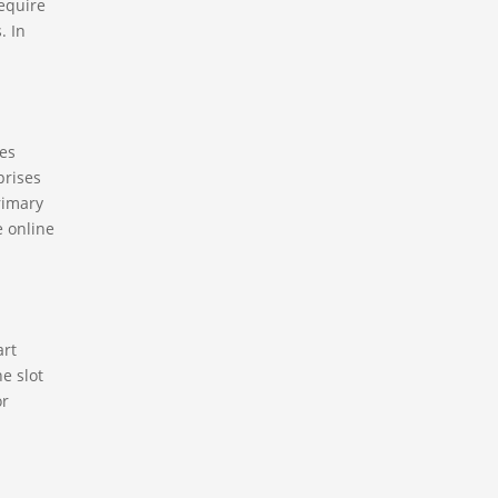
require
. In
nes
prises
primary
e online
art
he slot
or