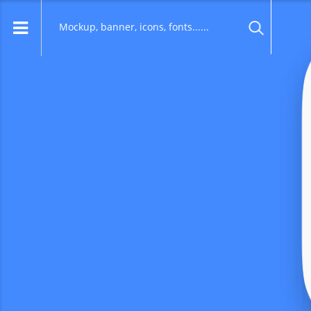
lose
nu
Slots Empire Casino Bonus Rule
Jun 10, 2022
Uncategorized
0 comments
By 
Articles
Shooting Bonus Bullet
Tips Get Bucks Honors
F
Playing Laws and regulations
h
enjoy Actual Online slots games
w
With no Put