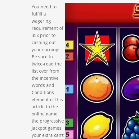
You need to
fulfill a
wagering
requirement of
35x prior to
cashing out
your earnings.
Be sure to
twice-read the
list over from
the Incentive
Words and
Conditions
element of this
article to the
online game
the progressive
jackpot games
your extra can’t