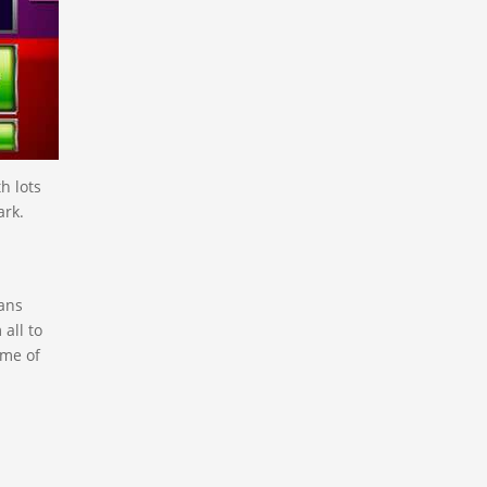
h lots
ark.
oans
all to
ome of