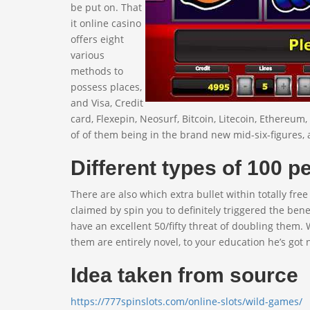
be put on. That
it online casino
offers eight
various
methods to
possess places,
and Visa, Credit
card, Flexepin, Neosurf, Bitcoin, Litecoin, Ethereum,
of of them being in the brand new mid-six-figures,
Different types of 100 p
There are also which extra bullet within totally fre
claimed by spin you to definitely triggered the ben
have an excellent 50/fifty threat of doubling them. 
them are entirely novel, to your education he’s got
Idea taken from source
https://777spinslots.com/online-slots/wild-games/