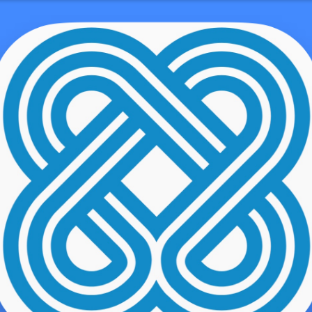
s
demo user
rom the VegasSlotsOnline, we like playing video slot both suggests
ave got a large number of options to enjoy ports online so you can
innings money.
The online playing advantages during the BonusF