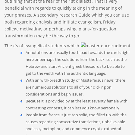
outlining that at the rear of the 1st dialects. That is very
beneficial with regards to quickly taking in the meaning of
your phrases.
A secondary research Guide which you can use
both regarding analysis and initiate evangelism, Friday
college motivating, or perhaps wing, plans-for-question
transformation may be the way to go.
The c’s of evangelical students which
Annotations are usually touch pad towards the cards right
here or perhaps the solutions from the back, such as the
Hebrew and start Ancient greek thesaurus to be able to
get to the width with the authentic language.
With an with-breadth study of Master’ersus news, there
are numerous solutions to all of your clicking on
considerations and begin issues.
Because it is provided by at the least seventy female with
contrasting contests, it can lets you know personally.
People from france is just too solid, too filled up with the
causes regarding consecutive translations, unbelievable
and easy metaphor, and commence cryptic cathedral