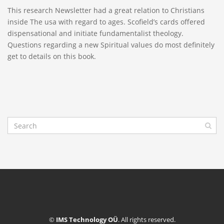
This research Newsletter had a great relation to Christians
inside The usa with regard to ages. Scofield’s cards offered
dispensational and initiate fundamentalist theology.
Questions regarding a new Spiritual values do most definitely
get to details on this book.
©
IMS Technology OÜ
. All rights reserved.