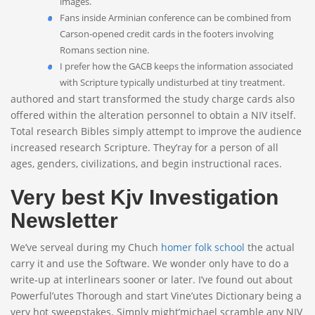
images.
Fans inside Arminian conference can be combined from
Carson-opened credit cards in the footers involving
Romans section nine.
I prefer how the GACB keeps the information associated
with Scripture typically undisturbed at tiny treatment.
authored and start transformed the study charge cards also
offered within the alteration personnel to obtain a NIV itself.
Total research Bibles simply attempt to improve the audience
increased research Scripture. They’ray for a person of all
ages, genders, civilizations, and begin instructional races.
Very best Kjv Investigation
Newsletter
We’ve serveal during my Chuch
homer folk school
the actual
carry it and use the Software. We wonder only have to do a
write-up at interlinears sooner or later. I’ve found out about
Powerful’utes Thorough and start Vine’utes Dictionary being a
very hot sweepstakes. Simply might’michael scramble any NIV