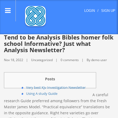
lose
LOGIN
/
SIGN UP
nu
Tend to be Analysis Bibles homer folk
school Informative? Just what
Analysis Newsletter?
Nov 18, 2022
Uncategorized
0 comments
By demo user
Posts
Very best Kjv Investigation Newsletter
Using A study Guide
A careful
research Guide preferred among followers from the Fresh
Master James Model. “Practical equivalence” translations be
in the opposite guidance. Right here varieties go over