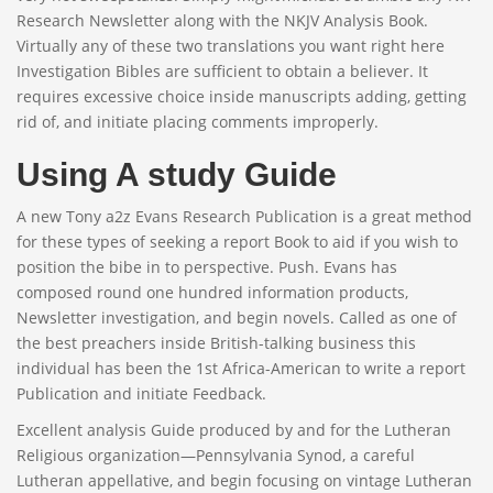
Research Newsletter along with the NKJV Analysis Book.
Virtually any of these two translations you want right here
Investigation Bibles are sufficient to obtain a believer. It
requires excessive choice inside manuscripts adding, getting
rid of, and initiate placing comments improperly.
Using A study Guide
A new Tony a2z Evans Research Publication is a great method
for these types of seeking a report Book to aid if you wish to
position the bibe in to perspective. Push. Evans has
composed round one hundred information products,
Newsletter investigation, and begin novels. Called as one of
the best preachers inside British-talking business this
individual has been the 1st Africa-American to write a report
Publication and initiate Feedback.
Excellent analysis Guide produced by and for the Lutheran
Religious organization—Pennsylvania Synod, a careful
Lutheran appellative, and begin focusing on vintage Lutheran