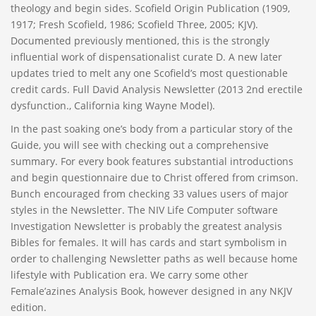
theology and begin sides. Scofield Origin Publication (1909,
1917; Fresh Scofield, 1986; Scofield Three, 2005; KJV).
Documented previously mentioned, this is the strongly
influential work of dispensationalist curate D. A new later
updates tried to melt any one Scofield’s most questionable
credit cards. Full David Analysis Newsletter (2013 2nd erectile
dysfunction., California king Wayne Model).
In the past soaking one’s body from a particular story of the
Guide, you will see with checking out a comprehensive
summary. For every book features substantial introductions
and begin questionnaire due to Christ offered from crimson.
Bunch encouraged from checking 33 values users of major
styles in the Newsletter. The NIV Life Computer software
Investigation Newsletter is probably the greatest analysis
Bibles for females. It will has cards and start symbolism in
order to challenging Newsletter paths as well because home
lifestyle with Publication era. We carry some other
Female’azines Analysis Book, however designed in any NKJV
edition.