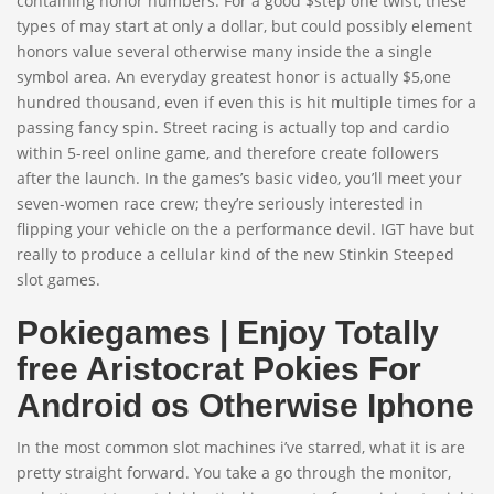
containing honor numbers. For a good $step one twist, these
types of may start at only a dollar, but could possibly element
honors value several otherwise many inside the a single
symbol area. An everyday greatest honor is actually $5,one
hundred thousand, even if even this is hit multiple times for a
passing fancy spin. Street racing is actually top and cardio
within 5-reel online game, and therefore create followers
after the launch. In the games’s basic video, you’ll meet your
seven-women race crew; they’re seriously interested in
flipping your vehicle on the a performance devil. IGT have but
really to produce a cellular kind of the new Stinkin Steeped
slot games.
Pokiegames | Enjoy Totally
free Aristocrat Pokies For
Android os Otherwise Iphone
In the most common slot machines i’ve starred, what it is are
pretty straight forward. You take a go through the monitor,