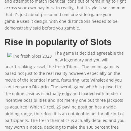
and attempt to match identical icons out of remaining to right
across your own paylines. In reality, that it style is so common
that it’s just about presumed one one video game your
gamble uses it design, with one distinctions needed to be
demonstrably said before you gamble.
Rise in popularity of Slots
The game is decided agreeable the
new legendary and you will
heartbreaking vessel, the fresh Titanic. The online game is
based not just to the real reality however, especially on the
movie of the identical name, featuring Kate Winslet and you
can Leonardo Dicaprio. The overall game which is played in
the online casinos is actually edgy and loaded with modern
incentive possibilities and not merely one but three jackpots
as acquired! Which 5 reel, 25 payline position has a wide
bidding range, therefore it is an obtainable bet for all kind of
participants. The fresh thematics is actually detailed and you
may worth a notice, deciding to make the 100 percent free