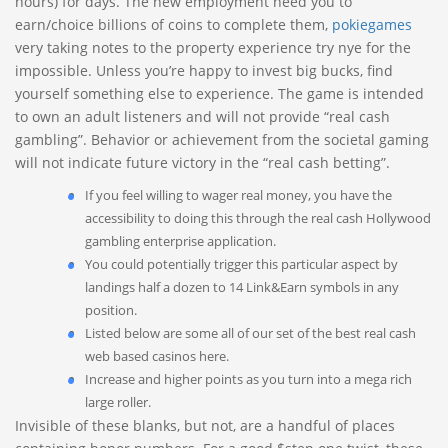
hours) for days. The new employment need you to
earn/choice billions of coins to complete them,
pokiegames
very taking notes to the property experience try nye for the
impossible. Unless you’re happy to invest big bucks, find
yourself something else to experience.
The game is intended
to own an adult listeners and will not provide “real cash
gambling”. Behavior or achievement from the societal gaming
will not indicate future victory in the “real cash betting”.
If you feel willing to wager real money, you have the
accessibility to doing this through the real cash Hollywood
gambling enterprise application.
You could potentially trigger this particular aspect by
landings half a dozen to 14 Link&Earn symbols in any
position.
Listed below are some all of our set of the best real cash
web based casinos here.
Increase and higher points as you turn into a mega rich
large roller.
Invisible of these blanks, but not, are a handful of places