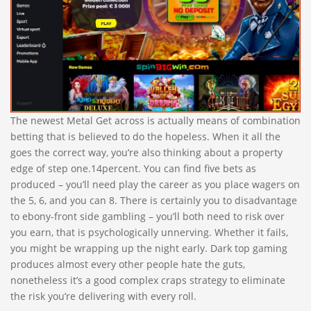
The newest Metal Get across is actually means of combination
betting that is believed to do the hopeless. When it all the
goes the correct way, you’re also thinking about a property
edge of step one.14percent. You can find five bets as
produced – you’ll need play the career as you place wagers on
the 5, 6, and you can 8. There is certainly you to disadvantage
to ebony-front side gambling – you’ll both need to risk over
you earn, that is psychologically unnerving. Whether it fails,
you might be wrapping up the night early. Dark top gaming
produces almost every other people hate the guts,
nonetheless it’s a good complex craps strategy to eliminate
the risk you’re delivering with every roll.