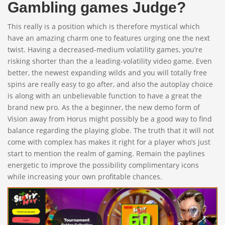
Gambling games Judge?
This really is a position which is therefore mystical which
have an amazing charm one to features urging one the next
twist. Having a decreased-medium volatility games, you’re
risking shorter than the a leading-volatility video game. Even
better, the newest expanding wilds and you will totally free
spins are really easy to go after, and also the autoplay choice
is along with an unbelievable function to have a great the
brand new pro. As the a beginner, the new demo form of
Vision away from Horus might possibly be a good way to find
balance regarding the playing globe. The truth that it will not
come with complex has makes it right for a player who’s just
start to mention the realm of gaming. Remain the paylines
energetic to improve the possibility complimentary icons
while increasing your own profitable chances.