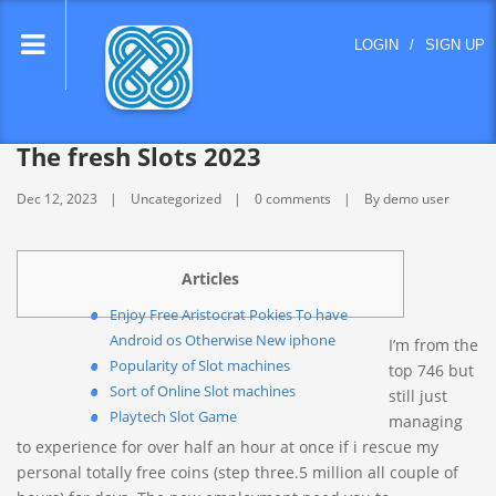
lose
LOGIN
/
SIGN UP
nu
The fresh Slots 2023
Dec 12, 2023
Uncategorized
0 comments
By demo user
Articles
Enjoy Free Aristocrat Pokies To have
Android os Otherwise New iphone
I’m from the
Popularity of Slot machines
top 746 but
Sort of Online Slot machines
still just
Playtech Slot Game
managing
to experience for over half an hour at once if i rescue my
personal totally free coins (step three.5 million all couple of