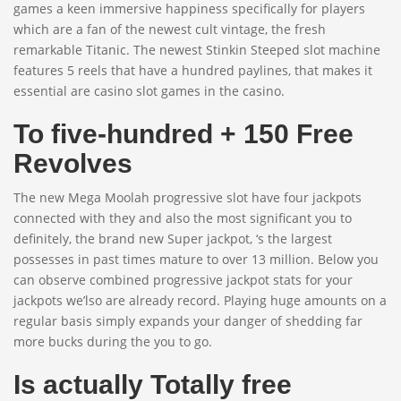
games a keen immersive happiness specifically for players
which are a fan of the newest cult vintage, the fresh
remarkable Titanic. The newest Stinkin Steeped slot machine
features 5 reels that have a hundred paylines, that makes it
essential are casino slot games in the casino.
To five-hundred + 150 Free
Revolves
The new Mega Moolah progressive slot have four jackpots
connected with they and also the most significant you to
definitely, the brand new Super jackpot, ‘s the largest
possesses in past times mature to over 13 million. Below you
can observe combined progressive jackpot stats for your
jackpots we’lso are already record. Playing huge amounts on a
regular basis simply expands your danger of shedding far
more bucks during the you to go.
Is actually Totally free