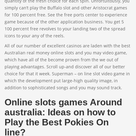
quantity of the fresh choice for each spin. Unfortuitously, you
simply can’t play the Buffalo slot and other Aristocrat games
for 100 percent free. See the free ports center to experience
game because of the other application business.
You get 5
100 percent free revolves to your landing two of the spread
icons to your any of the reels.
All of our number of excellent casinos are laden with the best
Australian real money online slots and you may video game,
which have all of the become proven from the we out of
playing advantages. Scroll up-and discover all of our better
choice for that it week. Superman – on line slot video game in
which the development put large-high quality image, in
addition to sophisticated songs and you may sound track.
Online slots games Around
australia: Ideas on how to
Play the Best Pokies On
line?