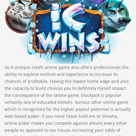
So it antique credit online game also offers professionals the
ability to explore method and experience to increase its
chances of profitable. Having the lowest home edge and also
the capacity to build choices you to definitely myself impact
the consequence of the online game, blackjack is popular
certainly one of educated bettors. Various other online game
which is recognized for the higher payout potential is actually
web based poker. If you need Texas hold em or Omaha,
online poker makes you compete against almost every other
people as opposed to our house, increasing your odds of