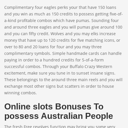
Complimentary four eagles perks your that have 150 loans
and you win as much as 150 credits to possess getting five-of-
a-kind profitable combos which have pumas. Sounding four
and around three eagles and you will pumas give around 100
and you can fifty credit. Wolves and you may elks increase
money that have up to 120 credits for five matching icons, or
over to 80 and 20 loans for four and you may three
complimentary symbols. Simple handmade cards can handle
paying in order to a hundred credits for 5-of-a-form
successful combos. Through your Buffalo Crazy Western
excitement, make sure you tune in to sunset insane signs.
These belongings to the around three main reels and you will
exchange most other signs but scatters in order to house
winning combos.
Online slots Bonuses To
possess Australian People
The fresh Free revolves function may bring you some very