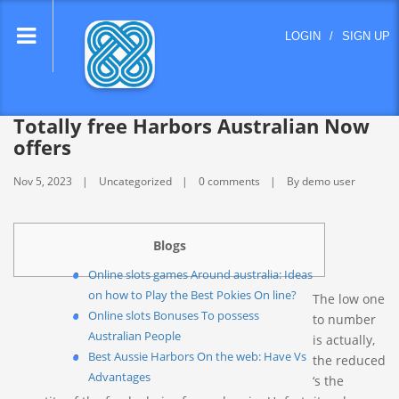
lose
LOGIN
/
SIGN UP
nu
Totally free Harbors Australian Now
offers
Nov 5, 2023
Uncategorized
0 comments
By demo user
Blogs
Online slots games Around australia: Ideas
on how to Play the Best Pokies On line?
The low one
Online slots Bonuses To possess
to number
Australian People
is actually,
Best Aussie Harbors On the web: Have Vs
the reduced
Advantages
‘s the