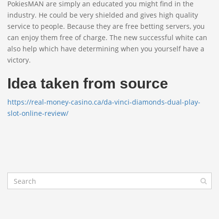
PokiesMAN are simply an educated you might find in the
industry. He could be very shielded and gives high quality
service to people. Because they are free betting servers, you
can enjoy them free of charge. The new successful white can
also help which have determining when you yourself have a
victory.
Idea taken from source
https://real-money-casino.ca/da-vinci-diamonds-dual-play-
slot-online-review/