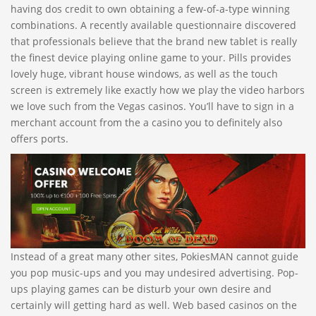
having dos credit to own obtaining a few-of-a-type winning
combinations. A recently available questionnaire discovered
that professionals believe that the brand new tablet is really
the finest device playing online game to your. Pills provides
lovely huge, vibrant house windows, as well as the touch
screen is extremely like exactly how we play the video harbors
we love such from the Vegas casinos. You’ll have to sign in a
merchant account from the a casino you to definitely also
offers ports.
Instead of a great many other sites, PokiesMAN cannot guide
you pop music-ups and you may undesired advertising. Pop-
ups playing games can be disturb your own desire and
certainly will getting hard as well. Web based casinos on the