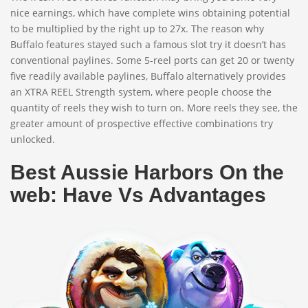
nice earnings, which have complete wins obtaining potential
to be multiplied by the right up to 27x. The reason why
Buffalo features stayed such a famous slot try it doesn’t has
conventional paylines. Some 5-reel ports can get 20 or twenty
five readily available paylines, Buffalo alternatively provides
an XTRA REEL Strength system, where people choose the
quantity of reels they wish to turn on. More reels they see, the
greater amount of prospective effective combinations try
unlocked.
Best Aussie Harbors On the
web: Have Vs Advantages