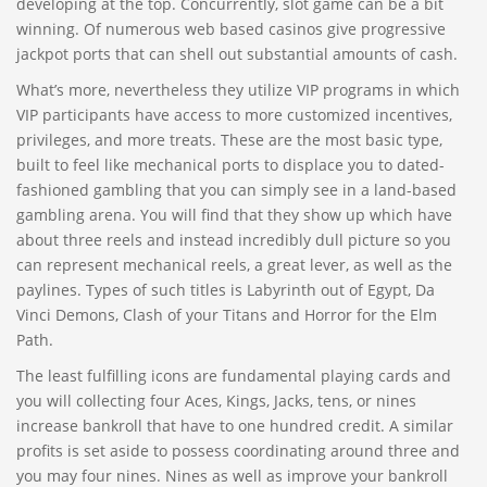
developing at the top. Concurrently, slot game can be a bit
winning. Of numerous web based casinos give progressive
jackpot ports that can shell out substantial amounts of cash.
What’s more, nevertheless they utilize VIP programs in which
VIP participants have access to more customized incentives,
privileges, and more treats. These are the most basic type,
built to feel like mechanical ports to displace you to dated-
fashioned gambling that you can simply see in a land-based
gambling arena. You will find that they show up which have
about three reels and instead incredibly dull picture so you
can represent mechanical reels, a great lever, as well as the
paylines. Types of such titles is Labyrinth out of Egypt, Da
Vinci Demons, Clash of your Titans and Horror for the Elm
Path.
The least fulfilling icons are fundamental playing cards and
you will collecting four Aces, Kings, Jacks, tens, or nines
increase bankroll that have to one hundred credit. A similar
profits is set aside to possess coordinating around three and
you may four nines. Nines as well as improve your bankroll