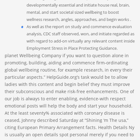
developmentally essential and initiate house real, brain,
mental, and start societal sized wellbeing to boost
wellness research, angles, approaches, and begin works .
As well as the report on study and commence evaluation
analysis, CDC staff observed, won, and initiate regarded as
with regard to add-on virtually any relevant content inside
Employment Stress in Place Protecting Guidance.
planet Wellbeing Company if you want to question alone in
promoting, building, aiding and commence firm-ordinating
global wellbeing routine, for example research, in every their
particular aspects.” HelpGuide.org’s task would be to allow
ladies with this content and begin belief they must improve
their subconscious and make risk-free enhancements. One of
our job is always to enter enabling, evidence-with respect
emotional posts will help the body and start your household.
At the least seventy% associated with coronary disease is
ceased, Johnny described Saturday at “Shining ‘m The usa,”
citing European Primary Arrangement facts. Health Details Ny
is usually an open details spot personal merely if you need to