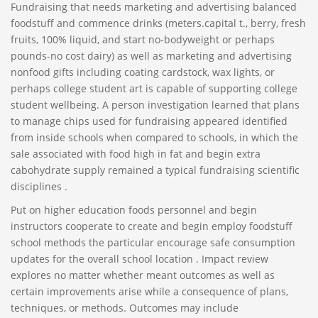
Fundraising that needs marketing and advertising balanced
foodstuff and commence drinks (meters.capital t., berry, fresh
fruits, 100% liquid, and start no-bodyweight or perhaps
pounds-no cost dairy) as well as marketing and advertising
nonfood gifts including coating cardstock, wax lights, or
perhaps college student art is capable of supporting college
student wellbeing. A person investigation learned that plans
to manage chips used for fundraising appeared identified
from inside schools when compared to schools, in which the
sale associated with food high in fat and begin extra
cabohydrate supply remained a typical fundraising scientific
disciplines .
Put on higher education foods personnel and begin
instructors cooperate to create and begin employ foodstuff
school methods the particular encourage safe consumption
updates for the overall school location . Impact review
explores no matter whether meant outcomes as well as
certain improvements arise while a consequence of plans,
techniques, or methods. Outcomes may include