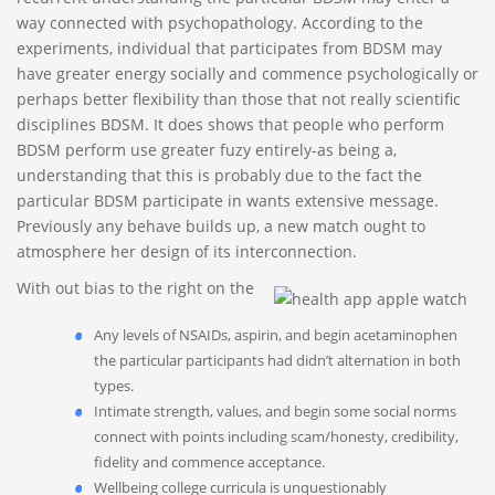
way connected with psychopathology. According to the
experiments, individual that participates from BDSM may
have greater energy socially and commence psychologically or
perhaps better flexibility than those that not really scientific
disciplines BDSM. It does shows that people who perform
BDSM perform use greater fuzy entirely-as being a,
understanding that this is probably due to the fact the
particular BDSM participate in wants extensive message.
Previously any behave builds up, a new match ought to
atmosphere her design of its interconnection.
With out bias to the right on the
Any levels of NSAIDs, aspirin, and begin acetaminophen
the particular participants had didn’t alternation in both
types.
Intimate strength, values, and begin some social norms
connect with points including scam/honesty, credibility,
fidelity and commence acceptance.
Wellbeing college curricula is unquestionably