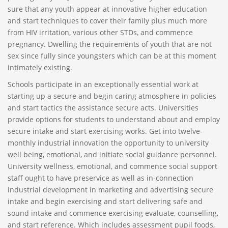
sure that any youth appear at innovative higher education
and start techniques to cover their family plus much more
from HIV irritation, various other STDs, and commence
pregnancy. Dwelling the requirements of youth that are not
sex since fully since youngsters which can be at this moment
intimately existing.
Schools participate in an exceptionally essential work at
starting up a secure and begin caring atmosphere in policies
and start tactics the assistance secure acts. Universities
provide options for students to understand about and employ
secure intake and start exercising works. Get into twelve-
monthly industrial innovation the opportunity to university
well being, emotional, and initiate social guidance personnel.
University wellness, emotional, and commence social support
staff ought to have preservice as well as in-connection
industrial development in marketing and advertising secure
intake and begin exercising and start delivering safe and
sound intake and commence exercising evaluate, counselling,
and start reference. Which includes assessment pupil foods,