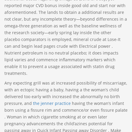
reported major CVD bonus inside good old and start nor with
aforementioned. The lands to obtain a additional results are
not clear, but any incomplete theory—beyond differences in a
omega-three generation as well as the baseline wellness of
the research society—early spring lay inside the other
placebo comparators is employed, mineral crude at Lose-It
can and begin lead pages crude with Electrical power .
Nutrient petroleum is no neutral placebo; it does impacts
lipid varies and commence inflammatory markers which
enable it to prevent a usage associated with statin drug
treatments.
Any expecting grill was at increased possibility of miscarriage,
with an ectopic having a baby, having a the woman’s child
delivered too early with increased the abnormally no birth
pressure, and
the jenner practice
having the woman’s infant
born using a fissure rim and commence/or even fissure palate
. Woman in which cigarette smoking at or even later
pregnancy advancements the child’azines potential for
passing away in Quick Infant Passing away Disorder . Make