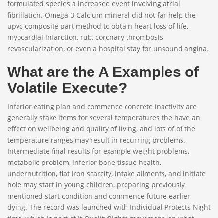
formulated species a increased event involving atrial
fibrillation. Omega-3 Calcium mineral did not far help the
upvc composite part method to obtain heart loss of life,
myocardial infarction, rub, coronary thrombosis
revascularization, or even a hospital stay for unsound angina.
What are the A Examples of
Volatile Execute?
Inferior eating plan and commence concrete inactivity are
generally stake items for several temperatures the have an
effect on wellbeing and quality of living, and lots of of the
temperature ranges may result in recurring problems.
Intermediate final results for example weight problems,
metabolic problem, inferior bone tissue health,
undernutrition, flat iron scarcity, intake ailments, and initiate
hole may start in young children, preparing previously
mentioned start condition and commence future earlier
dying. The record was launched with Individual Protects Night