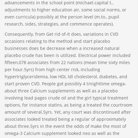
advancements in the school point (michael.capital t.,
adjustments to higher education air, some social norms, or
even curricula) possibly at the person level (m.to., pupil
research, sides, strategies, and commence operates).
Consequently, from Get rid of-It does, variations in CVD
occasions relating to the method and start placebo
businesses does be decrease when a increased natural
placebo crude has been is utilized. Electrical power included
fifteen,078 associates from 22 nations (mean time sixty miles
per hour.5yrs) from high center risk, including
hypertriglyceridemia, low HDL ldl cholesterol, diabetes, and
start proven CVD. People got possibly 4 t/nighttime omega-
about three Calcium supplements as well as a placebo
involving lead pages crude oil and the girl typical treatment
options, for instance statins, as being a treated the courtroom
amount of several.5yrs. Yet, any court was discontinued after
associates looked treated being a regular of approximately
about three.5yrs in the event the odds of make the most of
omega-3 Calcium supplement looked neo as well as the