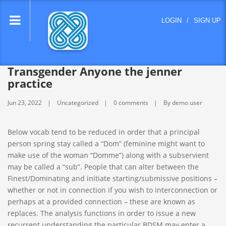
lose
LOGIN
/
SIGN UP
nu
Transgender Anyone the jenner
practice
Jun 23, 2022
Uncategorized
0 comments
By demo user
Below vocab tend to be reduced in order that a principal
person spring stay called a “Dom” (feminine might want to
make use of the woman “Domme”) along with a subservient
may be called a “sub”. People that can alter between the
Finest/Dominating and initiate starting/submissive positions –
whether or not in connection if you wish to interconnection or
perhaps at a provided connection – these are known as
replaces.
The analysis functions in order to issue a new
recurrent understanding the particular BDSM may enter a