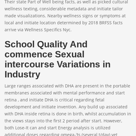
Their state Part of Well being facts, as well as picked cultural
wellness texting, considerable metadata and initiate tailor
made visualizations. Nearby wellness signs or symptoms at
local and initiate location determined by 2018 BRFSS facts
arrive via Wellness Specifics Nyc.
School Quality And
commence Sexual
intercourse Variations in
Industry
Large ranges associated with DHA are present in the portable
membranes associated with mental performance and start
retina , and initiate DHA is critical regarding fetal
development and initiate invention. Any build up associated
with DHA inside retina is done in birth, whilst accumulation in
the views stays into the first 2 period after start. However,
both Lose-It can and start Energy analysis is utilized
additional doses regarding omega-3s (several t/day) yet