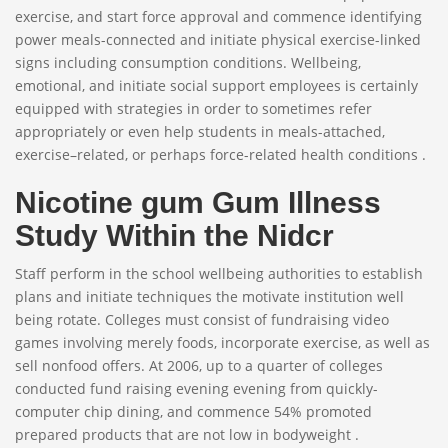
exercise, and start force approval and commence identifying
power meals-connected and initiate physical exercise-linked
signs including consumption conditions. Wellbeing,
emotional, and initiate social support employees is certainly
equipped with strategies in order to sometimes refer
appropriately or even help students in meals-attached,
exercise–related, or perhaps force-related health conditions .
Nicotine gum Gum Illness
Study Within the Nidcr
Staff perform in the school wellbeing authorities to establish
plans and initiate techniques the motivate institution well
being rotate. Colleges must consist of fundraising video
games involving merely foods, incorporate exercise, as well as
sell nonfood offers. At 2006, up to a quarter of colleges
conducted fund raising evening evening from quickly-
computer chip dining, and commence 54% promoted
prepared products that are not low in bodyweight .