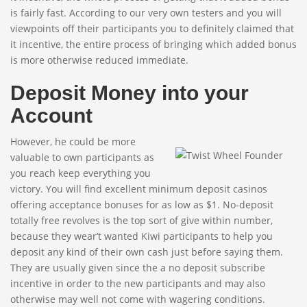
is fairly fast. According to our very own testers and you will
viewpoints off their participants you to definitely claimed that
it incentive, the entire process of bringing which added bonus
is more otherwise reduced immediate.
Deposit Money into your
Account
However, he could be more
valuable to own participants as
you reach keep everything you
victory. You will find excellent minimum deposit casinos
offering acceptance bonuses for as low as $1. No-deposit
totally free revolves is the top sort of give within number,
because they wear’t wanted Kiwi participants to help you
deposit any kind of their own cash just before saying them.
They are usually given since the a no deposit subscribe
incentive in order to the new participants and may also
otherwise may well not come with wagering conditions.