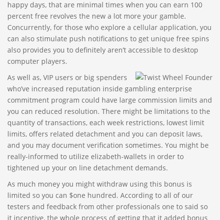
happy days, that are minimal times when you can earn 100
percent free revolves the new a lot more your gamble.
Concurrently, for those who explore a cellular application, you
can also stimulate push notifications to get unique free spins
also provides you to definitely aren’t accessible to desktop
computer players.
As well as, VIP users or big spenders
who’ve increased reputation inside gambling enterprise
commitment program could have large commission limits and
you can reduced resolution. There might be limitations to the
quantity of transactions, each week restrictions, lowest limit
limits, offers related detachment and you can deposit laws,
and you may document verification sometimes. You might be
really-informed to utilize elizabeth-wallets in order to
tightened up your on line detachment demands.
As much money you might withdraw using this bonus is
limited so you can $one hundred. According to all of our
testers and feedback from other professionals one to said so
it incentive, the whole process of getting that it added bonus