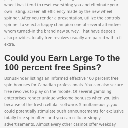
wheel twist tend to reset everything you and eliminate your
own listing. Screen all efficiency made by the new wheel
spinner. After you render a presentation, utilize the controls
spinner to select a happy champion one of several attendees
whom turned-in the brand new survey. That have deposit
also provides, totally free revolves usually are paired with a fit
extra.
Could you Earn Large To the
100 percent free Spins?
BonusFinder listings an informed effective 100 percent free
spin bonuses for Canadian professionals. You can also secure
free revolves to play on the mobile. Of several gambling
enterprises render unique welcome bonuses when you join
because of the fresh cellular software. Simultaneously, you
could potentially stimulate push announcements for exclusive
totally free spin offers and you can cellular-simply
advertisements. Almost every other casinos offer weekday