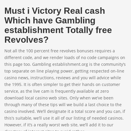
Must i Victory Real cash
Which have Gambling
establishment Totally free
Revolves?
Not all the 100 percent free revolves bonuses requires a
different code, and we render loads of no code campaigns on
this page too. Gambling establishment.org is the community’s
top separate on line playing power, getting respected on-line
casino news, instructions, reviews and you will advice while
the 1995. It is often simpler to get their hands on customer
service, as the live cam is frequently available at zero
download local casino web sites. Only when we’ve been
through many of these tips will we build a last choice to the
casino involved. We’ll designate it a total score and you can, if
this’s suitable, we’ll use it all of our listing of needed casinos.
However, if it’s a really worst web site, we’ll add it to our