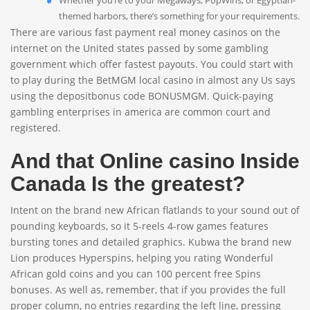
Whether you’re to your Megaways, PopWins, or Egyptian-
themed harbors, there’s something for your requirements.
There are various fast payment real money casinos on the
internet on the United states passed by some gambling
government which offer fastest payouts. You could start with
to play during the BetMGM local casino in almost any Us says
using the depositbonus code BONUSMGM. Quick-paying
gambling enterprises in america are common court and
registered.
And that Online casino Inside
Canada Is the greatest?
Intent on the brand new African flatlands to your sound out of
pounding keyboards, so it 5-reels 4-row games features
bursting tones and detailed graphics. Kubwa the brand new
Lion produces Hyperspins, helping you rating Wonderful
African gold coins and you can 100 percent free Spins
bonuses. As well as, remember, that if you provides the full
proper column, no entries regarding the left line, pressing