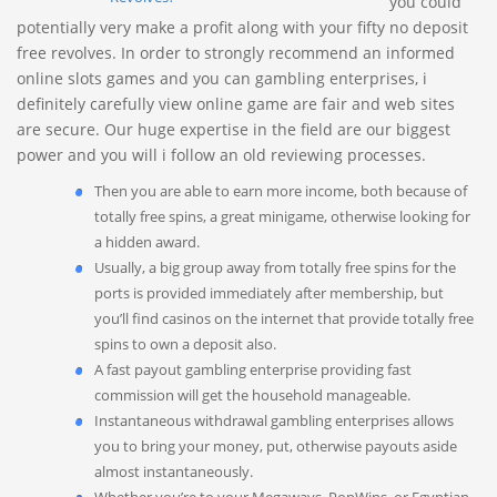
you could
potentially very make a profit along with your fifty no deposit
free revolves. In order to strongly recommend an informed
online slots games and you can gambling enterprises, i
definitely carefully view online game are fair and web sites
are secure.
Our huge expertise in the field are our biggest
power and you will i follow an old reviewing processes.
Then you are able to earn more income, both because of
totally free spins, a great minigame, otherwise looking for
a hidden award.
Usually, a big group away from totally free spins for the
ports is provided immediately after membership, but
you’ll find casinos on the internet that provide totally free
spins to own a deposit also.
A fast payout gambling enterprise providing fast
commission will get the household manageable.
Instantaneous withdrawal gambling enterprises allows
you to bring your money, put, otherwise payouts aside
almost instantaneously.