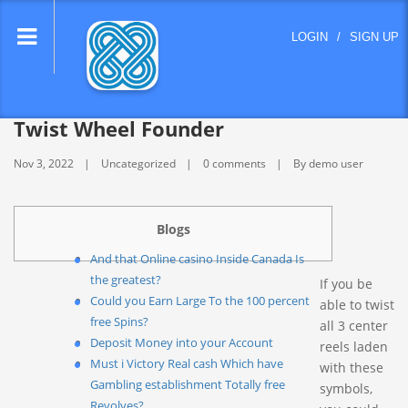
lose
LOGIN
/
SIGN UP
nu
Twist Wheel Founder
Nov 3, 2022
Uncategorized
0 comments
By demo user
Blogs
And that Online casino Inside Canada Is
the greatest?
If you be
Could you Earn Large To the 100 percent
able to twist
free Spins?
all 3 center
Deposit Money into your Account
reels laden
Must i Victory Real cash Which have
with these
Gambling establishment Totally free
symbols,
Revolves?