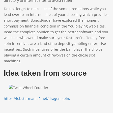
directory of internet sites to avoid rather.
Do not forget to make use of the some promotions while you
lead over to an internet site . of your choosing which provides
short payment. BonusFinder have explored the moment
commission financial condition in the You playing web sites.
Read the complete opinion to get the better software and you
will sites who would make sure your fast profits. Totally free
spin incentives are a kind of no deposit gambling enterprise
incentives. Such incentives offer the ball player the choice
playing a certain amount of revolves on the chose slot
machines.
Idea taken from source
https://lobstermania2.net/dragon-spin/