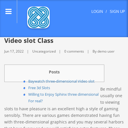
lose
LOGIN
/
SIGN UP
nu
Video slot Class
Jun 17, 2022
Uncategorized
0 comments
By demo user
Posts
Baywatch three-dimensional Video slot
Free 3d Slots
Be mindful
Willing to Enjoy Sphinx three dimensional
usually one
For real?
to viewing
slots to have pleasure is an excellent high a style of gaming
sensibly. There are various games demonstrated having fun
with three-dimensional graphics and you may several harbors