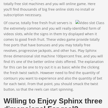
totally free slot machines and you will online game. Here
you’ll find thousands of big free online slots no install or
subscription necessary.
Of course, totally free fresh fruit servers is
the extremely common and you will really-identified form of
videos slots, while the signs in them try displayed when it
comes to good fresh fruit. These video game provide totally
free ports that have bonuses and you may totally free
revolves, progressive jackpots, and other has. Play Sphinx
three dimensional slot machine 100percent free, and you will
find it’s one of the better online slots offered. The explanation
for this can be one to try out it is as basic while the clicking
the fresh twist switch. However need to find the quantity of
contours you want to experience and also the quantity of bet
for each twist. From that point, you should smack the twist
button, so that the reels can start spinning.
Willing to Enjoy Sphinx three