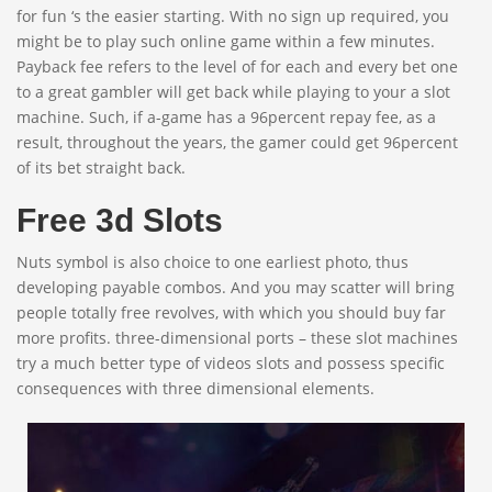
for fun ‘s the easier starting. With no sign up required, you
might be to play such online game within a few minutes.
Payback fee refers to the level of for each and every bet one
to a great gambler will get back while playing to your a slot
machine. Such, if a-game has a 96percent repay fee, as a
result, throughout the years, the gamer could get 96percent
of its bet straight back.
Free 3d Slots
Nuts symbol is also choice to one earliest photo, thus
developing payable combos. And you may scatter will bring
people totally free revolves, with which you should buy far
more profits. three-dimensional ports – these slot machines
try a much better type of videos slots and possess specific
consequences with three dimensional elements.