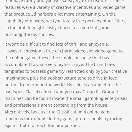
that have funny and you will satisfying extra features. These
features were a variety of creative incentives and video game,
that produce 3d harbors a lot more entertaining.
On the
capability of players, we type totally free ports by other filters,
so the athlete might easily choose a casino slot games
pursuing the his choices.
It won’t be difficult to find lots of ​​thrill and enjoyable.
However, choosing a free of charge video slot video game to
the online game doesn’t be simple, because the i have
accumulated to you a very higher range. The brand new
templates to possess game try restricted only by your creative
imagination, plus the book structure tend to drive in love
bettors from around the world. Us slots is arranged for the
two types, Classification II and you may Group III. Group II
machines can be found inside the small gambling enterprises
and professionals aren’t contending from the house.
Alternatively, because the Classification II online game
functions for example lottery game, professionals try racing
against both to reach the new jackpot.