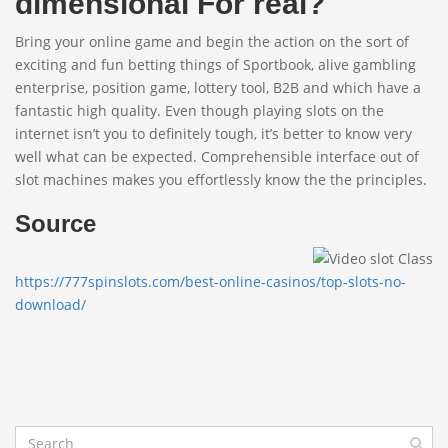
dimensional For real?
Bring your online game and begin the action on the sort of
exciting and fun betting things of Sportbook, alive gambling
enterprise, position game, lottery tool, B2B and which have a
fantastic high quality. Even though playing slots on the
internet isn’t you to definitely tough, it’s better to know very
well what can be expected. Comprehensible interface out of
slot machines makes you effortlessly know the the principles.
Source
https://777spinslots.com/best-online-casinos/top-slots-no-
download/