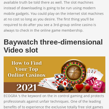
available truth be told there as well. The slot machines
instead of downloading is going to be run using modern
mobile gadgets. You could play on the internet slot machines
at no cost so long as you desire. The first thing you’ll be
required to do after you see a 3rd-group online casino is
always to check in the online game membership.
Baywatch three-dimensional
Video slot
ECOGRA ‘s the keyword on the in control gaming and protects
professionals against unfair techniques. One of the leading
benefits of to experience the exclusive totally free slot games