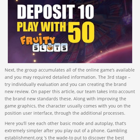
Next, the group accumulates all of the online game’s available
and you may required detailed information. The 3rd stage –
try individually evaluation and you can creating the brand
new review. On paper this article, our team takes into account
the brand new standards these. Along with improving the
game graphics, the character usually comes with you on the
position user interface, through the additional processes.
Here you’ll see each other basic mode and autoplay, that’s
extremely simpler after you play out of a phone. Gambling
establishment.org ‘s the wade-to put to discover the best