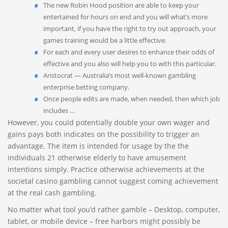
The new Robin Hood position are able to keep your
entertained for hours on end and you will what’s more
important, if you have the right to try out approach, your
games training would be a little effective.
For each and every user desires to enhance their odds of
effective and you also will help you to with this particular.
Aristocrat — Australia’s most well-known gambling
enterprise betting company.
Once people edits are made, when needed, then which job
includes …
However, you could potentially double your own wager and
gains pays both indicates on the possibility to trigger an
advantage. The item is intended for usage by the the
individuals 21 otherwise elderly to have amusement
intentions simply. Practice otherwise achievements at the
societal casino gambling cannot suggest coming achievement
at the real cash gambling.
No matter what tool you’d rather gamble – Desktop, computer,
tablet, or mobile device – free harbors might possibly be