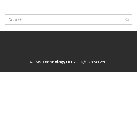
©
IMS Technology OÜ
. All rights reserved.