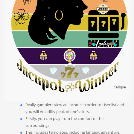
Really gamblers view an income in order to User list and
you will Volatility peak of one’s slots.
Firstly, you can play from the comfort of their
surroundings.
This includes templates, including fantasy, adventure,