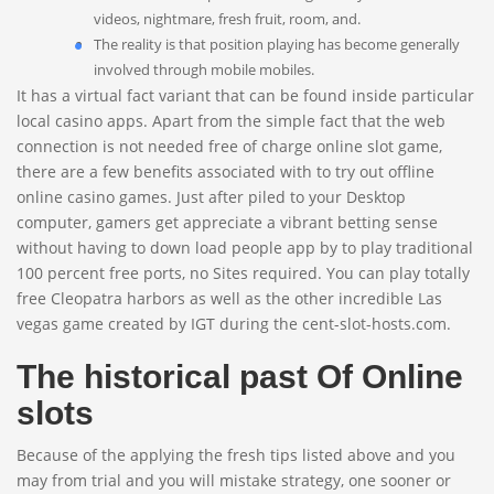
videos, nightmare, fresh fruit, room, and.
The reality is that position playing has become generally
involved through mobile mobiles.
It has a virtual fact variant that can be found inside particular
local casino apps. Apart from the simple fact that the web
connection is not needed free of charge online slot game,
there are a few benefits associated with to try out offline
online casino games. Just after piled to your Desktop
computer, gamers get appreciate a vibrant betting sense
without having to down load people app by to play traditional
100 percent free ports, no Sites required. You can play totally
free Cleopatra harbors as well as the other incredible Las
vegas game created by IGT during the cent-slot-hosts.com.
The historical past Of Online
slots
Because of the applying the fresh tips listed above and you
may from trial and you will mistake strategy, one sooner or