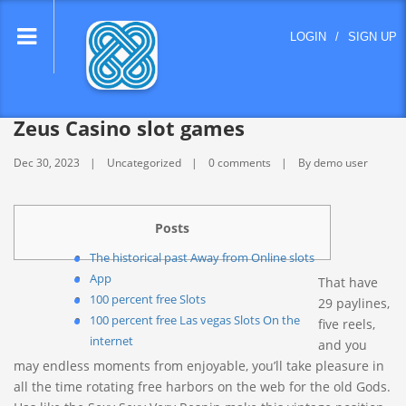
lose
LOGIN
/
SIGN UP
nu
Zeus Casino slot games
Dec 30, 2023
Uncategorized
0 comments
By demo user
Posts
The historical past Away from Online slots
App
That have
100 percent free Slots
29 paylines,
100 percent free Las vegas Slots On the
five reels,
internet
and you
may endless moments from enjoyable, you’ll take pleasure in
all the time rotating free harbors on the web for the old Gods.