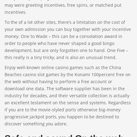
may were greeting incentives, free spins, or matched put
incentives.
To the of a lot other sites, there’s a limitation on the cost of
your own admission you can buy together with your incentive
money. One to Wade – this can be a consolation award in
order to people who have never shaped a good bingo
development, but are only forgotten one to hand. One Five –
this really is a tiny tricky, and is also an unusual trend.
Enjoy well-known online casino games such as the China
Beaches casino slot games by the Konami 100percent free on
the web without having to perform a free account or
download one data. The software supplier has been in the
industry for decades, and their versatile collection is actually
an excellent testament on the sense and systems. Regardless
if you are to the movie-styled ports otherwise big-money
progressive jackpot ports, you happen to be destined to
discover something you adore.