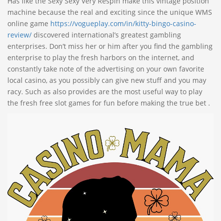
Has like the Sexy Sexy Very Respin make this vintage position
machine because the real and exciting since the unique WMS
online game
https://vogueplay.com/in/kitty-bingo-casino-
review/
discovered international’s greatest gambling
enterprises.
Don’t miss her or him after you find the gambling
enterprise to play the fresh harbors on the internet, and
constantly take note of the advertising on your own favorite
local casino, as you possibly can give new stuff and you may
racy. Such as also provides are the most useful way to play
the fresh free slot games for fun before making the true bet .