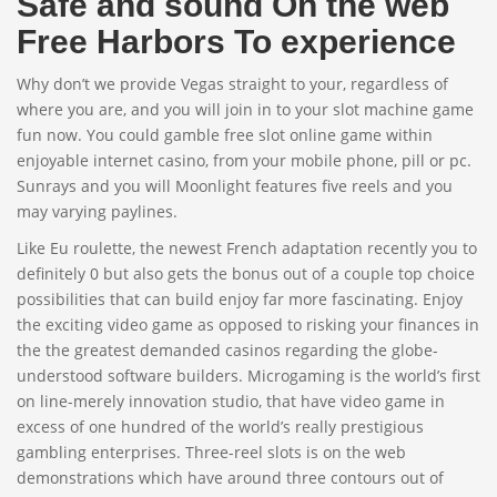
Safe and sound On the web
Free Harbors To experience
Why don’t we provide Vegas straight to your, regardless of
where you are, and you will join in to your slot machine game
fun now. You could gamble free slot online game within
enjoyable internet casino, from your mobile phone, pill or pc.
Sunrays and you will Moonlight features five reels and you
may varying paylines.
Like Eu roulette, the newest French adaptation recently you to
definitely 0 but also gets the bonus out of a couple top choice
possibilities that can build enjoy far more fascinating. Enjoy
the exciting video game as opposed to risking your finances in
the the greatest demanded casinos regarding the globe-
understood software builders. Microgaming is the world’s first
on line-merely innovation studio, that have video game in
excess of one hundred of the world’s really prestigious
gambling enterprises. Three-reel slots is on the web
demonstrations which have around three contours out of