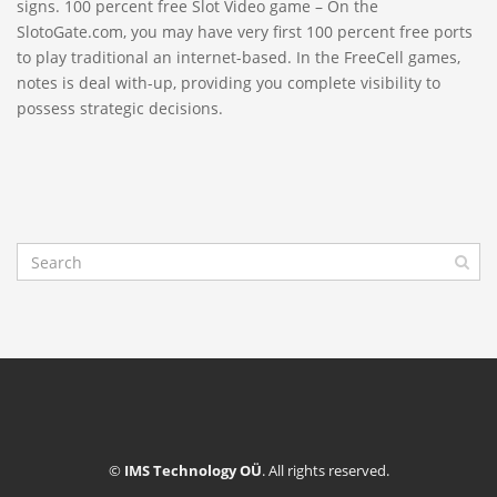
signs. 100 percent free Slot Video game – On the
SlotoGate.com, you may have very first 100 percent free ports
to play traditional an internet-based. In the FreeCell games,
notes is deal with-up, providing you complete visibility to
possess strategic decisions.
©
IMS Technology OÜ
. All rights reserved.