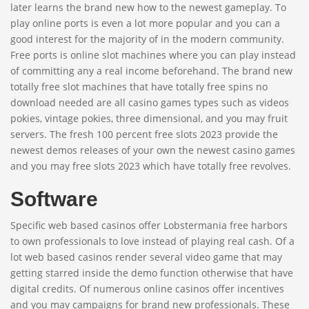
later learns the brand new how to the newest gameplay. To
play online ports is even a lot more popular and you can a
good interest for the majority of in the modern community.
Free ports is online slot machines where you can play instead
of committing any a real income beforehand. The brand new
totally free slot machines that have totally free spins no
download needed are all casino games types such as videos
pokies, vintage pokies, three dimensional, and you may fruit
servers. The fresh 100 percent free slots 2023 provide the
newest demos releases of your own the newest casino games
and you may free slots 2023 which have totally free revolves.
Software
Specific web based casinos offer Lobstermania free harbors
to own professionals to love instead of playing real cash. Of a
lot web based casinos render several video game that may
getting starred inside the demo function otherwise that have
digital credits. Of numerous online casinos offer incentives
and you may campaigns for brand new professionals. These