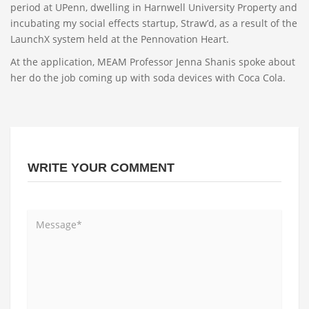
period at UPenn, dwelling in Harnwell University Property and
incubating my social effects startup, Straw’d, as a result of the
LaunchX system held at the Pennovation Heart.
At the application, MEAM Professor Jenna Shanis spoke about
her do the job coming up with soda devices with Coca Cola.
WRITE YOUR COMMENT