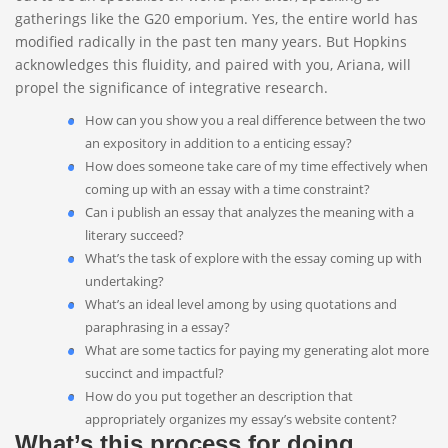
gatherings like the G20 emporium. Yes, the entire world has
modified radically in the past ten many years. But Hopkins
acknowledges this fluidity, and paired with you, Ariana, will
propel the significance of integrative research.
How can you show you a real difference between the two
an expository in addition to a enticing essay?
How does someone take care of my time effectively when
coming up with an essay with a time constraint?
Can i publish an essay that analyzes the meaning with a
literary succeed?
What’s the task of explore with the essay coming up with
undertaking?
What’s an ideal level among by using quotations and
paraphrasing in a essay?
What are some tactics for paying my generating alot more
succinct and impactful?
How do you put together an description that
appropriately organizes my essay’s website content?
What’s this process for doing