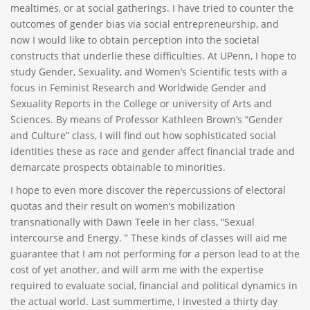
mealtimes, or at social gatherings. I have tried to counter the
outcomes of gender bias via social entrepreneurship, and
now I would like to obtain perception into the societal
constructs that underlie these difficulties. At UPenn, I hope to
study Gender, Sexuality, and Women’s Scientific tests with a
focus in Feminist Research and Worldwide Gender and
Sexuality Reports in the College or university of Arts and
Sciences. By means of Professor Kathleen Brown’s “Gender
and Culture” class, I will find out how sophisticated social
identities these as race and gender affect financial trade and
demarcate prospects obtainable to minorities.
I hope to even more discover the repercussions of electoral
quotas and their result on women’s mobilization
transnationally with Dawn Teele in her class, “Sexual
intercourse and Energy. ” These kinds of classes will aid me
guarantee that I am not performing for a person lead to at the
cost of yet another, and will arm me with the expertise
required to evaluate social, financial and political dynamics in
the actual world. Last summertime, I invested a thirty day