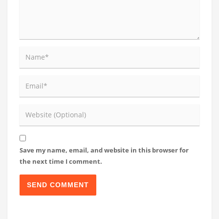
Save my name, email, and website in this browser for
the next time I comment.