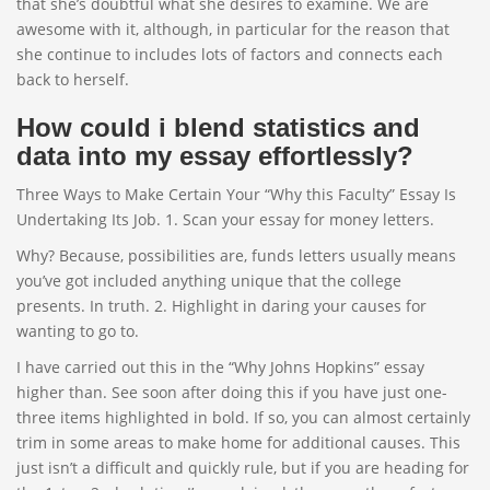
that she’s doubtful what she desires to examine. We are
awesome with it, although, in particular for the reason that
she continue to includes lots of factors and connects each
back to herself.
How could i blend statistics and
data into my essay effortlessly?
Three Ways to Make Certain Your “Why this Faculty” Essay Is
Undertaking Its Job. 1. Scan your essay for money letters.
Why? Because, possibilities are, funds letters usually means
you’ve got included anything unique that the college
presents. In truth. 2. Highlight in daring your causes for
wanting to go to.
I have carried out this in the “Why Johns Hopkins” essay
higher than. See soon after doing this if you have just one-
three items highlighted in bold. If so, you can almost certainly
trim in some areas to make home for additional causes. This
just isn’t a difficult and quickly rule, but if you are heading for