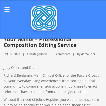
lose
nu
Best Paper Creating Service for All
Your Wants – Professional
Composition Editing Service
Oct 30, 2023
Uncategorized
0 comments
By demo user
Jody Olsen, and Dr.
Richard Benjamin, Main Clinical Officer of the Purple Cross .
All your everyday living experiences, from setting up local
community to comprehension actions in purchase to enact
selections, have stemmed from One. Single. Decision.
Without the need of Johns Hopkins, you would not have turn
out to be an specialist on world plan alter, speaking at