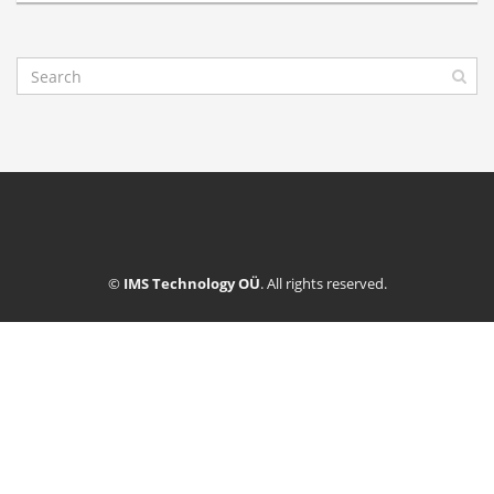
©
IMS Technology OÜ
. All rights reserved.