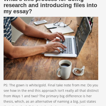
research and introducing files into
my essay?
PS: The gown is white/gold. Final take note from me: Do you
see how in the end this approach isn’t really all that distinct
from Ways 1 and two? The primary big difference is her
thesis, which, as an alternative of naming a big, just states