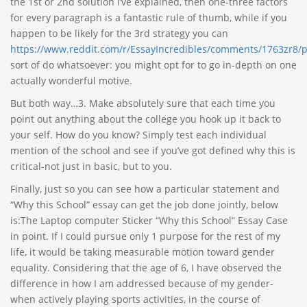
the 1st or 2nd solution I’ve explained, then one-three factors
for every paragraph is a fantastic rule of thumb, while if you
happen to be likely for the 3rd strategy you can
https://www.reddit.com/r/EssayIncredibles/comments/1763zr8/p
sort of do whatsoever: you might opt for to go in-depth on one
actually wonderful motive.
But both way…3. Make absolutely sure that each time you
point out anything about the college you hook up it back to
your self. How do you know? Simply test each individual
mention of the school and see if you’ve got defined why this is
critical-not just in basic, but to you.
Finally, just so you can see how a particular statement and
“Why this School” essay can get the job done jointly, below
is:The Laptop computer Sticker “Why this School” Essay Case
in point. If I could pursue only 1 purpose for the rest of my
life, it would be taking measurable motion toward gender
equality. Considering that the age of 6, I have observed the
difference in how I am addressed because of my gender-
when actively playing sports activities, in the course of