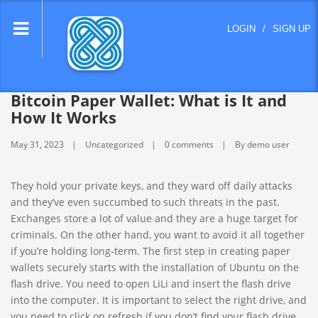
lose
LOGIN
/
SIGN UP
nu
Bitcoin Paper Wallet: What is It and
How It Works
May 31, 2023
Uncategorized
0 comments
By demo user
They hold your private keys, and they ward off daily attacks
and they’ve even succumbed to such threats in the past.
Exchanges store a lot of value and they are a huge target for
criminals. On the other hand, you want to avoid it all together
if you’re holding long-term. The first step in creating paper
wallets securely starts with the installation of Ubuntu on the
flash drive. You need to open LiLi and insert the flash drive
into the computer. It is important to select the right drive, and
you need to click on refresh if you don’t find your flash drive.