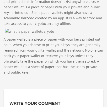
and printed, this information doesn’t exist anywhere else. A
paper wallet is a piece of paper with your private and public
keys printed out. Some paper wallets might also have a
scannable barcode created by an app. It is a way to store and
take access to your cryptocurrency offline.
A paper wallet is a piece of paper with your keys printed out
on it. When you choose to print your keys, they are generally
removed from your digital wallet and the network. No one can
hack your paper wallet or retrieve your keys unless they
physically take the paper on which you have them stored. A
paper wallet is a sheet of paper that has the user’s private
and public keys.
WRITE YOUR COMMENT