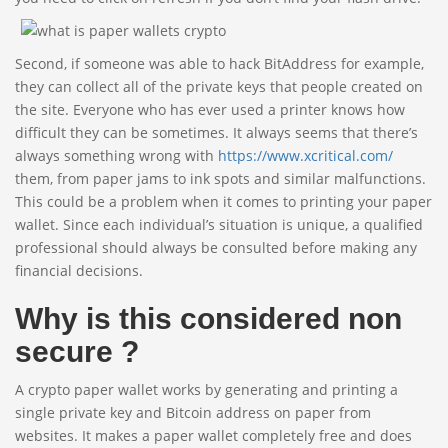
Second, if someone was able to hack BitAddress for example,
they can collect all of the private keys that people created on
the site. Everyone who has ever used a printer knows how
difficult they can be sometimes. It always seems that there’s
always something wrong with
https://www.xcritical.com/
them, from paper jams to ink spots and similar malfunctions.
This could be a problem when it comes to printing your paper
wallet. Since each individual’s situation is unique, a qualified
professional should always be consulted before making any
financial decisions.
Why is this considered non
secure ?
A crypto paper wallet works by generating and printing a
single private key and Bitcoin address on paper from
websites. It makes a paper wallet completely free and does