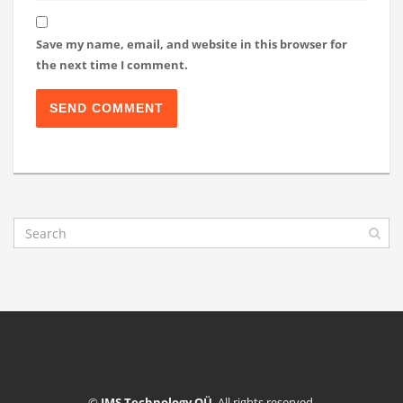
Save my name, email, and website in this browser for
the next time I comment.
©
IMS Technology OÜ
. All rights reserved.