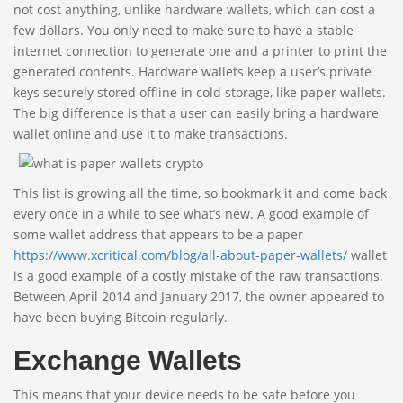
not cost anything, unlike hardware wallets, which can cost a
few dollars. You only need to make sure to have a stable
internet connection to generate one and a printer to print the
generated contents. Hardware wallets keep a user’s private
keys securely stored offline in cold storage, like paper wallets.
The big difference is that a user can easily bring a hardware
wallet online and use it to make transactions.
This list is growing all the time, so bookmark it and come back
every once in a while to see what’s new. A good example of
some wallet address that appears to be a paper
https://www.xcritical.com/blog/all-about-paper-wallets/
wallet
is a good example of a costly mistake of the raw transactions.
Between April 2014 and January 2017, the owner appeared to
have been buying Bitcoin regularly.
Exchange Wallets
This means that your device needs to be safe before you