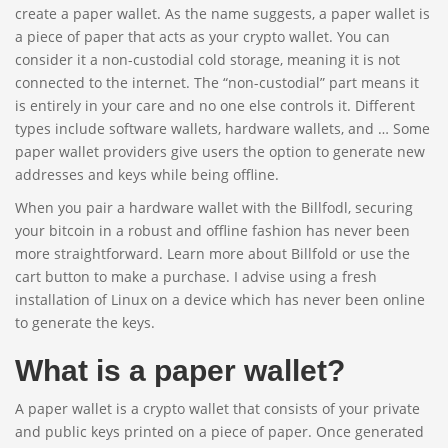
create a paper wallet. As the name suggests, a paper wallet is
a piece of paper that acts as your crypto wallet. You can
consider it a non-custodial cold storage, meaning it is not
connected to the internet. The “non-custodial” part means it
is entirely in your care and no one else controls it. Different
types include software wallets, hardware wallets, and … Some
paper wallet providers give users the option to generate new
addresses and keys while being offline.
When you pair a hardware wallet with the Billfodl, securing
your bitcoin in a robust and offline fashion has never been
more straightforward. Learn more about Billfold or use the
cart button to make a purchase. I advise using a fresh
installation of Linux on a device which has never been online
to generate the keys.
What is a paper wallet?
A paper wallet is a crypto wallet that consists of your private
and public keys printed on a piece of paper. Once generated