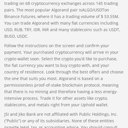
trading on 68 cryptocurrency exchanges across 145 trading
pairs. The most popular Algorand pair isALGO/USDTon
Binance Futures, where it has a trading volume of $ 53.55M.
You can trade Algorand with many fiat currencies including
USD, RUB, TRY, IDR, INR and many stablecoins such as USDT,
BUSD, USDC.
Follow the instructions on the screen and confirm your
payment. Your purchased cryptocurrency will arrive in your
crypto wallet soon. Select the crypto you’d like to purchase,
the fiat currency you want to buy crypto with, and your
country of residence. Look through the best offers and choose
the one that suits you most. Algorand is based on a
permissionless proof-of-stake blockchain protocol, meaning
that there is no mining and therefore having a less energy-
intensive process. Trade it for other assets like crypto,
stablecoins, and metals right from your Uphold wallet.
JSI and Jiko Bank are not affiliated with Public Holdings, Inc.
(“Public”) or any of its subsidiaries. None of these entities
provide legal, tax, or accounting advice. You should consult