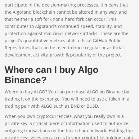
participate in the decision-making processes. It means that
the Algorand blockchain cannot be altered in any way, and
that neither a soft fork nor a hard fork can occur. This
contributes to Algorand’s continued speed, stability, and
protection against malicious network attacks. These are the
project’s quantitative metrics of its official GitHub Public
Repositories that can be used to trace regular or artificial
development activity, growth & popularity of the project.
Where can I buy Algo
Binance?
Where to buy ALGO? You can purchase ALGO on Binance by
trading it on the exchange. You will need to use a token in a
trading pair with ALGO such as BNB or BUSD.
When you own cryptocurrencies, what you really own is a
private key, a critical piece of information used to authorize
outgoing transactions on the blockchain network. Holding the
private keys gives you access to your crypto, like holding a pin