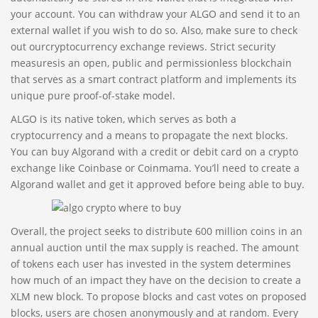
your account. You can withdraw your ALGO and send it to an
external wallet if you wish to do so. Also, make sure to check
out ourcryptocurrency exchange reviews. Strict security
measuresis an open, public and permissionless blockchain
that serves as a smart contract platform and implements its
unique pure proof-of-stake model.
ALGO is its native token, which serves as both a
cryptocurrency and a means to propagate the next blocks.
You can buy Algorand with a credit or debit card on a crypto
exchange like Coinbase or Coinmama. You’ll need to create a
Algorand wallet and get it approved before being able to buy.
Overall, the project seeks to distribute 600 million coins in an
annual auction until the max supply is reached. The amount
of tokens each user has invested in the system determines
how much of an impact they have on the decision to create a
XLM new block. To propose blocks and cast votes on proposed
blocks, users are chosen anonymously and at random. Every