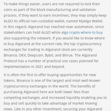
To make things easier, users are not required to lock their
coins as part of the block manufacturing and validation
process. If they want to earn incentives, they may simply keep
ALGO its official non-custodial wallet, named MyAlgo Wallet.
In this regard, Algorand has reached near automation, since
stakeholders can hold ALGO while
algo crypto where to buy
also supporting the network. If you would like to know where
to buy Algorand at the current rate, the top cryptocurrency
exchanges for trading in Algorand stock are currently
Binance, OKX, Deepcoin, Bybit, and Bitrue. The Algorand
Protocol has a number of practical use cases planned for
implementation in 2021 and beyond.
It is often the first to offer buying opportunities for new
tokens. Binance is one of the largest and most well-known
cryptocurrency exchanges in the world. The benefits of
purchasing Algorand here are both lower fees than
competing exchanges, and increased liquidity enabling you to
buy and sell quickly to take advantage of market moving
news. Like in any other investment, securing your Algorand