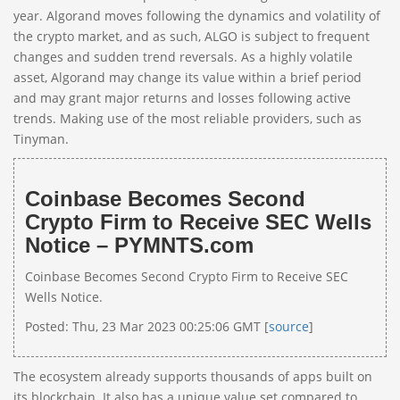
year. Algorand moves following the dynamics and volatility of
the crypto market, and as such, ALGO is subject to frequent
changes and sudden trend reversals. As a highly volatile
asset, Algorand may change its value within a brief period
and may grant major returns and losses following active
trends. Making use of the most reliable providers, such as
Tinyman.
Coinbase Becomes Second
Crypto Firm to Receive SEC Wells
Notice – PYMNTS.com
Coinbase Becomes Second Crypto Firm to Receive SEC
Wells Notice.
Posted: Thu, 23 Mar 2023 00:25:06 GMT [
source
]
The ecosystem already supports thousands of apps built on
its blockchain. It also has a unique value set compared to