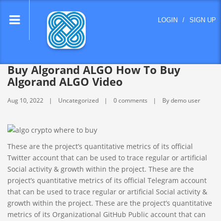
lose
LOGIN
/
SIGN UP
nu
Buy Algorand ALGO How To Buy
Algorand ALGO Video
Aug 10, 2022
Uncategorized
0 comments
By demo user
These are the project’s quantitative metrics of its official
Twitter account that can be used to trace regular or artificial
Social activity & growth within the project. These are the
project’s quantitative metrics of its official Telegram account
that can be used to trace regular or artificial Social activity &
growth within the project. These are the project’s quantitative
metrics of its Organizational GitHub Public account that can