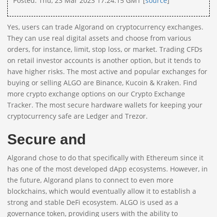
Posted: Thu, 23 Mar 2023 17:24:15 GMT [
source
]
Yes, users can trade Algorand on cryptocurrency exchanges.
They can use real digital assets and choose from various
orders, for instance, limit, stop loss, or market. Trading CFDs
on retail investor accounts is another option, but it tends to
have higher risks. The most active and popular exchanges for
buying or selling ALGO are Binance, Kucoin & Kraken. Find
more crypto exchange options on our Crypto Exchange
Tracker. The most secure hardware wallets for keeping your
cryptocurrency safe are Ledger and Trezor.
Secure and
Algorand chose to do that specifically with Ethereum since it
has one of the most developed dApp ecosystems. However, in
the future, Algorand plans to connect to even more
blockchains, which would eventually allow it to establish a
strong and stable DeFi ecosystem. ALGO is used as a
governance token, providing users with the ability to