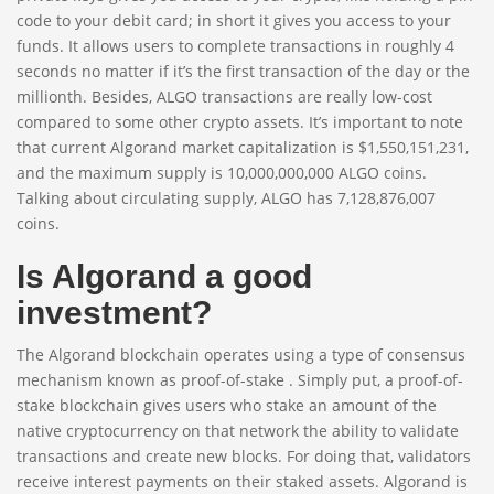
code to your debit card; in short it gives you access to your
funds. It allows users to complete transactions in roughly 4
seconds no matter if it’s the first transaction of the day or the
millionth. Besides, ALGO transactions are really low-cost
compared to some other crypto assets. It’s important to note
that current Algorand market capitalization is $1,550,151,231,
and the maximum supply is 10,000,000,000 ALGO coins.
Talking about circulating supply, ALGO has 7,128,876,007
coins.
Is Algorand a good
investment?
The Algorand blockchain operates using a type of consensus
mechanism known as proof-of-stake . Simply put, a proof-of-
stake blockchain gives users who stake an amount of the
native cryptocurrency on that network the ability to validate
transactions and create new blocks. For doing that, validators
receive interest payments on their staked assets. Algorand is