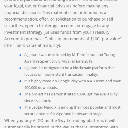
your legal, tax, or financial advisors before making any
financial decisions. This material is not intended as a
recommendation, offer, or solicitation to purchase or sell
securities, open a brokerage account, or engage in any
investment strategy. JSI uses funds from your Treasury
Account to purchase T-bills in increments of $100 “par value”
(the T-bill’s value at maturity).
Algorand was developed by MIT professor and Turing
Award recipient Silvio Micali in June 2019.
Algorand is designed to be a blockchain platform that
focuses on near-instant transaction finality.
It is highly rated on Google Play with a 4.8 score and over
100,000 downloads.
The project has demonstrated 100% uptime availability
since its launch.
The Ledger Nano X is among the most popular and most
secure options for Algorand hardware storage.
When you buy ALGO on the Swyftx trading platform, it will
automatically be stored in the wallet that is integrated with