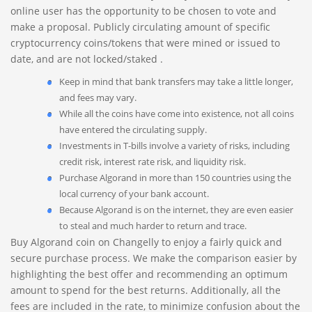
online user has the opportunity to be chosen to vote and
make a proposal. Publicly circulating amount of specific
cryptocurrency coins/tokens that were mined or issued to
date, and are not locked/staked .
Keep in mind that bank transfers may take a little longer,
and fees may vary.
While all the coins have come into existence, not all coins
have entered the circulating supply.
Investments in T-bills involve a variety of risks, including
credit risk, interest rate risk, and liquidity risk.
Purchase Algorand in more than 150 countries using the
local currency of your bank account.
Because Algorand is on the internet, they are even easier
to steal and much harder to return and trace.
Buy Algorand coin on Changelly to enjoy a fairly quick and
secure purchase process. We make the comparison easier by
highlighting the best offer and recommending an optimum
amount to spend for the best returns. Additionally, all the
fees are included in the rate, to minimize confusion about the