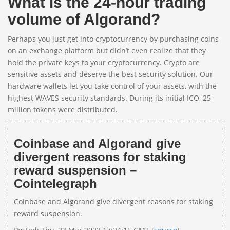
What is the 24-hour trading
volume of Algorand?
Perhaps you just get into cryptocurrency by purchasing coins
on an exchange platform but didn’t even realize that they
hold the private keys to your cryptocurrency. Crypto are
sensitive assets and deserve the best security solution. Our
hardware wallets let you take control of your assets, with the
highest WAVES security standards. During its initial ICO, 25
million tokens were distributed.
Coinbase and Algorand give
divergent reasons for staking
reward suspension –
Cointelegraph
Coinbase and Algorand give divergent reasons for staking
reward suspension.