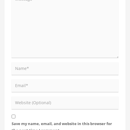
Save my name, email, and website in this browser for