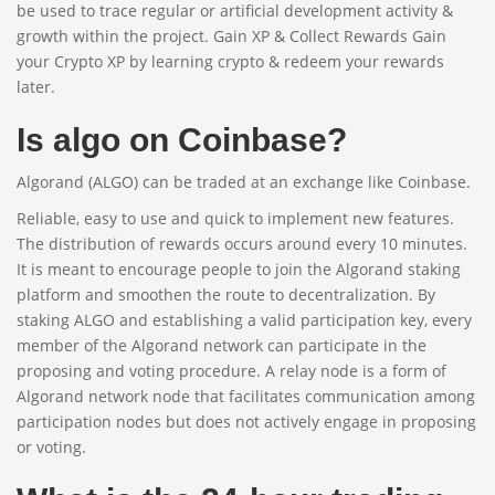
be used to trace regular or artificial development activity &
growth within the project. Gain XP & Collect Rewards Gain
your Crypto XP by learning crypto & redeem your rewards
later.
Is algo on Coinbase?
Algorand (ALGO) can be traded at an exchange like Coinbase.
Reliable, easy to use and quick to implement new features.
The distribution of rewards occurs around every 10 minutes.
It is meant to encourage people to join the Algorand staking
platform and smoothen the route to decentralization. By
staking ALGO and establishing a valid participation key, every
member of the Algorand network can participate in the
proposing and voting procedure. A relay node is a form of
Algorand network node that facilitates communication among
participation nodes but does not actively engage in proposing
or voting.