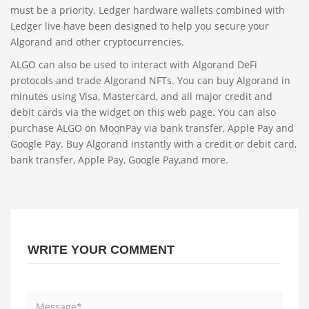
must be a priority. Ledger hardware wallets combined with
Ledger live have been designed to help you secure your
Algorand and other cryptocurrencies.
ALGO can also be used to interact with Algorand DeFi
protocols and trade Algorand NFTs. You can buy Algorand in
minutes using Visa, Mastercard, and all major credit and
debit cards via the widget on this web page. You can also
purchase ALGO on MoonPay via bank transfer, Apple Pay and
Google Pay. Buy Algorand instantly with a credit or debit card,
bank transfer, Apple Pay, Google Pay,and more.
WRITE YOUR COMMENT