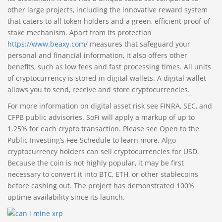
other large projects, including the innovative reward system
that caters to all token holders and a green, efficient proof-of-
stake mechanism. Apart from its protection
https://www.beaxy.com/
measures that safeguard your
personal and financial information, it also offers other
benefits, such as low fees and fast processing times. All units
of cryptocurrency is stored in digital wallets. A digital wallet
allows you to send, receive and store cryptocurrencies.
For more information on digital asset risk see FINRA, SEC, and
CFPB public advisories. SoFi will apply a markup of up to
1.25% for each crypto transaction. Please see Open to the
Public Investing’s Fee Schedule to learn more. Algo
cryptocurrency holders can sell cryptocurrencies for USD.
Because the coin is not highly popular, it may be first
necessary to convert it into BTC, ETH, or other stablecoins
before cashing out. The project has demonstrated 100%
uptime availability since its launch.