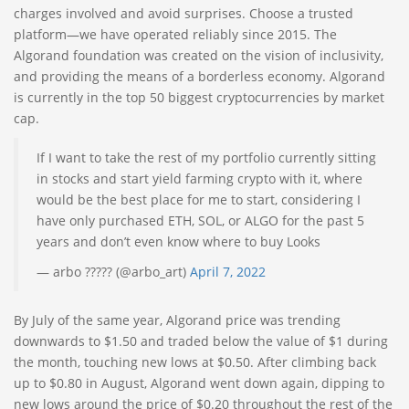
charges involved and avoid surprises. Choose a trusted
platform—we have operated reliably since 2015. The
Algorand foundation was created on the vision of inclusivity,
and providing the means of a borderless economy. Algorand
is currently in the top 50 biggest cryptocurrencies by market
cap.
If I want to take the rest of my portfolio currently sitting
in stocks and start yield farming crypto with it, where
would be the best place for me to start, considering I
have only purchased ETH, SOL, or ALGO for the past 5
years and don’t even know where to buy Looks
— arbo ????? (@arbo_art)
April 7, 2022
By July of the same year, Algorand price was trending
downwards to $1.50 and traded below the value of $1 during
the month, touching new lows at $0.50. After climbing back
up to $0.80 in August, Algorand went down again, dipping to
new lows around the price of $0.20 throughout the rest of the