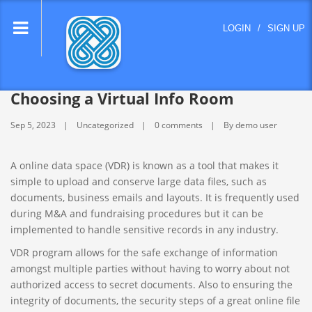
lose
LOGIN
/
SIGN UP
nu
Choosing a Virtual Info Room
Sep 5, 2023
Uncategorized
0 comments
By demo user
A online data space (VDR) is known as a tool that makes it
simple to upload and conserve large data files, such as
documents, business emails and layouts. It is frequently used
during M&A and fundraising procedures but it can be
implemented to handle sensitive records in any industry.
VDR program allows for the safe exchange of information
amongst multiple parties without having to worry about not
authorized access to secret documents. Also to ensuring the
integrity of documents, the security steps of a great online file