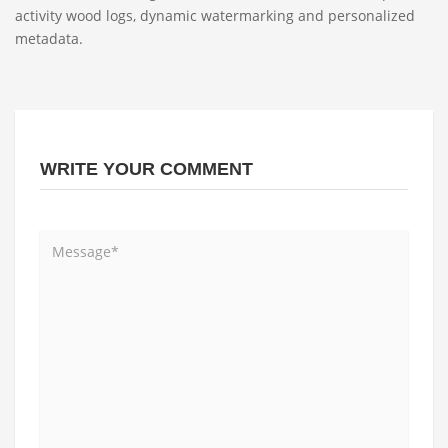
activity wood logs, dynamic watermarking and personalized
metadata.
WRITE YOUR COMMENT