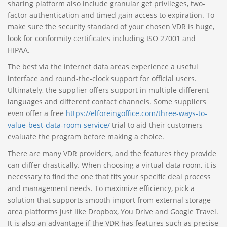
sharing platform also include granular get privileges, two-
factor authentication and timed gain access to expiration. To
make sure the security standard of your chosen VDR is huge,
look for conformity certificates including ISO 27001 and
HIPAA.
The best via the internet data areas experience a useful
interface and round-the-clock support for official users.
Ultimately, the supplier offers support in multiple different
languages and different contact channels. Some suppliers
even offer a free
https://elforeingoffice.com/three-ways-to-
value-best-data-room-service/
trial to aid their customers
evaluate the program before making a choice.
There are many VDR providers, and the features they provide
can differ drastically. When choosing a virtual data room, it is
necessary to find the one that fits your specific deal process
and management needs. To maximize efficiency, pick a
solution that supports smooth import from external storage
area platforms just like Dropbox, You Drive and Google Travel.
It is also an advantage if the VDR has features such as precise