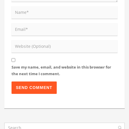
Save my name, email, and website in this browser for
the next time I comment.