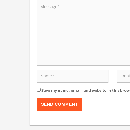
Save my name, email, and website in this brow