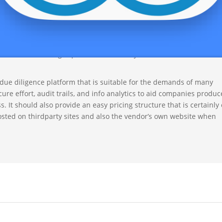
 degrees of security. By using a vdr likewise saves as well as reso
erson get togethers.
rise that offers an array of features and has remarkable up-time. I
ng, and unrestricted users. It must be able to discover text in mult
rovides searching capacities that allow you to find certain words 
 due diligence platform that is suitable for the demands of many
cure effort, audit trails, and info analytics to aid companies produc
 It should also provide an easy pricing structure that is certainly 
posted on thirdparty sites and also the vendor’s own website when