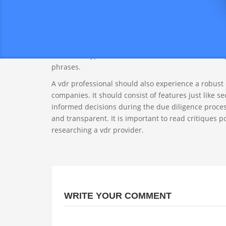
which entail lots of documentation and require high
reducing the need for physical paperwork and in-p
When choosing the vdr specialist, look for a enterp
also offer a user-friendly program, easy file uploadi
document types, which include PDF and Excel, and p
phrases.
A vdr professional should also experience a robust
companies. It should consist of features just like se
informed decisions during the due diligence process.
and transparent. It is important to read critiques 
researching a vdr provider.
WRITE YOUR COMMENT