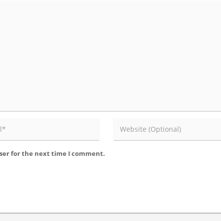
ser for the next time I comment.