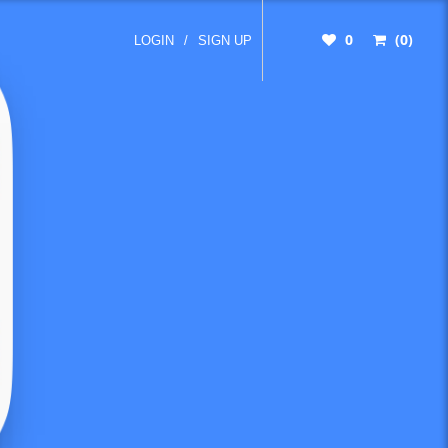
0
(0)
LOGIN
/
SIGN UP
nd
s from
unting
tions,