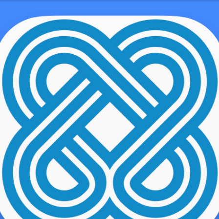
demo user
ows corporations to safely share records with clientele, partners, a
 files through email because they use security to prevent other folk
 mergers
chartinglogin.com/what-are-the-benefits-of-using-a-digital-
cquisitions, where investment loan providers, law firms, and acco
and company information. They also use it meant for litigation func