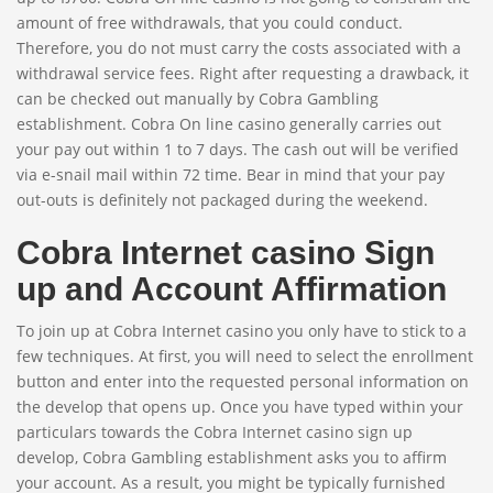
amount of free withdrawals, that you could conduct.
Therefore, you do not must carry the costs associated with a
withdrawal service fees. Right after requesting a drawback, it
can be checked out manually by Cobra Gambling
establishment. Cobra On line casino generally carries out
your pay out within 1 to 7 days. The cash out will be verified
via e-snail mail within 72 time. Bear in mind that your pay
out-outs is definitely not packaged during the weekend.
Cobra Internet casino Sign
up and Account Affirmation
To join up at Cobra Internet casino you only have to stick to a
few techniques. At first, you will need to select the enrollment
button and enter into the requested personal information on
the develop that opens up. Once you have typed within your
particulars towards the Cobra Internet casino sign up
develop, Cobra Gambling establishment asks you to affirm
your account. As a result, you might be typically furnished