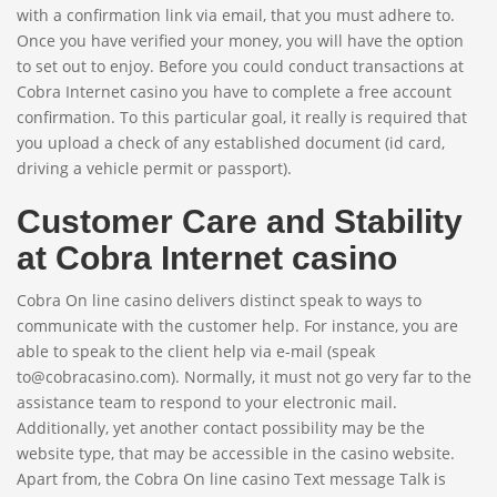
with a confirmation link via email, that you must adhere to.
Once you have verified your money, you will have the option
to set out to enjoy. Before you could conduct transactions at
Cobra Internet casino you have to complete a free account
confirmation. To this particular goal, it really is required that
you upload a check of any established document (id card,
driving a vehicle permit or passport).
Customer Care and Stability
at Cobra Internet casino
Cobra On line casino delivers distinct speak to ways to
communicate with the customer help. For instance, you are
able to speak to the client help via e-mail (speak
to@cobracasino.com). Normally, it must not go very far to the
assistance team to respond to your electronic mail.
Additionally, yet another contact possibility may be the
website type, that may be accessible in the casino website.
Apart from, the Cobra On line casino Text message Talk is