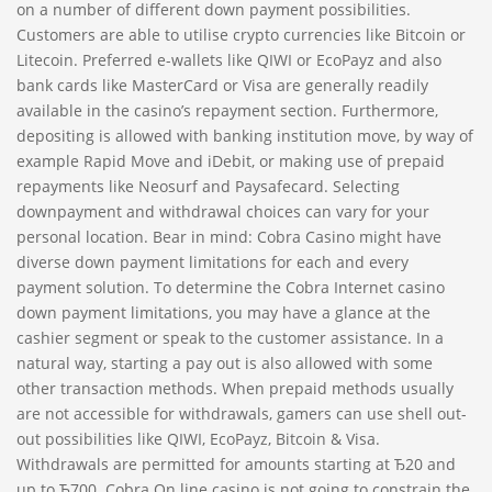
on a number of different down payment possibilities.
Customers are able to utilise crypto currencies like Bitcoin or
Litecoin. Preferred e-wallets like QIWI or EcoPayz and also
bank cards like MasterCard or Visa are generally readily
available in the casino’s repayment section. Furthermore,
depositing is allowed with banking institution move, by way of
example Rapid Move and iDebit, or making use of prepaid
repayments like Neosurf and Paysafecard. Selecting
downpayment and withdrawal choices can vary for your
personal location. Bear in mind: Cobra Casino might have
diverse down payment limitations for each and every
payment solution. To determine the Cobra Internet casino
down payment limitations, you may have a glance at the
cashier segment or speak to the customer assistance. In a
natural way, starting a pay out is also allowed with some
other transaction methods. When prepaid methods usually
are not accessible for withdrawals, gamers can use shell out-
out possibilities like QIWI, EcoPayz, Bitcoin & Visa.
Withdrawals are permitted for amounts starting at Ђ20 and
up to Ђ700. Cobra On line casino is not going to constrain the