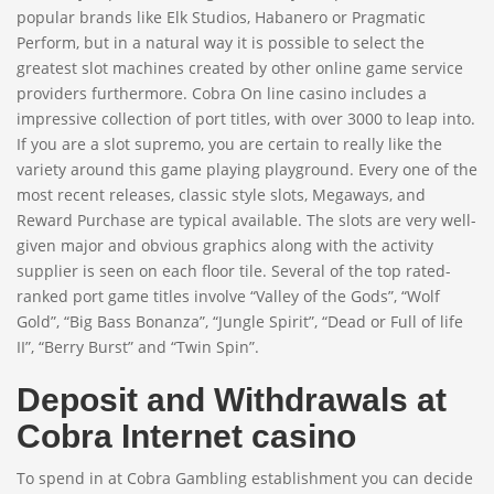
popular brands like Elk Studios, Habanero or Pragmatic
Perform, but in a natural way it is possible to select the
greatest slot machines created by other online game service
providers furthermore. Cobra On line casino includes a
impressive collection of port titles, with over 3000 to leap into.
If you are a slot supremo, you are certain to really like the
variety around this game playing playground. Every one of the
most recent releases, classic style slots, Megaways, and
Reward Purchase are typical available. The slots are very well-
given major and obvious graphics along with the activity
supplier is seen on each floor tile. Several of the top rated-
ranked port game titles involve “Valley of the Gods”, “Wolf
Gold”, “Big Bass Bonanza”, “Jungle Spirit”, “Dead or Full of life
II”, “Berry Burst” and “Twin Spin”.
Deposit and Withdrawals at
Cobra Internet casino
To spend in at Cobra Gambling establishment you can decide