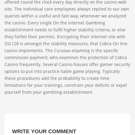
offered round the clock every day directly on the casino web
site. The individual care employees always replied to our own
queries within a useful and fast way, whenever we analyzed
the casino. Every single On the internet Gambling
establishment needs to fulfil higher stability criteria, or else
they forfeit their permits. Encrypting their internet site with
SSL128 is amongst the stability measures, that Cobra On line
casino implements. The Curaзao eGaming is the specific
commission payment, who examines the protection of Cobra
Casino frequently. Several Casino houses offer gamer security
options to put into practice liable game playing. Typically
these procedures add the probability to create time
limitations for your trainings, constrain your deficits or expel
yourself from your gambling establishment.
WRITE YOUR COMMENT