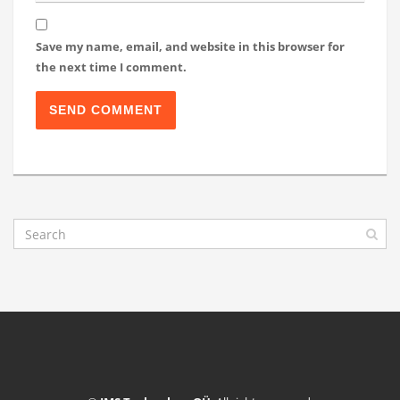
Save my name, email, and website in this browser for
the next time I comment.