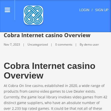
lose
LOGIN
/
SIGN UP
nu
Cobra Internet casino Overview
Nov 7, 2023
Uncategorized
0 comments
By demo user
Cobra Internet casino
Overview
At Cobra On line casino, established in 2020, a wide range of
products from casino video games to Live Dealer exists.
Currently, the game local library involves video games from 42
distinct game suppliers, who have an absolute number of
over 2.233 top rated games. It could be that not all of these