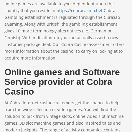
online games are available to you, dependent upon the
country that you reside in.
https://cobracasino.bet
Cobra
Gambling establishment is regulated through the Curaзao
eGaming. Along with British, the gambling establishment
gives 10 more terminology alternatives (i.e. German or
Finnish). With indication-up you can actually assert a new
customer package deal. Our Cobra Casino assessment offers
more information about the casino, so carry on looking at to
acquire more information.
Online games and Software
Service provider at Cobra
Casino
At Cobra Internet casino customers get the chance to help
from the wide selection of video games. You will find the
solution to pick from vintage slots, online video slot machine
games, 3D slot machine games and also inspired titles and
modern jackpots. The range of activity companies contains