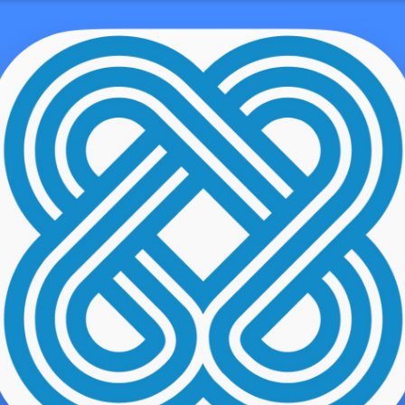
 Writing Pros
demo user
s. Now that you know what you happen to be aiming for, it truly is
. To preserve you on monitor, in this article are 3 uncomplicated
pic for your essay. You won’t be able to produce a thesis assertion
itially move is picking a subject. If the subject matter is previously
t, contemplate the recommendations beneath for choosing the subject
 passionate about.