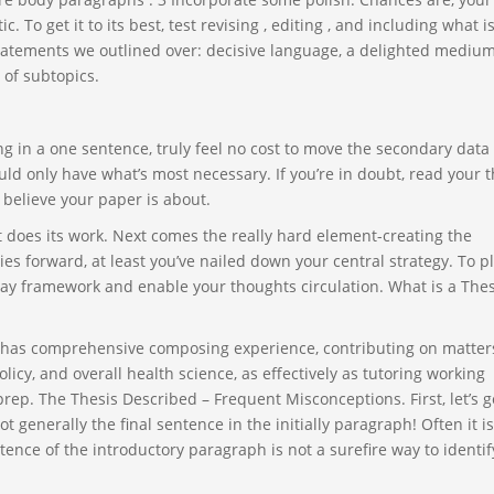
. To get it to its best, test revising , editing , and including what i
tatements we outlined over: decisive language, a delighted medium
 of subtopics.
ing in a one sentence, truly feel no cost to move the secondary data 
d only have what’s most necessary. If you’re in doubt, read your t
 believe your paper is about.
nt does its work. Next comes the really hard element-creating the
es forward, at least you’ve nailed down your central strategy. To pl
ay framework and enable your thoughts circulation. What is a Thes
e has comprehensive composing experience, contributing on matter
olicy, and overall health science, as effectively as tutoring working
ep. The Thesis Described – Frequent Misconceptions. First, let’s g
t generally the final sentence in the initially paragraph! Often it is
entence of the introductory paragraph is not a surefire way to identif