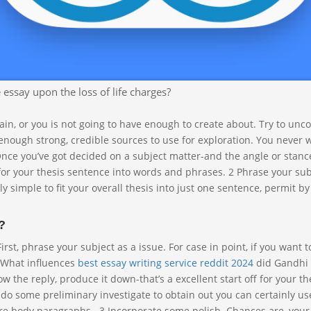
, it’ll be a lot easier to find out about it although producing if you’
ific in any other case, your paper will be also broad and most likel
ssay upon the loss of life charges?
rtain, or you is not going to have enough to create about. Try to unc
ough strong, credible sources to use for exploration. You never 
Once you’ve got decided on a subject matter-and the angle or stanc
n for your thesis sentence into words and phrases. 2 Phrase your sub
y simple to fit your overall thesis into just one sentence, permit by 
?
rst, phrase your subject as a issue. For case in point, if you want t
“What influences
best essay writing service reddit 2024
did Gandhi
w the reply, produce it down-that’s a excellent start off for your th
 do some preliminary investigate to obtain out you can certainly u
ire body paragraphs . 3 Incorporate some polish. Chances are, your 