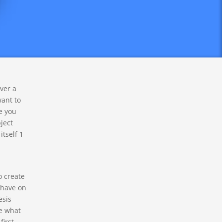
re truly
y too
over a
want to
e you
ject
itself 1
o create
 have on
esis
se what
first