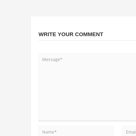
WRITE YOUR COMMENT