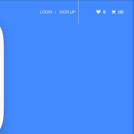
0
(0)
LOGIN
/
SIGN UP
 time to
 until
 matter