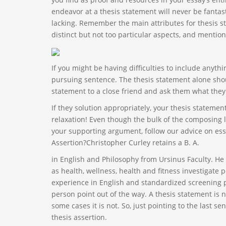
endeavor at a thesis statement will never be fantastic
lacking. Remember the main attributes for thesis s
distinct but not too particular aspects, and mention
If you might be having difficulties to include anyth
pursuing sentence. The thesis statement alone shoul
statement to a close friend and ask them what they
If they solution appropriately, your thesis stateme
relaxation! Even though the bulk of the composing li
your supporting argument, follow our advice on ess
Assertion?Christopher Curley retains a B. A.
in English and Philosophy from Ursinus Faculty. H
as health, wellness, health and fitness investigate p
experience in English and standardized screening pr
person point out of the way. A thesis statement is no
some cases it is not. So, just pointing to the last s
thesis assertion.