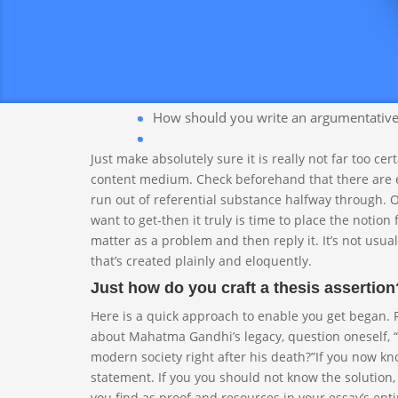
Even if you you should not know significantly about it
intrigued. Slender down your subject to a thing spec
long.
How should you write an argumentative e
Just make absolutely sure it is really not far too ce
content medium. Check beforehand that there are en
run out of referential substance halfway through. 
want to get-then it truly is time to place the notio
matter as a problem and then reply it. It’s not usuall
that’s created plainly and eloquently.
Just how do you craft a thesis assertion
Here is a quick approach to enable you get began. Fi
about Mahatma Gandhi’s legacy, question oneself, 
modern society right after his death?”If you now kno
statement. If you you should not know the solution,
you find as proof and resources in your essay’s ent