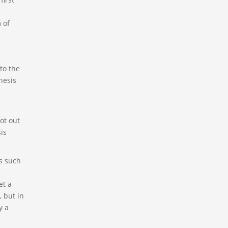
s
 of
to the
hesis
ot out
is
s such
et a
, but in
y a