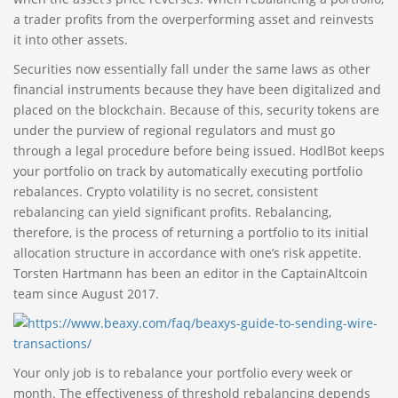
a trader profits from the overperforming asset and reinvests
it into other assets.
Securities now essentially fall under the same laws as other
financial instruments because they have been digitalized and
placed on the blockchain. Because of this, security tokens are
under the purview of regional regulators and must go
through a legal procedure before being issued. HodlBot keeps
your portfolio on track by automatically executing portfolio
rebalances. Crypto volatility is no secret, consistent
rebalancing can yield significant profits. Rebalancing,
therefore, is the process of returning a portfolio to its initial
allocation structure in accordance with one’s risk appetite.
Torsten Hartmann has been an editor in the CaptainAltcoin
team since August 2017.
Your only job is to rebalance your portfolio every week or
month. The effectiveness of threshold rebalancing depends