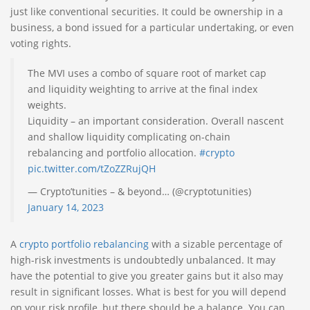
just like conventional securities. It could be ownership in a
business, a bond issued for a particular undertaking, or even
voting rights.
The MVI uses a combo of square root of market cap
and liquidity weighting to arrive at the final index
weights.
Liquidity – an important consideration. Overall nascent
and shallow liquidity complicating on-chain
rebalancing and portfolio allocation.
#crypto
pic.twitter.com/tZoZZRujQH
— Crypto’tunities – & beyond… (@cryptotunities)
January 14, 2023
A
crypto portfolio rebalancing
with a sizable percentage of
high-risk investments is undoubtedly unbalanced. It may
have the potential to give you greater gains but it also may
result in significant losses. What is best for you will depend
on your risk profile, but there should be a balance. You can