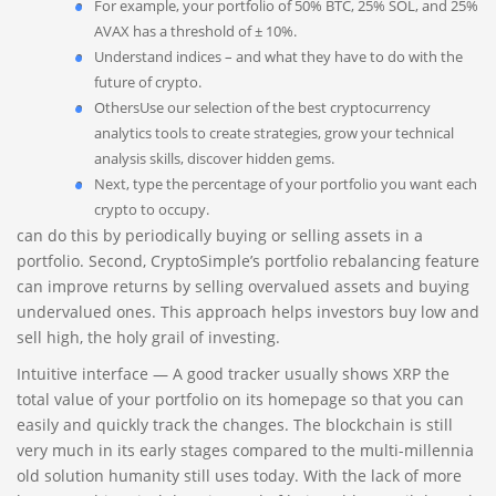
For example, your portfolio of 50% BTC, 25% SOL, and 25%
AVAX has a threshold of ± 10%.
Understand indices – and what they have to do with the
future of crypto.
OthersUse our selection of the best cryptocurrency
analytics tools to create strategies, grow your technical
analysis skills, discover hidden gems.
Next, type the percentage of your portfolio you want each
crypto to occupy.
can do this by periodically buying or selling assets in a
portfolio. Second, CryptoSimple’s portfolio rebalancing feature
can improve returns by selling overvalued assets and buying
undervalued ones. This approach helps investors buy low and
sell high, the holy grail of investing.
Intuitive interface — A good tracker usually shows XRP the
total value of your portfolio on its homepage so that you can
easily and quickly track the changes. The blockchain is still
very much in its early stages compared to the multi-millennia
old solution humanity still uses today. With the lack of more