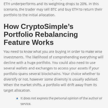
ETH underperforms and its weighting drops to 20%. In this
scenario, the trader may sell BTC and buy ETH to return their
portfolio to the initial allocation.
How CryptoSimple’s
Portfolio Rebalancing
Feature Works
You need to know what you are buying in order to make wise
investments. The likelihood of comprehending everything will
decline with a huge portfolio. You could also need to use
several wallets and exchanges to access your assets if your
portfolio spans several blockchains. Your choice whether to
diversify or not, however some diversity is usually advised.
When the market shifts, a portfolio will drift away from its
target allocation.
It does not express the personal opinion of the author or
service.