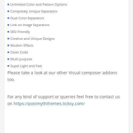
Unlimited Color and Pattern Options
Completely Unique Separators
Dual Color Separators
Link on Image Separators
SEO Friendly
Creative and Unique Designs
Modern Effects
Clean Code
Multi purpose
Super Light and Fast
Please take a look at our other Visual composer addons
too.
For any kind of support or queries feel free to contact us
on
https://posimyththemes.ticksy.com/