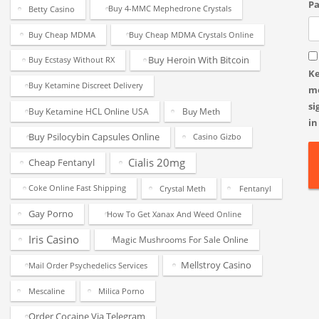
Pa
Betty Casino
Buy 4-MMC Mephedrone Crystals
Buy Cheap MDMA
Buy Cheap MDMA Crystals Online
Buy Heroin With Bitcoin
Buy Ecstasy Without RX
K
Buy Ketamine Discreet Delivery
m
si
Buy Ketamine HCL Online USA
Buy Meth
in
Buy Psilocybin Capsules Online
Casino Gizbo
Cialis 20mg
Cheap Fentanyl
Coke Online Fast Shipping
Crystal Meth
Fentanyl
Gay Porno
How To Get Xanax And Weed Online
Iris Casino
Magic Mushrooms For Sale Online
Mellstroy Casino
Mail Order Psychedelics Services
Mescaline
Milica Porno
Order Cocaine Via Telegram