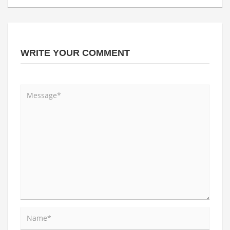
WRITE YOUR COMMENT