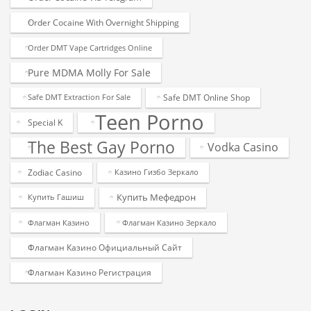
Order Cocaine With Overnight Shipping
Order DMT Vape Cartridges Online
Pure MDMA Molly For Sale
Safe DMT Online Shop
Safe DMT Extraction For Sale
Teen Porno
Special K
The Best Gay Porno
Vodka Casino
Zodiac Casino
Казино Гизбо Зеркало
Купить Мефедрон
Купить Гашиш
Флагман Казино
Флагман Казино Зеркало
Флагман Казино Официальный Сайт
Флагман Казино Регистрация