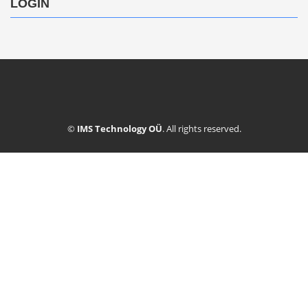
LOGIN
©
IMS Technology OÜ
. All rights reserved.