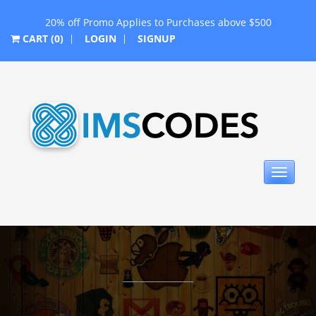
20% off Promo Applies to Purchases above $500
CART (0)
LOGIN
SIGNUP
Toggle
navigati