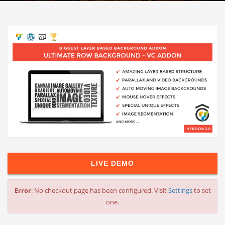
LIVE DEMO
Error
: No checkout page has been configured. Visit
Settings
to set
one.