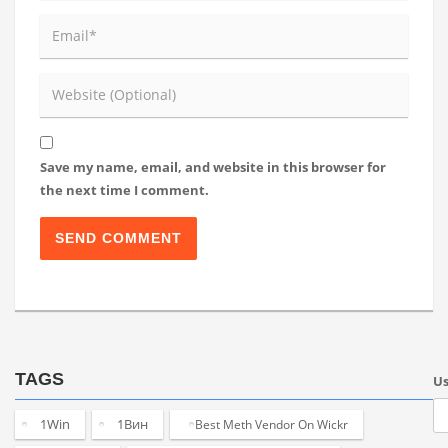
Save my name, email, and website in this browser for
the next time I comment.
TAGS
U
1Win
1Вин
Best Meth Vendor On Wickr