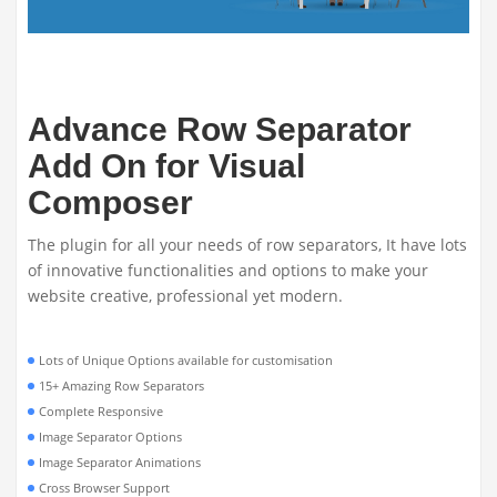
Advance Row Separator
Add On for Visual
Composer
The plugin for all your needs of row separators, It have lots
of innovative functionalities and options to make your
website creative, professional yet modern.
Lots of Unique Options available for customisation
15+ Amazing Row Separators
Complete Responsive
Image Separator Options
Image Separator Animations
Cross Browser Support