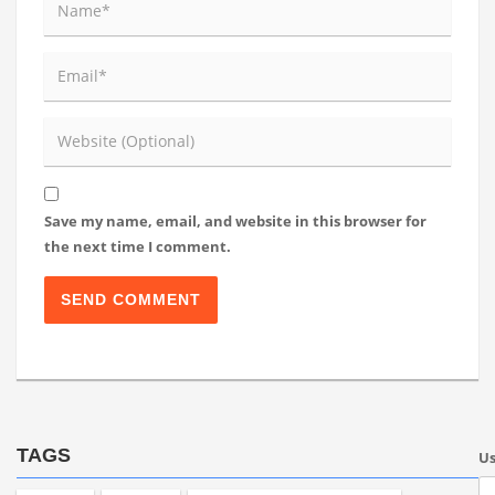
Save my name, email, and website in this browser for
the next time I comment.
TAGS
U