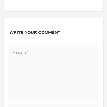
WRITE YOUR COMMENT