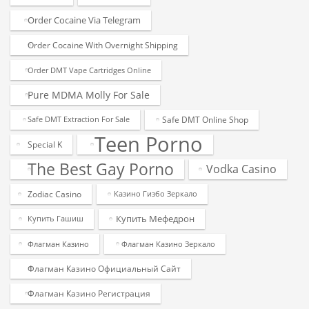
Order Cocaine Via Telegram
Order Cocaine With Overnight Shipping
Order DMT Vape Cartridges Online
Pure MDMA Molly For Sale
Safe DMT Online Shop
Safe DMT Extraction For Sale
Teen Porno
Special K
The Best Gay Porno
Vodka Casino
Zodiac Casino
Казино Гизбо Зеркало
Купить Мефедрон
Купить Гашиш
Флагман Казино
Флагман Казино Зеркало
Флагман Казино Официальный Сайт
Флагман Казино Регистрация