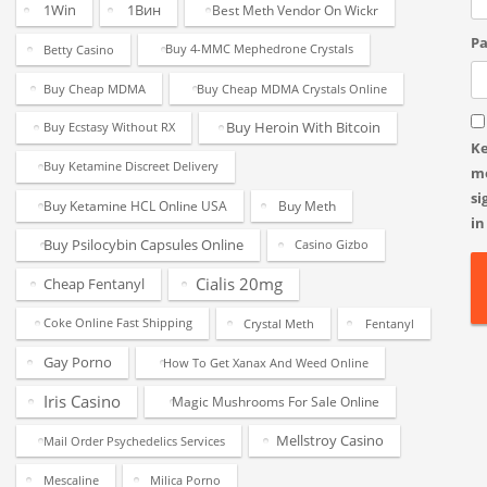
1Win
1Вин
Best Meth Vendor On Wickr
Pa
Betty Casino
Buy 4-MMC Mephedrone Crystals
Buy Cheap MDMA
Buy Cheap MDMA Crystals Online
Buy Heroin With Bitcoin
Buy Ecstasy Without RX
K
Buy Ketamine Discreet Delivery
m
si
Buy Ketamine HCL Online USA
Buy Meth
in
Buy Psilocybin Capsules Online
Casino Gizbo
Cialis 20mg
Cheap Fentanyl
Coke Online Fast Shipping
Crystal Meth
Fentanyl
Gay Porno
How To Get Xanax And Weed Online
Iris Casino
Magic Mushrooms For Sale Online
Mellstroy Casino
Mail Order Psychedelics Services
Mescaline
Milica Porno