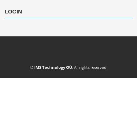
LOGIN
©
IMS Technology OÜ
. All rights reserved.