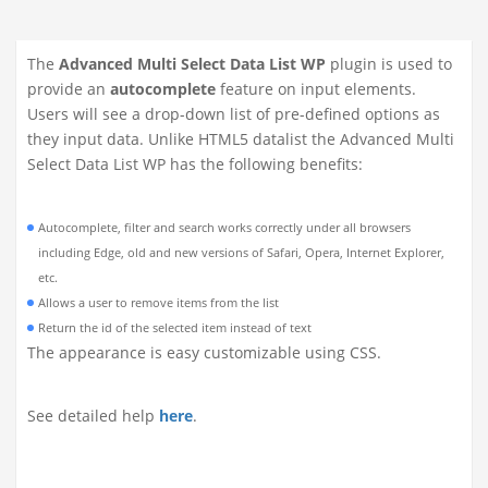
The
Advanced Multi Select Data List WP
plugin is used to
provide an
autocomplete
feature on input elements.
Users will see a drop-down list of pre-defined options as
they input data. Unlike HTML5 datalist the Advanced Multi
Select Data List WP has the following benefits:
Autocomplete, filter and search works correctly under all browsers
including Edge, old and new versions of Safari, Opera, Internet Explorer,
etc.
Allows a user to remove items from the list
Return the id of the selected item instead of text
The appearance is easy customizable using CSS.
See detailed help
here
.