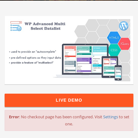
LIVE DEMO
Error
: No checkout page has been configured. Visit
Settings
to set
one.