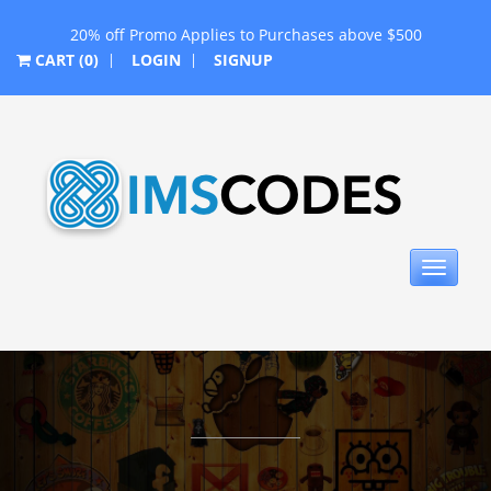
20% off Promo Applies to Purchases above $500
CART (0)
LOGIN
SIGNUP
Toggle
navigati