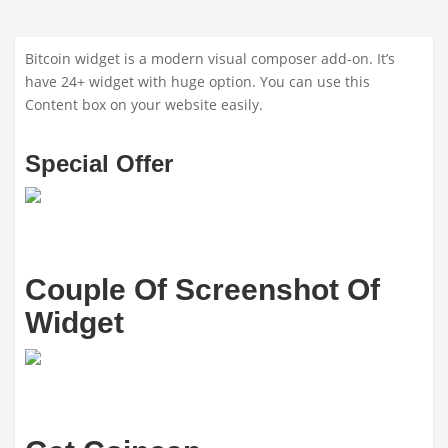
Bitcoin widget is a modern visual composer add-on. It’s
have 24+ widget with huge option. You can use this
Content box on your website easily.
Special Offer
Couple Of Screenshot Of
Widget