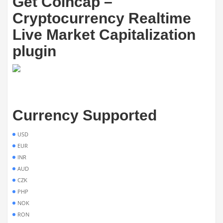
Get Coincap –
Cryptocurrency Realtime
Live Market Capitalization
plugin
Currency Supported
USD
EUR
INR
AUD
CZK
PHP
NOK
RON