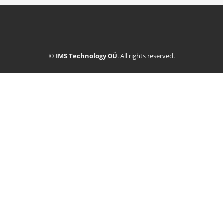
©
IMS Technology OÜ
. All rights reserved.