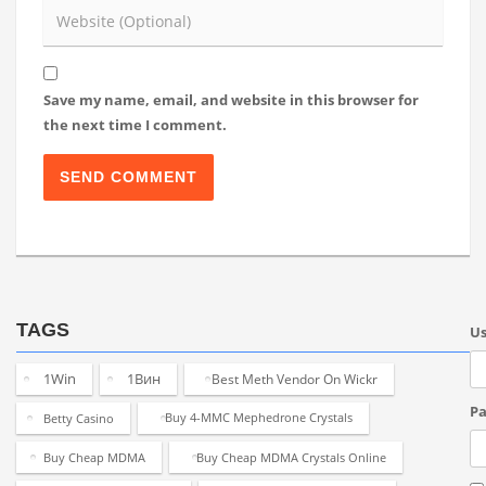
Save my name, email, and website in this browser for
the next time I comment.
TAGS
U
1Win
1Вин
Best Meth Vendor On Wickr
Pa
Betty Casino
Buy 4-MMC Mephedrone Crystals
Buy Cheap MDMA
Buy Cheap MDMA Crystals Online