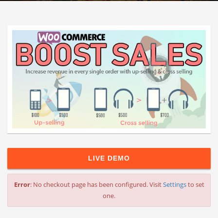
LIVE DEMO
Error
: No checkout page has been configured. Visit
Settings
to set
one.