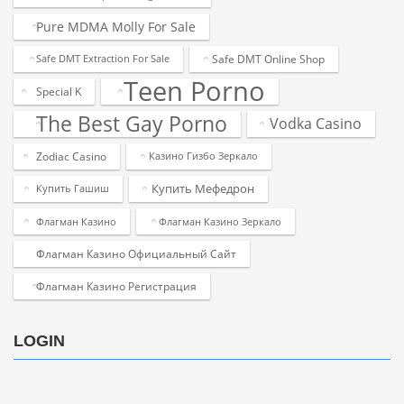
Pure MDMA Molly For Sale
Safe DMT Online Shop
Safe DMT Extraction For Sale
Teen Porno
Special K
The Best Gay Porno
Vodka Casino
Zodiac Casino
Казино Гизбо Зеркало
Купить Мефедрон
Купить Гашиш
Флагман Казино
Флагман Казино Зеркало
Флагман Казино Официальный Сайт
Флагман Казино Регистрация
LOGIN