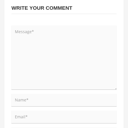
WRITE YOUR COMMENT