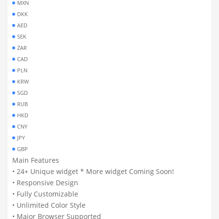
MXN
DKK
AED
SEK
ZAR
CAD
PLN
KRW
SGD
RUB
HKD
CNY
JPY
GBP
Main Features
• 24+ Unique widget * More widget Coming Soon!
• Responsive Design
• Fully Customizable
• Unlimited Color Style
• Major Browser Supported