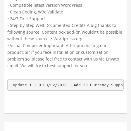
• Compatible latest version WordPress
• Clean Coding, W3c Validate
• 24/7 First Support
• Step by Step Well Documented Credits A big thanks to
following source. Content box add-on wouldn’t be possible
without these source. • Wordpress.org
• Visual Composer Important: After purchasing our
product, Sir if you face installation or customization
problem so, please feel free to contact with us via Envato
email. We will try to best support for you.
 Update 1.1.0 03/02/2018 - Add 23 Currency Support.