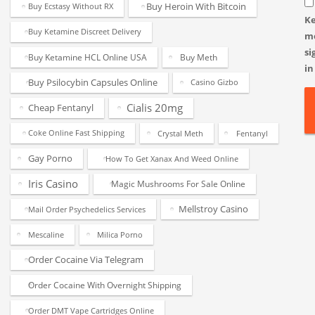
Buy Heroin With Bitcoin
Buy Ecstasy Without RX
K
Buy Ketamine Discreet Delivery
m
si
Buy Ketamine HCL Online USA
Buy Meth
in
Buy Psilocybin Capsules Online
Casino Gizbo
Cialis 20mg
Cheap Fentanyl
Coke Online Fast Shipping
Crystal Meth
Fentanyl
Gay Porno
How To Get Xanax And Weed Online
Iris Casino
Magic Mushrooms For Sale Online
Mellstroy Casino
Mail Order Psychedelics Services
Mescaline
Milica Porno
Order Cocaine Via Telegram
Order Cocaine With Overnight Shipping
Order DMT Vape Cartridges Online