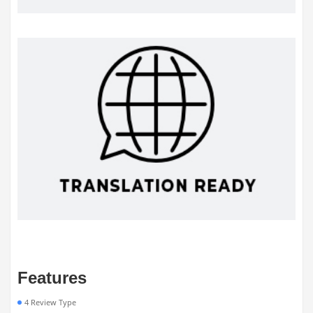
Features
4 Review Type