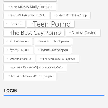
Pure MDMA Molly For Sale
Safe DMT Online Shop
Safe DMT Extraction For Sale
Teen Porno
Special K
The Best Gay Porno
Vodka Casino
Zodiac Casino
Казино Гизбо Зеркало
Купить Мефедрон
Купить Гашиш
Флагман Казино
Флагман Казино Зеркало
Флагман Казино Официальный Сайт
Флагман Казино Регистрация
LOGIN