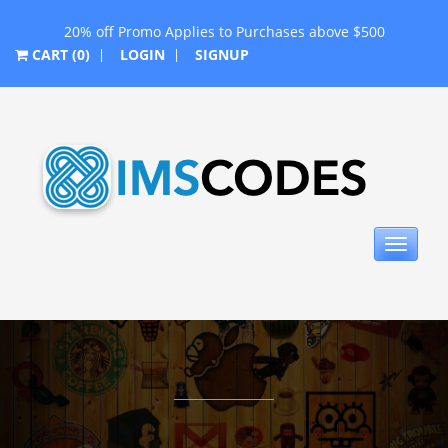
20% off Promo Applies to Purchases above $500
CART (0)
LOGIN
SIGNUP
Toggle
navigati