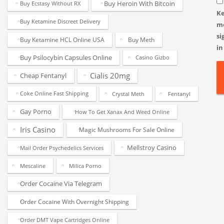
Buy Heroin With Bitcoin
Buy Ecstasy Without RX
K
Buy Ketamine Discreet Delivery
m
si
Buy Ketamine HCL Online USA
Buy Meth
in
Buy Psilocybin Capsules Online
Casino Gizbo
Cialis 20mg
Cheap Fentanyl
Coke Online Fast Shipping
Crystal Meth
Fentanyl
Gay Porno
How To Get Xanax And Weed Online
Iris Casino
Magic Mushrooms For Sale Online
Mellstroy Casino
Mail Order Psychedelics Services
Mescaline
Milica Porno
Order Cocaine Via Telegram
Order Cocaine With Overnight Shipping
Order DMT Vape Cartridges Online