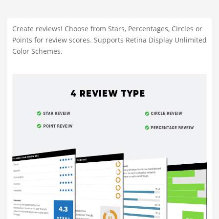
Create reviews! Choose from Stars, Percentages, Circles or
Points for review scores. Supports Retina Display Unlimited
Color Schemes.