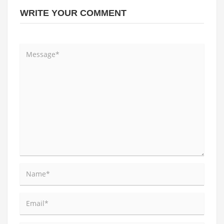
WRITE YOUR COMMENT