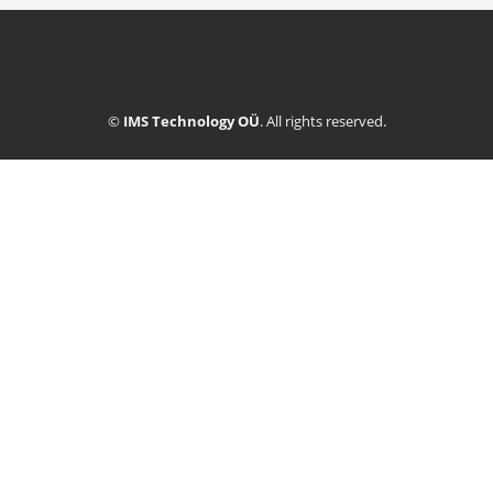
©
IMS Technology OÜ
. All rights reserved.