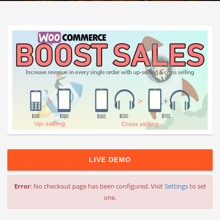
LIVE DEMO
Error
: No checkout page has been configured. Visit
Settings
to set
one.