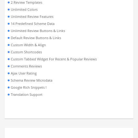
2 Review Templates
Unlimited Colors
Unlimited Review Features
14 Predefined Scheme Data
Unlimited Review Buttons & Links
Default Review Buttons & Links
Custom Width & Align
Custom Shortcodes
Custom Tabbed Widget For Recent & Popular Reviews
Comments Reviews
Ajax User Rating
Schema Review Microdata
Google Rich Snippets !
Translation Support