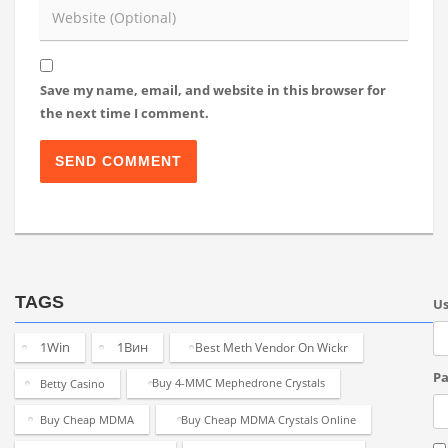
Save my name, email, and website in this browser for
the next time I comment.
TAGS
U
1Win
1Вин
Best Meth Vendor On Wickr
Pa
Betty Casino
Buy 4-MMC Mephedrone Crystals
Buy Cheap MDMA
Buy Cheap MDMA Crystals Online