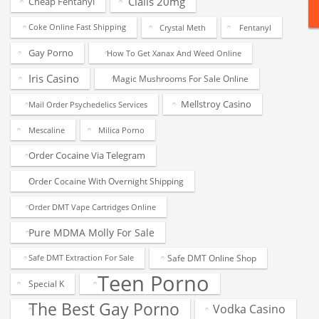
Cialis 20mg
Cheap Fentanyl
Coke Online Fast Shipping
Crystal Meth
Fentanyl
Gay Porno
How To Get Xanax And Weed Online
Iris Casino
Magic Mushrooms For Sale Online
Mellstroy Casino
Mail Order Psychedelics Services
Mescaline
Milica Porno
Order Cocaine Via Telegram
Order Cocaine With Overnight Shipping
Order DMT Vape Cartridges Online
Pure MDMA Molly For Sale
Safe DMT Online Shop
Safe DMT Extraction For Sale
Teen Porno
Special K
The Best Gay Porno
Vodka Casino