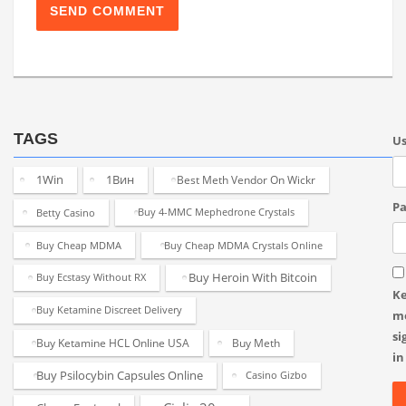
TAGS
U
1Win
1Вин
Best Meth Vendor On Wickr
Pa
Betty Casino
Buy 4-MMC Mephedrone Crystals
Buy Cheap MDMA
Buy Cheap MDMA Crystals Online
Buy Heroin With Bitcoin
Buy Ecstasy Without RX
K
Buy Ketamine Discreet Delivery
m
si
Buy Ketamine HCL Online USA
Buy Meth
in
Buy Psilocybin Capsules Online
Casino Gizbo