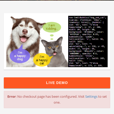
LIVE DEMO
Error
: No checkout page has been configured. Visit
Settings
to set
one.