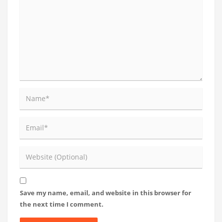
Save my name, email, and website in this browser for
the next time I comment.