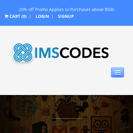
20% off Promo Applies to Purchases above $500
CART (0)
LOGIN
SIGNUP
Toggle
navigati