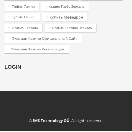
Zodiac Casino
Казино Гизбо Зеркало
Купить Мефедрон
Купить Гашиш
Флагман Казино
Флагман Казино Зеркало
Флагман Казино Официальный Сайт
Флагман Казино Регистрация
LOGIN
©
IMS Technology OÜ
. All rights reserved.