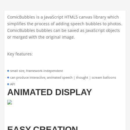
ComicBubbles is a JavaScript HTML5 canvas library which
simplifies the process of adding speech bubbles to photos.
ComicBubbles bubbles can be saved as JavaScript objects
or merged with the original image.
Key features:
small size, framework-independent
can produce interactive, animated speech | thought | scream balloons
API
ANIMATED DISPLAY
EASY CREATION