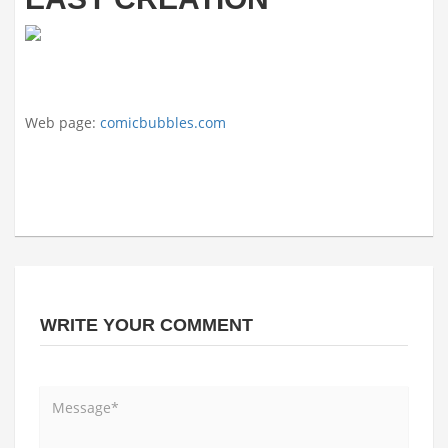
Web page:
comicbubbles.com
WRITE YOUR COMMENT