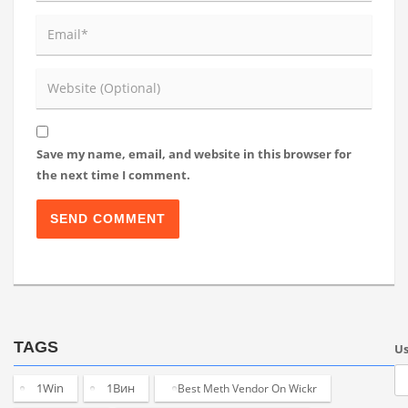
Save my name, email, and website in this browser for
the next time I comment.
TAGS
U
1Win
1Вин
Best Meth Vendor On Wickr