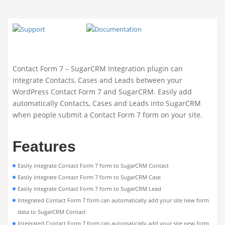
Contact Form 7 – SugarCRM Integration plugin can
integrate Contacts, Cases and Leads between your
WordPress Contact Form 7 and SugarCRM. Easily add
automatically Contacts, Cases and Leads into SugarCRM
when people submit a Contact Form 7 form on your site.
Features
Easily integrate Contact Form 7 form to SugarCRM Contact
Easily integrate Contact Form 7 form to SugarCRM Case
Easily integrate Contact Form 7 form to SugarCRM Lead
Integrated Contact Form 7 form can automatically add your site new form
data to SugarCRM Contact
Integrated Contact Form 7 form can automatically add your site new form