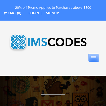
20% off Promo Applies to Purchases above $500
CART (0)
LOGIN
SIGNUP
Toggle
navigati