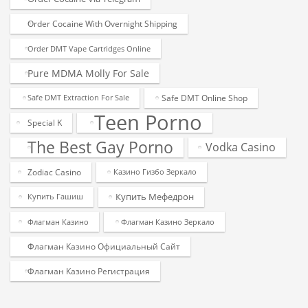
Order Cocaine With Overnight Shipping
Order DMT Vape Cartridges Online
Pure MDMA Molly For Sale
Safe DMT Online Shop
Safe DMT Extraction For Sale
Teen Porno
Special K
The Best Gay Porno
Vodka Casino
Zodiac Casino
Казино Гизбо Зеркало
Купить Мефедрон
Купить Гашиш
Флагман Казино
Флагман Казино Зеркало
Флагман Казино Официальный Сайт
Флагман Казино Регистрация