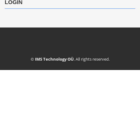
LOGIN
©
IMS Technology OÜ
. All rights reserved.