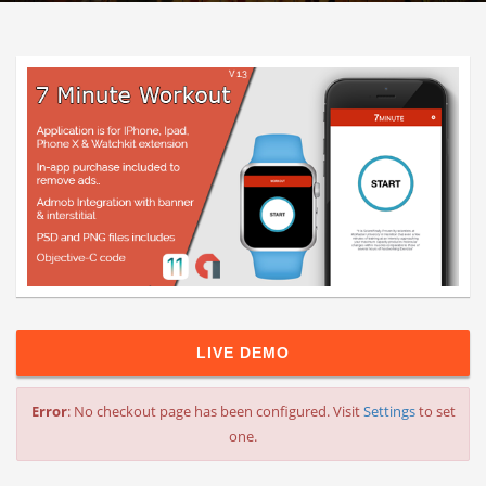
LIVE DEMO
Error
: No checkout page has been configured. Visit
Settings
to set
one.