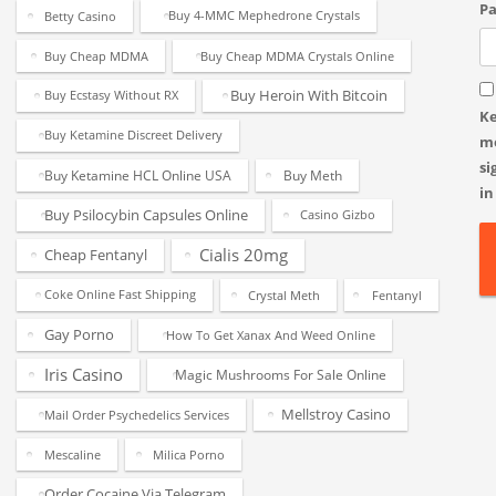
Pa
Betty Casino
Buy 4-MMC Mephedrone Crystals
Buy Cheap MDMA
Buy Cheap MDMA Crystals Online
Buy Heroin With Bitcoin
Buy Ecstasy Without RX
K
Buy Ketamine Discreet Delivery
m
si
Buy Ketamine HCL Online USA
Buy Meth
in
Buy Psilocybin Capsules Online
Casino Gizbo
Cialis 20mg
Cheap Fentanyl
Coke Online Fast Shipping
Crystal Meth
Fentanyl
Gay Porno
How To Get Xanax And Weed Online
Iris Casino
Magic Mushrooms For Sale Online
Mellstroy Casino
Mail Order Psychedelics Services
Mescaline
Milica Porno
Order Cocaine Via Telegram