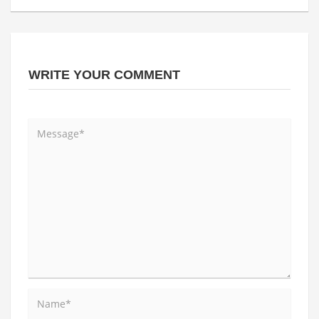
WRITE YOUR COMMENT