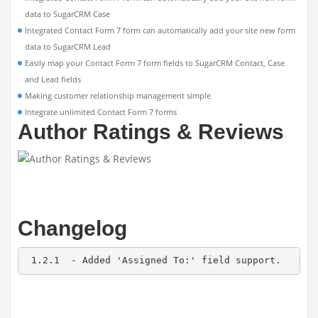
data to SugarCRM Case
Integrated Contact Form 7 form can automatically add your site new form
data to SugarCRM Lead
Easily map your Contact Form 7 form fields to SugarCRM Contact, Case
and Lead fields
Making customer relationship management simple
Integrate unlimited Contact Form 7 forms
Author Ratings & Reviews
Changelog
 1.2.1  - Added 'Assigned To:' field support.   1.2