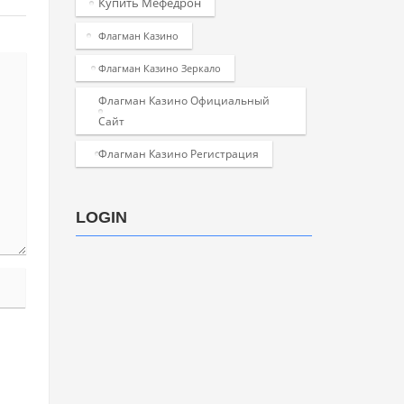
Купить Мефедрон
Флагман Казино
Флагман Казино Зеркало
Флагман Казино Официальный
Сайт
Флагман Казино Регистрация
LOGIN