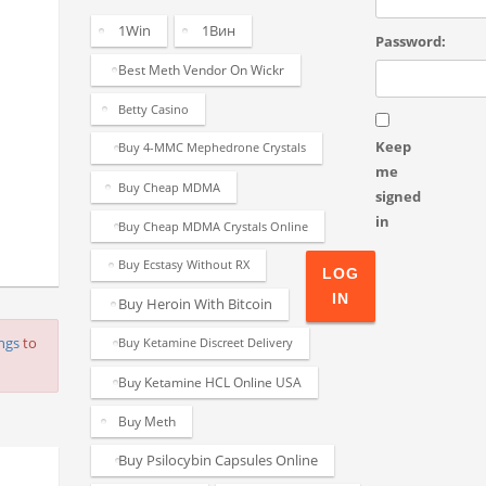
1Win
1Вин
Password:
Best Meth Vendor On Wickr
Betty Casino
Keep
Buy 4-MMC Mephedrone Crystals
me
Buy Cheap MDMA
signed
in
Buy Cheap MDMA Crystals Online
Buy Ecstasy Without RX
LOG
IN
Buy Heroin With Bitcoin
ings
to
Buy Ketamine Discreet Delivery
Buy Ketamine HCL Online USA
Buy Meth
Buy Psilocybin Capsules Online