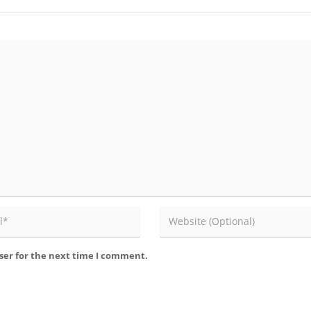
ser for the next time I comment.