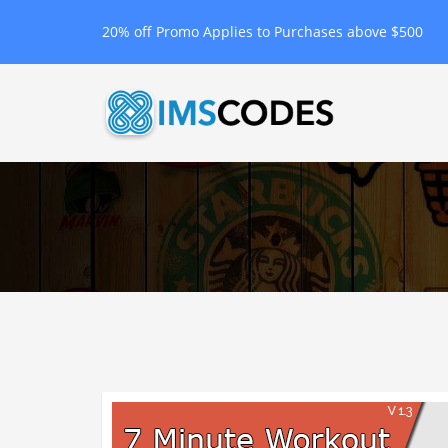
20% off Promo Applies to Purchases above $500