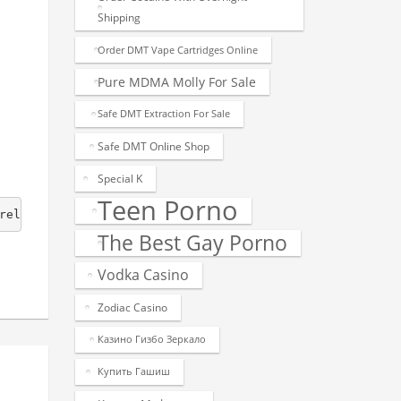
Shipping
Order DMT Vape Cartridges Online
Pure MDMA Molly For Sale
Safe DMT Extraction For Sale
Safe DMT Online Shop
Special K
Teen Porno
release.  1.0.0  - Initial release. 
The Best Gay Porno
Vodka Casino
Zodiac Casino
Казино Гизбо Зеркало
Купить Гашиш