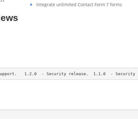
Integrate unlimited Contact Form 7 forms
iews
upport.   1.2.0  - Security release.  1.1.0  - Security 