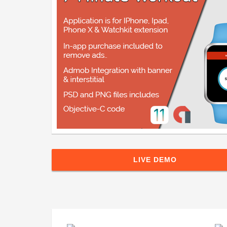
LIVE DEMO