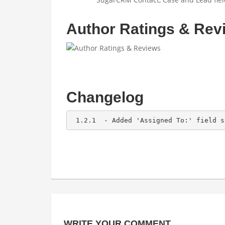
Author Ratings & Rev
Changelog
 1.2.1  - Added 'Assigned To:' field s
WRITE YOUR COMMENT