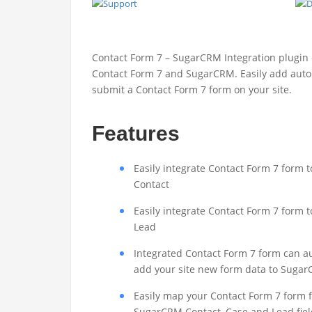
Contact Form 7 – SugarCRM Integration plugin
Contact Form 7 and SugarCRM. Easily add auto
submit a Contact Form 7 form on your site.
Features
Easily integrate Contact Form 7 form
Contact
Easily integrate Contact Form 7 form
Lead
Integrated Contact Form 7 form can a
add your site new form data to Suga
Easily map your Contact Form 7 form f
SugarCRM Contact, Case and Lead fiel