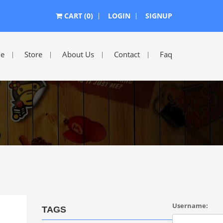
CART (0)
LOGIN
SIGNUP
e
Store
About Us
Contact
Faq
Username:
TAGS