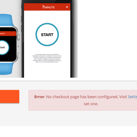
Error
: No checkout page has been configured. Visit
Sett
set one.