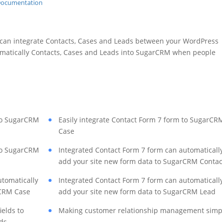
 can integrate Contacts, Cases and Leads between your WordPress
matically Contacts, Cases and Leads into SugarCRM when people
 to SugarCRM
Easily integrate Contact Form 7 form to SugarCR
Case
 to SugarCRM
Integrated Contact Form 7 form can automaticall
add your site new form data to SugarCRM Contac
utomatically
Integrated Contact Form 7 form can automaticall
rCRM Case
add your site new form data to SugarCRM Lead
ields to
Making customer relationship management simp
ds