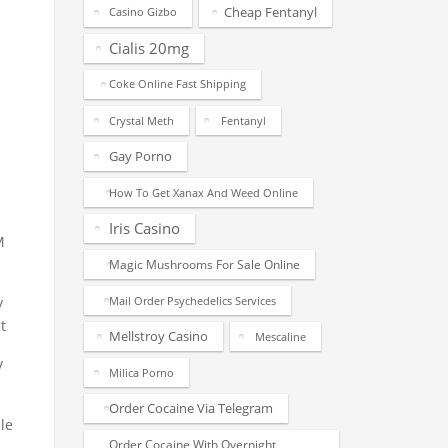
Cheap Fentanyl
Casino Gizbo
Cialis 20mg
Coke Online Fast Shipping
Crystal Meth
Fentanyl
Gay Porno
How To Get Xanax And Weed Online
Iris Casino
M
Magic Mushrooms For Sale Online
Mail Order Psychedelics Services
y
t
Mellstroy Casino
Mescaline
y
Milica Porno
Order Cocaine Via Telegram
le
Order Cocaine With Overnight