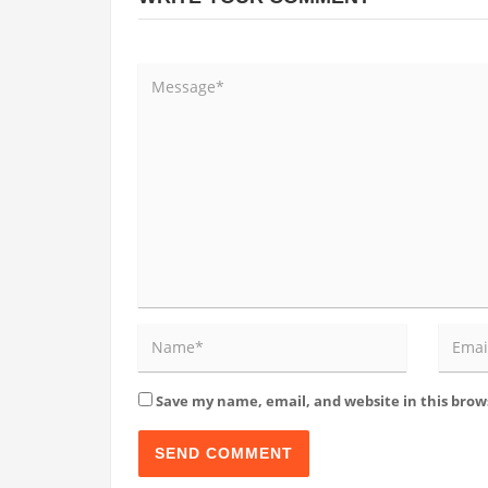
Save my name, email, and website in this brow