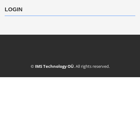
LOGIN
©
IMS Technology OÜ
. All rights reserved.