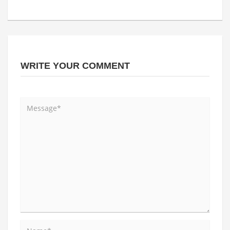
WRITE YOUR COMMENT