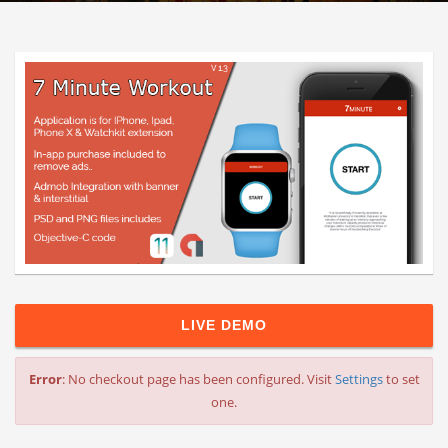
LIVE DEMO
Error
: No checkout page has been configured. Visit
Settings
to set
one.