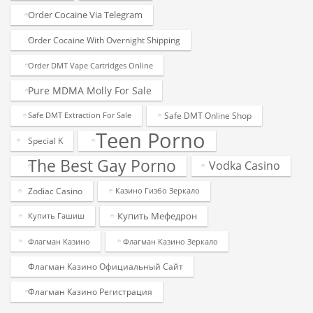
Order Cocaine Via Telegram
Order Cocaine With Overnight Shipping
Order DMT Vape Cartridges Online
Pure MDMA Molly For Sale
Safe DMT Online Shop
Safe DMT Extraction For Sale
Teen Porno
Special K
The Best Gay Porno
Vodka Casino
Zodiac Casino
Казино Гизбо Зеркало
Купить Мефедрон
Купить Гашиш
Флагман Казино
Флагман Казино Зеркало
Флагман Казино Официальный Сайт
Флагман Казино Регистрация