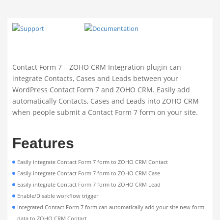
Contact Form 7 – ZOHO CRM Integration plugin can
integrate Contacts, Cases and Leads between your
WordPress Contact Form 7 and ZOHO CRM. Easily add
automatically Contacts, Cases and Leads into ZOHO CRM
when people submit a Contact Form 7 form on your site.
Features
Easily integrate Contact Form 7 form to ZOHO CRM Contact
Easily integrate Contact Form 7 form to ZOHO CRM Case
Easily integrate Contact Form 7 form to ZOHO CRM Lead
Enable/Disable workflow trigger
Integrated Contact Form 7 form can automatically add your site new form
data to ZOHO CRM Contact