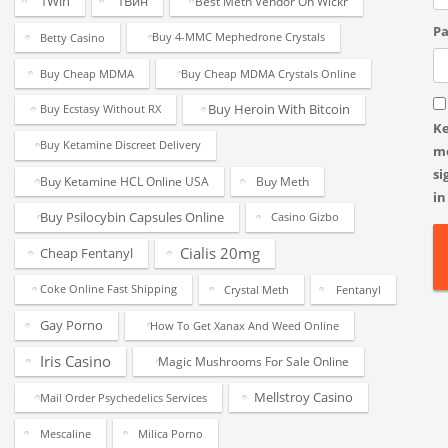
1Win
1Вин
Best Meth Vendor On Wickr
Pa
Betty Casino
Buy 4-MMC Mephedrone Crystals
Buy Cheap MDMA
Buy Cheap MDMA Crystals Online
Buy Heroin With Bitcoin
Buy Ecstasy Without RX
K
Buy Ketamine Discreet Delivery
m
si
Buy Ketamine HCL Online USA
Buy Meth
in
Buy Psilocybin Capsules Online
Casino Gizbo
Cialis 20mg
Cheap Fentanyl
Coke Online Fast Shipping
Crystal Meth
Fentanyl
Gay Porno
How To Get Xanax And Weed Online
Iris Casino
Magic Mushrooms For Sale Online
Mellstroy Casino
Mail Order Psychedelics Services
Mescaline
Milica Porno