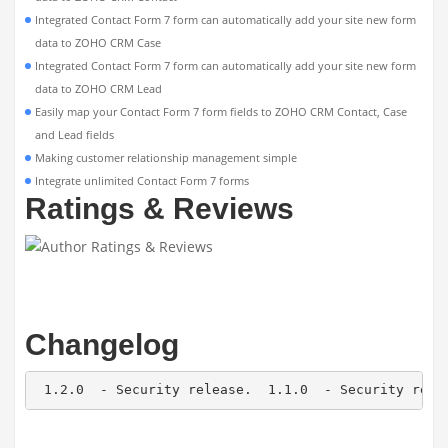
Integrated Contact Form 7 form can automatically add your site new form
data to ZOHO CRM Case
Integrated Contact Form 7 form can automatically add your site new form
data to ZOHO CRM Lead
Easily map your Contact Form 7 form fields to ZOHO CRM Contact, Case
and Lead fields
Making customer relationship management simple
Integrate unlimited Contact Form 7 forms
Ratings & Reviews
Changelog
 1.2.0  - Security release.  1.1.0  - Security rele