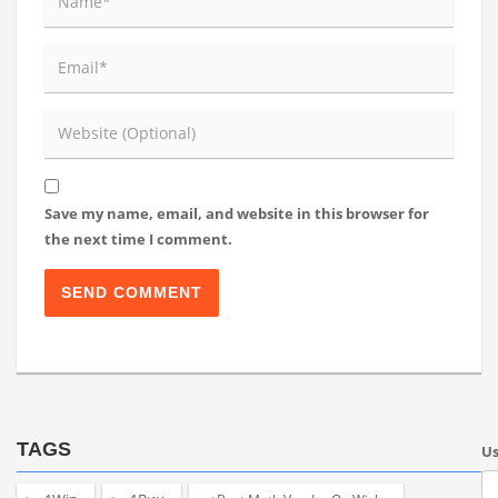
Save my name, email, and website in this browser for
the next time I comment.
TAGS
U