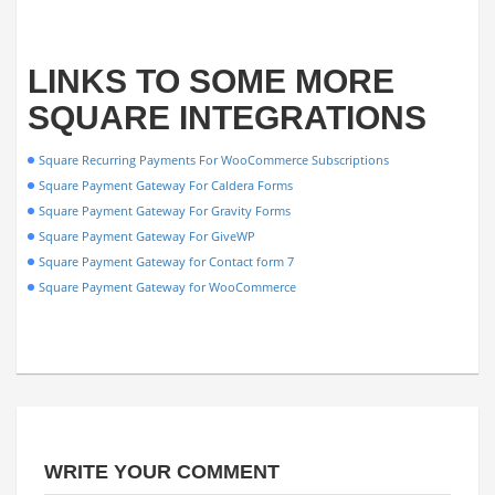
LINKS TO SOME MORE
SQUARE INTEGRATIONS
Square Recurring Payments For WooCommerce Subscriptions
Square Payment Gateway For Caldera Forms
Square Payment Gateway For Gravity Forms
Square Payment Gateway For GiveWP
Square Payment Gateway for Contact form 7
Square Payment Gateway for WooCommerce
WRITE YOUR COMMENT