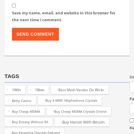
Save my name, email, and website in this browser for
the next time I comment.
TAGS
U
1Win
1Вин
Best Meth Vendor On Wickr
Pa
Betty Casino
Buy 4-MMC Mephedrone Crystals
Buy Cheap MDMA
Buy Cheap MDMA Crystals Online
Buy Heroin With Bitcoin
Buy Ecstasy Without RX
K
Buy Ketamine Discreet Delivery