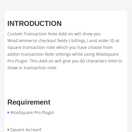
INTRODUCTION
Custom Transaction Note Add-on will show you
WooCommerce checkout fields ( billings ) and order ID at
Square transaction note which you have choose from
addon transaction Note settings while using WooSquare
Pro Plugin. This Add-on will give you 60 characters limit to
show in transaction note.
Requirement
WooSquare Pro Plugin
Square Account