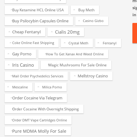
m
si
Buy Ketamine HCL Online USA
Buy Meth
in
Buy Psilocybin Capsules Online
Casino Gizbo
Cialis 20mg
Cheap Fentanyl
Coke Online Fast Shipping
Crystal Meth
Fentanyl
Gay Porno
How To Get Xanax And Weed Online
Iris Casino
Magic Mushrooms For Sale Online
Mellstroy Casino
Mail Order Psychedelics Services
Mescaline
Milica Porno
Order Cocaine Via Telegram
Order Cocaine With Overnight Shipping
Order DMT Vape Cartridges Online
Pure MDMA Molly For Sale