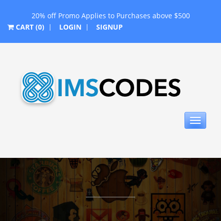
20% off Promo Applies to Purchases above $500
CART (0)
LOGIN
SIGNUP
Toggle
navigati