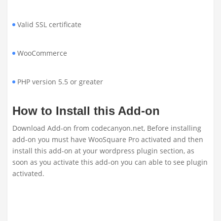
Valid SSL certificate
WooCommerce
PHP version 5.5 or greater
How to Install this Add-on
Download Add-on from codecanyon.net, Before installing
add-on you must have WooSquare Pro activated and then
install this add-on at your wordpress plugin section, as
soon as you activate this add-on you can able to see plugin
activated.