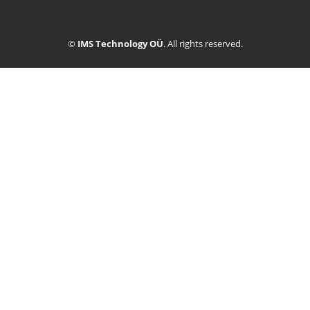
©
IMS Technology OÜ
. All rights reserved.