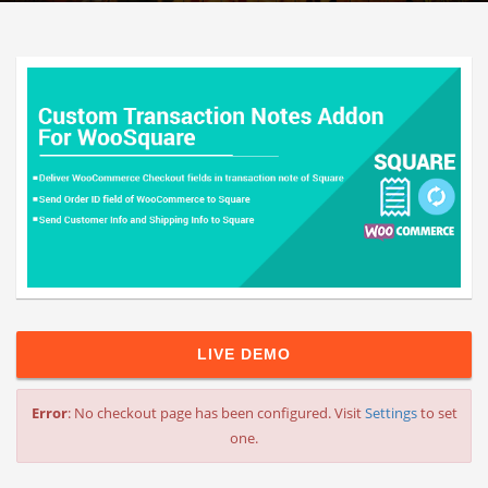
LIVE DEMO
Error
: No checkout page has been configured. Visit
Settings
to set
one.