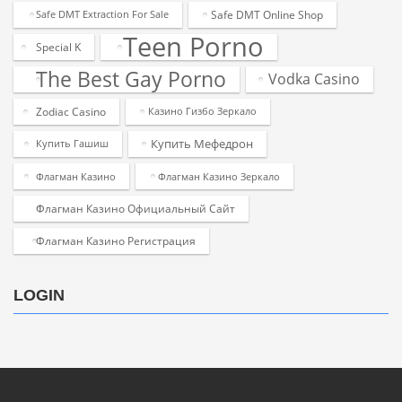
Safe DMT Online Shop
Safe DMT Extraction For Sale
Teen Porno
Special K
The Best Gay Porno
Vodka Casino
Zodiac Casino
Казино Гизбо Зеркало
Купить Мефедрон
Купить Гашиш
Флагман Казино
Флагман Казино Зеркало
Флагман Казино Официальный Сайт
Флагман Казино Регистрация
LOGIN