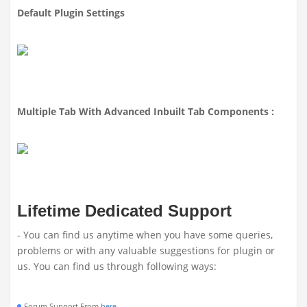
Default Plugin Settings
Multiple Tab With Advanced Inbuilt Tab Components :
Lifetime Dedicated Support
- You can find us anytime when you have some queries,
problems or with any valuable suggestions for plugin or
us. You can find us through following ways:
Forum Support From
here
.