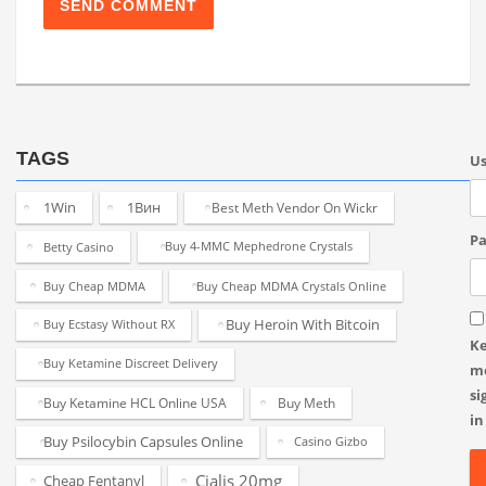
TAGS
U
1Win
1Вин
Best Meth Vendor On Wickr
Pa
Betty Casino
Buy 4-MMC Mephedrone Crystals
Buy Cheap MDMA
Buy Cheap MDMA Crystals Online
Buy Heroin With Bitcoin
Buy Ecstasy Without RX
K
Buy Ketamine Discreet Delivery
m
si
Buy Ketamine HCL Online USA
Buy Meth
in
Buy Psilocybin Capsules Online
Casino Gizbo
Cialis 20mg
Cheap Fentanyl