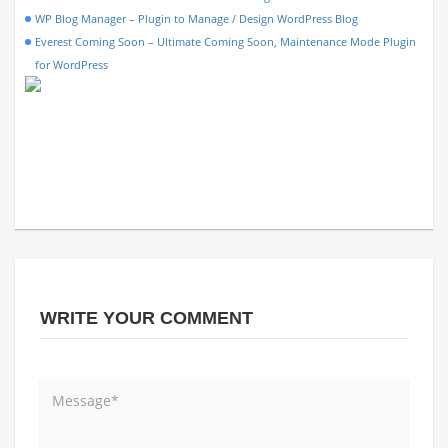
WP Blog Manager – Plugin to Manage / Design WordPress Blog
Everest Coming Soon – Ultimate Coming Soon, Maintenance Mode Plugin
for WordPress
WRITE YOUR COMMENT