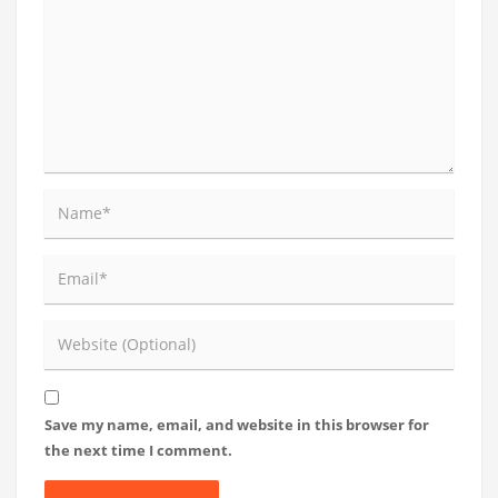
Save my name, email, and website in this browser for
the next time I comment.