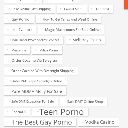
Coke Online Fast Shipping
Crystal Meth
Fentanyl
Gay Porno
How To Get Xanax And Weed Online
Iris Casino
Magic Mushrooms For Sale Online
Mellstroy Casino
Mail Order Psychedelics Services
Mescaline
Milica Porno
Order Cocaine Via Telegram
Order Cocaine With Overnight Shipping
Order DMT Vape Cartridges Online
Pure MDMA Molly For Sale
Safe DMT Online Shop
Safe DMT Extraction For Sale
Teen Porno
Special K
The Best Gay Porno
Vodka Casino