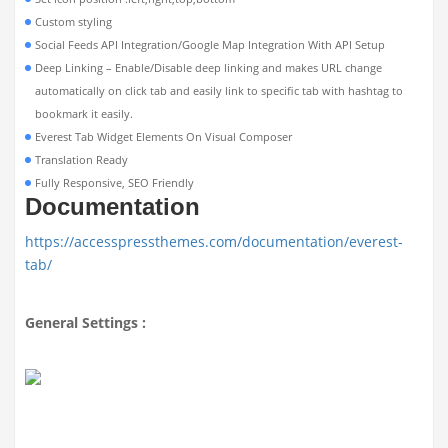
Custom styling
Social Feeds API Integration/Google Map Integration With API Setup
Deep Linking – Enable/Disable deep linking and makes URL change
automatically on click tab and easily link to specific tab with hashtag to
bookmark it easily.
Everest Tab Widget Elements On Visual Composer
Translation Ready
Fully Responsive, SEO Friendly
Documentation
https://accesspressthemes.com/documentation/everest-
tab/
General Settings :