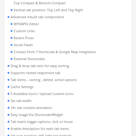
Top Compact & Bottom Compact
Vertical tab position: Top Left and Top Right
Advanced inbuilt tab components
WYSIWYG Editor
Custom Links
Recent Posts
Social Feeds
Contact Form 7 Shortcode & Google Map Integration
External Shortcodes
Drag & drop tab item for easy sorting.
Supports nested responsive tab
Tab items – sorting , delete, active options
Cache Settings
5 Available Icons / Upload Custom Icons
Set tab width
18+ tab content animation
Easy Usage Via Shortcode/Widget
Tab event trigger options: click or hover
Enable description for each tab items
Set icon position :left,right,top,bottom