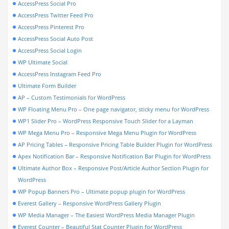
AccessPress Social Pro
AccessPress Twitter Feed Pro
AccessPress Pinterest Pro
AccessPress Social Auto Post
AccessPress Social Login
WP Ultimate Social
AccessPress Instagram Feed Pro
Ultimate Form Builder
AP – Custom Testimonials for WordPress
WP Floating Menu Pro – One page navigator, sticky menu for WordPress
WP1 Slider Pro – WordPress Responsive Touch Slider for a Layman
WP Mega Menu Pro – Responsive Mega Menu Plugin for WordPress
AP Pricing Tables – Responsive Pricing Table Builder Plugin for WordPress
Apex Notification Bar – Responsive Notification Bar Plugin for WordPress
Ultimate Author Box – Responsive Post/Article Author Section Plugin for
WordPress
WP Popup Banners Pro – Ultimate popup plugin for WordPress
Everest Gallery – Responsive WordPress Gallery Plugin
WP Media Manager – The Easiest WordPress Media Manager Plugin
Everest Counter – Beautiful Stat Counter Plugin for WordPress