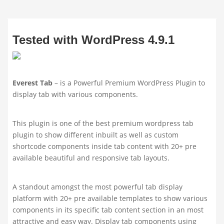
Tested with WordPress 4.9.1
Everest Tab
– is a Powerful Premium WordPress Plugin to
display tab with various components.
This plugin is one of the best premium wordpress tab
plugin to show different inbuilt as well as custom
shortcode components inside tab content with 20+ pre
available beautiful and responsive tab layouts.
A standout amongst the most powerful tab display
platform with 20+ pre available templates to show various
components in its specific tab content section in an most
attractive and easy way. Display tab components using