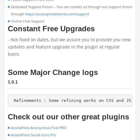
Dedicated Support Forum – You can contact us through our support forum
through
https://accesspressthemes.com/support
Online Chat Support
Constant Free Upgrades
- Not fixed on dates, but we assure you to provide you new
updates and feature upgrade in the plugin at regular
basis.
Some Major Change logs
1.0.1
 Refinements : Some refining works on CSS and JS sc
Check out our other great plugins
AccessPress Anonymous Post PRO
AccessPress Social Icons Pro