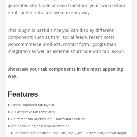
generated shortcode or even transform your own custom
html content into tab layout in easy way.
This plugin is useful since you can display different
components such as html, social feeds, recent posts,
woocommmerce products, contact form , google map
integration as well as external shortcode with tab layout.
Showcase your tab components in the most appealing
way.
Features
Create unlimited tab layout
20+ Attractive tab templates
2 different tab orientation : Horizontal / Vertical
Tab positioning based on orientation:
Horizontal tab position: Top Left ,Top Right, Bottom Left, Bottom Right .