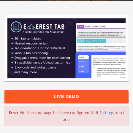
LIVE DEMO
Error
: No checkout page has been configured. Visit
Settings
to set
one.