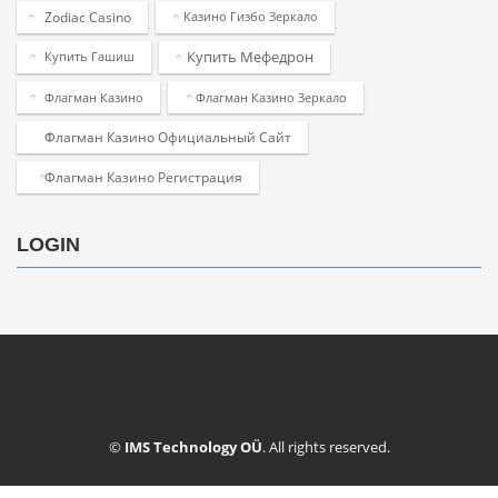
Zodiac Casino
Казино Гизбо Зеркало
Купить Мефедрон
Купить Гашиш
Флагман Казино
Флагман Казино Зеркало
Флагман Казино Официальный Сайт
Флагман Казино Регистрация
LOGIN
©
IMS Technology OÜ
. All rights reserved.