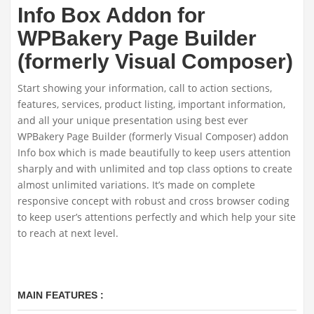
Info Box Addon for
WPBakery Page Builder
(formerly Visual Composer)
Start showing your information, call to action sections,
features, services, product listing, important information,
and all your unique presentation using best ever
WPBakery Page Builder (formerly Visual Composer) addon
Info box which is made beautifully to keep users attention
sharply and with unlimited and top class options to create
almost unlimited variations. It’s made on complete
responsive concept with robust and cross browser coding
to keep user’s attentions perfectly and which help your site
to reach at next level.
MAIN FEATURES :