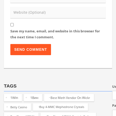
Save my name, email, and website in this browser for
the next time I comment.
TAGS
U
1Win
1Вин
Best Meth Vendor On Wickr
Pa
Betty Casino
Buy 4-MMC Mephedrone Crystals