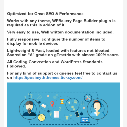
Optimized for Great SEO & Performance
Works with any theme, WPBakery Page Builder plugin is
required as this is addon of it.
Very easy to use, Well written documentation included.
Fully responsive, configure the number of items to
display for mobile devices
Lightweight & Fast, loaded with features not bloated.
Scored an “A” grade on gTmetrix with almost 100% score.
All Coding Convection and WordPress Standards
Followed.
For any kind of support or queries feel free to contact us
on
https://posimyththemes.ticksy.com/