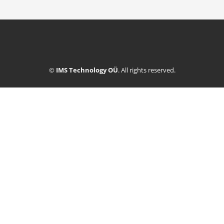
©
IMS Technology OÜ
. All rights reserved.