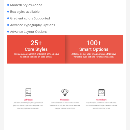
Modern Styles Added
Box styles available
Gradient colors Supported
Advance Typography Options
Advance Layout Options