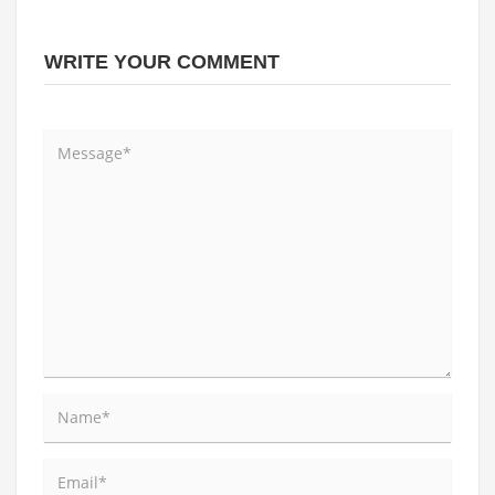
WRITE YOUR COMMENT