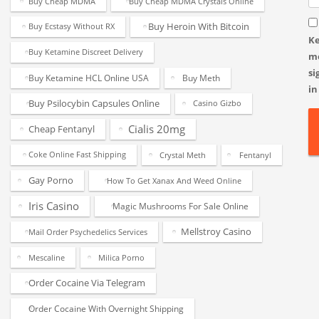
Buy Cheap MDMA
Buy Cheap MDMA Crystals Online
Buy Heroin With Bitcoin
Buy Ecstasy Without RX
K
Buy Ketamine Discreet Delivery
m
si
Buy Ketamine HCL Online USA
Buy Meth
in
Buy Psilocybin Capsules Online
Casino Gizbo
Cialis 20mg
Cheap Fentanyl
Coke Online Fast Shipping
Crystal Meth
Fentanyl
Gay Porno
How To Get Xanax And Weed Online
Iris Casino
Magic Mushrooms For Sale Online
Mellstroy Casino
Mail Order Psychedelics Services
Mescaline
Milica Porno
Order Cocaine Via Telegram
Order Cocaine With Overnight Shipping