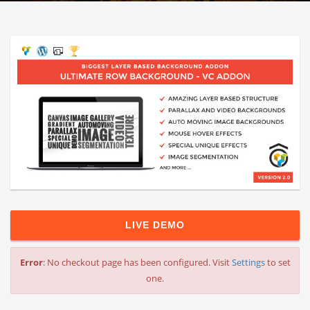
LIVE DEMO
Error
: No checkout page has been configured. Visit
Settings
to set
one.