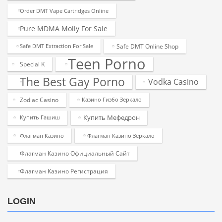
Order DMT Vape Cartridges Online
Pure MDMA Molly For Sale
Safe DMT Online Shop
Safe DMT Extraction For Sale
Teen Porno
Special K
The Best Gay Porno
Vodka Casino
Zodiac Casino
Казино Гизбо Зеркало
Купить Мефедрон
Купить Гашиш
Флагман Казино
Флагман Казино Зеркало
Флагман Казино Официальный Сайт
Флагман Казино Регистрация
LOGIN