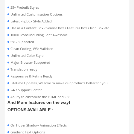
25+ Prebuilt Styles
Unlimited Customisation Options
Latest FlipBox Style Added
Use as a Content Box / Service Box / Features Box / Icon Box etc.
1000+ Icons including Font Awesome
SVG Supported
Clean Coding, W3c Validate
Unlimited Color Style
Major Browser Supported
Translation ready
Responsive & Retina Ready
Lifetime Updates, We love to make our products better for you.
24/7 Support Center
Ability to customize the HTML and CSS
And More features on the way!
OPTIONS AVAILABLE :
On Hover Shadow Animation Effects
Gradient Text Options