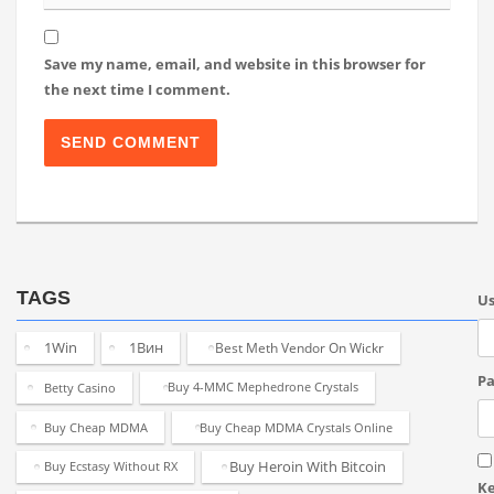
Save my name, email, and website in this browser for
the next time I comment.
TAGS
U
1Win
1Вин
Best Meth Vendor On Wickr
Pa
Betty Casino
Buy 4-MMC Mephedrone Crystals
Buy Cheap MDMA
Buy Cheap MDMA Crystals Online
Buy Heroin With Bitcoin
Buy Ecstasy Without RX
K