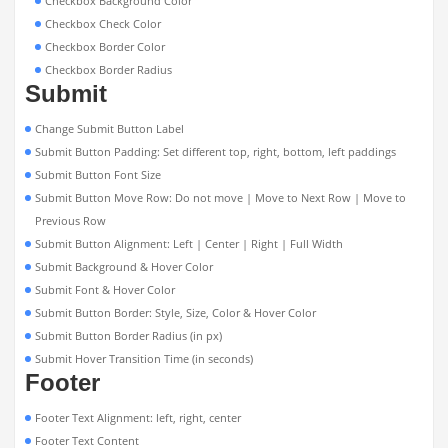
Checkbox Background Color
Checkbox Check Color
Checkbox Border Color
Checkbox Border Radius
Submit
Change Submit Button Label
Submit Button Padding: Set different top, right, bottom, left paddings
Submit Button Font Size
Submit Button Move Row: Do not move | Move to Next Row | Move to
Previous Row
Submit Button Alignment: Left | Center | Right | Full Width
Submit Background & Hover Color
Submit Font & Hover Color
Submit Button Border: Style, Size, Color & Hover Color
Submit Button Border Radius (in px)
Submit Hover Transition Time (in seconds)
Footer
Footer Text Alignment: left, right, center
Footer Text Content