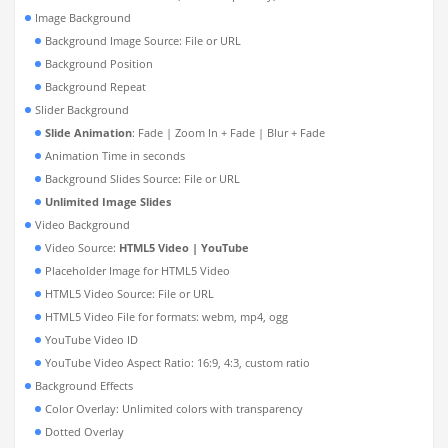
Image Background
Background Image Source: File or URL
Background Position
Background Repeat
Slider Background
Slide Animation
: Fade | Zoom In + Fade | Blur + Fade
Animation Time in seconds
Background Slides Source: File or URL
Unlimited Image Slides
Video Background
Video Source:
HTML5 Video | YouTube
Placeholder Image for HTML5 Video
HTML5 Video Source: File or URL
HTML5 Video File for formats: webm, mp4, ogg
YouTube Video ID
YouTube Video Aspect Ratio: 16:9, 4:3, custom ratio
Background Effects
Color Overlay: Unlimited colors with transparency
Dotted Overlay