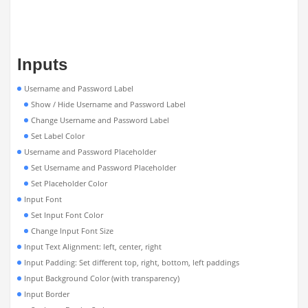
Inputs
Username and Password Label
Show / Hide Username and Password Label
Change Username and Password Label
Set Label Color
Username and Password Placeholder
Set Username and Password Placeholder
Set Placeholder Color
Input Font
Set Input Font Color
Change Input Font Size
Input Text Alignment: left, center, right
Input Padding: Set different top, right, bottom, left paddings
Input Background Color (with transparency)
Input Border