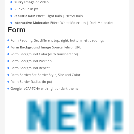
Blurry Image
or Video
Blur Value in px
Realistic Rain
Effect: Light Rain | Heavy Rain
Interactive Molecules
Effect: White Molecules | Dark Molecules
Form
Form Padding: Set different top, right, bottom, left paddings
Form Background Image
Source: File or URL
Form Background Color (with transparency)
Form Background Position
Form Background Repeat
Form Border: Set Border Style, Size and Color
Form Border Radius (in px)
Google reCAPTCHA with light or dark theme