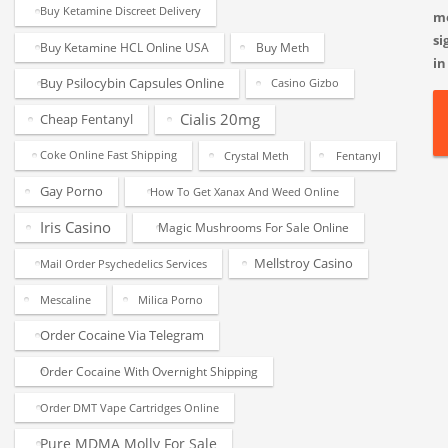
Buy Ketamine Discreet Delivery
m
si
Buy Ketamine HCL Online USA
Buy Meth
in
Buy Psilocybin Capsules Online
Casino Gizbo
Cialis 20mg
Cheap Fentanyl
Coke Online Fast Shipping
Crystal Meth
Fentanyl
Gay Porno
How To Get Xanax And Weed Online
Iris Casino
Magic Mushrooms For Sale Online
Mellstroy Casino
Mail Order Psychedelics Services
Mescaline
Milica Porno
Order Cocaine Via Telegram
Order Cocaine With Overnight Shipping
Order DMT Vape Cartridges Online
Pure MDMA Molly For Sale