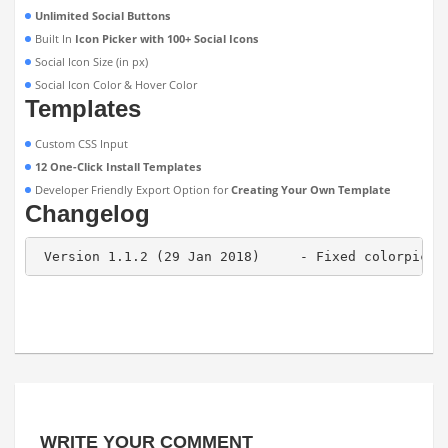
Unlimited Social Buttons
Built In
Icon Picker with 100+ Social Icons
Social Icon Size (in px)
Social Icon Color & Hover Color
Templates
Custom CSS Input
12 One-Click Install Templates
Developer Friendly Export Option for
Creating Your Own Template
Changelog
 Version 1.1.2 (29 Jan 2018)     - Fixed colorpicke
WRITE YOUR COMMENT