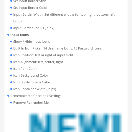
Set Input Border Style
Set Input Border Color
Input Border Width: Set different widths for top, right, bottom, left
border
Input Border Radius (in px)
Input Icons
Show / Hide Input Icons
Built In Icon Picker: 14 Username Icons, 15 Password Icons
Icon Position: left or right of input field
Icon Alignment: left, center, right
Icon Font Color
Icon Background Color
Icon Border Size & Color
Icon Container Width (in px)
Remember Me Checkbox Settings
Remove Remember Me