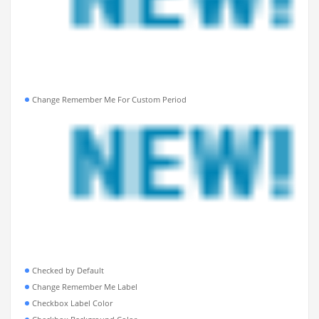
Change Remember Me For Custom Period
Checked by Default
Change Remember Me Label
Checkbox Label Color