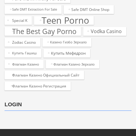
Safe DMT Online Shop
Safe DMT Extraction For Sale
Teen Porno
Special K
The Best Gay Porno
Vodka Casino
Zodiac Casino
Казино Гизбо Зеркало
Купить Мефедрон
Купить Гашиш
Флагман Казино
Флагман Казино Зеркало
Флагман Казино Официальный Сайт
Флагман Казино Регистрация
LOGIN