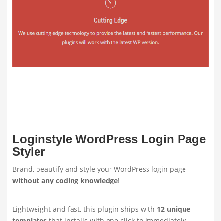
Loginstyle WordPress Login Page
Styler
Brand, beautify and style your WordPress login page
without any coding knowledge
!
Lightweight and fast, this plugin ships with
12 unique
templates
that installs with one click to immediately