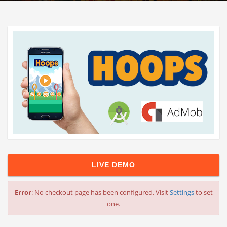
LIVE DEMO
Error
: No checkout page has been configured. Visit
Settings
to set
one.