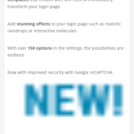
transform your login page.
Add
stunning effects
to your login page such as realistic
raindrops or interactive molecules.
With over
150 options
in the settings, the possibilities are
endless!
Now with improved security with Google reCAPTCHA