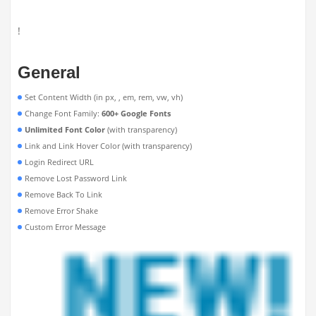
!
General
Set Content Width (in px, , em, rem, vw, vh)
Change Font Family:
600+ Google Fonts
Unlimited Font Color
(with transparency)
Link and Link Hover Color (with transparency)
Login Redirect URL
Remove Lost Password Link
Remove Back To Link
Remove Error Shake
Custom Error Message