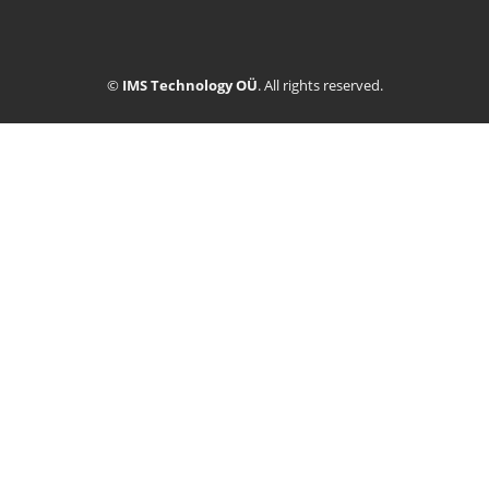
©
IMS Technology OÜ
. All rights reserved.