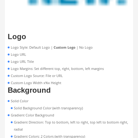
Logo
Logo Style: Default Logo |
Custom Logo
| No Logo
Logo URL
Logo URL Title
Logo Margins: Set different top, right, bottom, left margins
Custom Logo Source: File or URL
Custom Logo Width x%x Height
Background
Solid Color
Solid Background Color (with transparency)
Gradient Color Background
Gradient Direction: Top to bottom, left to right, top left to bottom right,
radial
Gradient Colors: 2 Colors (with transparency)