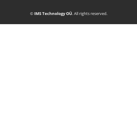
©
IMS Technology OÜ
. All rights reserved.