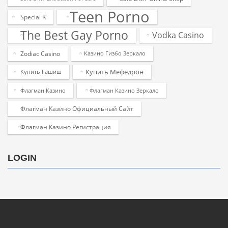
Teen Porno
Special K
The Best Gay Porno
Vodka Casino
Zodiac Casino
Казино Гизбо Зеркало
Купить Мефедрон
Купить Гашиш
Флагман Казино
Флагман Казино Зеркало
Флагман Казино Официальный Сайт
Флагман Казино Регистрация
LOGIN