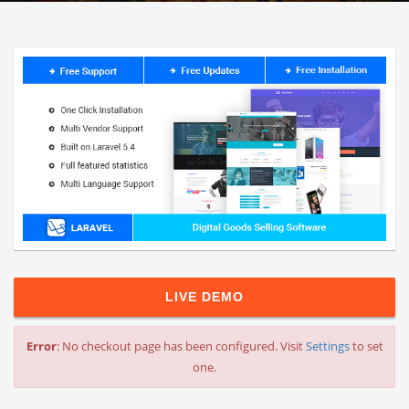
LIVE DEMO
Error
: No checkout page has been configured. Visit
Settings
to set
one.