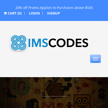
20% off Promo Applies to Purchases above $500
CART (0)
LOGIN
SIGNUP
Toggle
navigati