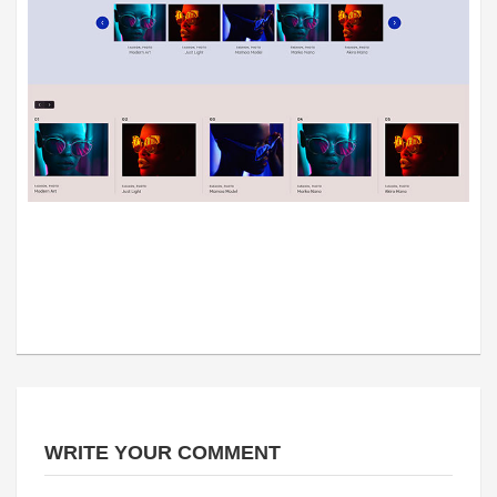
WRITE YOUR COMMENT