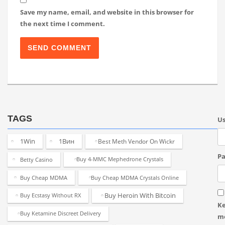
Save my name, email, and website in this browser for
the next time I comment.
TAGS
U
1Win
1Вин
Best Meth Vendor On Wickr
Pa
Betty Casino
Buy 4-MMC Mephedrone Crystals
Buy Cheap MDMA
Buy Cheap MDMA Crystals Online
Buy Heroin With Bitcoin
Buy Ecstasy Without RX
K
Buy Ketamine Discreet Delivery
m