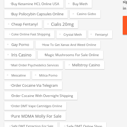
si
Buy Ketamine HCL Online USA
Buy Meth
in
Buy Psilocybin Capsules Online
Casino Gizbo
Cialis 20mg
Cheap Fentanyl
Coke Online Fast Shipping
Crystal Meth
Fentanyl
Gay Porno
How To Get Xanax And Weed Online
Iris Casino
Magic Mushrooms For Sale Online
Mellstroy Casino
Mail Order Psychedelics Services
Mescaline
Milica Porno
Order Cocaine Via Telegram
Order Cocaine With Overnight Shipping
Order DMT Vape Cartridges Online
Pure MDMA Molly For Sale
Safe DMT Online Shop
Safe DMT Extraction For Sale