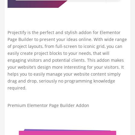
Projectify is the perfect and stylish addon for Elementor
Page Builder to present your ideas online. With wide range
of project layouts, from full-screen to iconic grid, you can
easily create project blocks to your needs, that will
engaging visitors and potential clients. This addon makes
your website’s design more interesting for your visitors. It
helps you to easily manage your website content simply
drag and drop, seriously no programming knowledge
required.
Premium Elementor Page Builder Addon