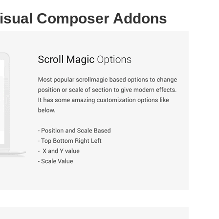
 Visual Composer Addons