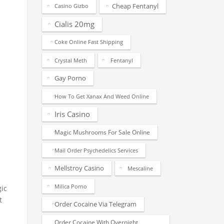
Cheap Fentanyl
Casino Gizbo
Cialis 20mg
Coke Online Fast Shipping
Crystal Meth
Fentanyl
Gay Porno
How To Get Xanax And Weed Online
Iris Casino
Magic Mushrooms For Sale Online
Mail Order Psychedelics Services
Mellstroy Casino
Mescaline
Milica Porno
gic
t
Order Cocaine Via Telegram
Order Cocaine With Overnight