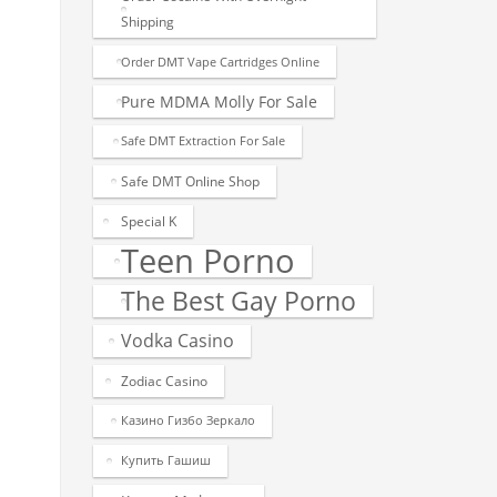
Shipping
Order DMT Vape Cartridges Online
Pure MDMA Molly For Sale
Safe DMT Extraction For Sale
Safe DMT Online Shop
Special K
Teen Porno
The Best Gay Porno
Vodka Casino
Zodiac Casino
Казино Гизбо Зеркало
Купить Гашиш