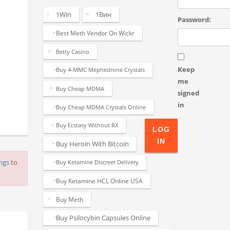
1Win
1Вин
Password:
Best Meth Vendor On Wickr
Betty Casino
Keep
Buy 4-MMC Mephedrone Crystals
me
Buy Cheap MDMA
signed
in
Buy Cheap MDMA Crystals Online
Buy Ecstasy Without RX
LOG
IN
Buy Heroin With Bitcoin
ings
to
Buy Ketamine Discreet Delivery
Buy Ketamine HCL Online USA
Buy Meth
Buy Psilocybin Capsules Online