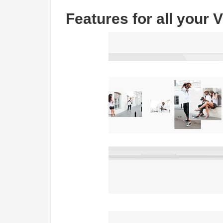
Features for all your