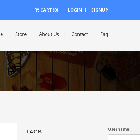
CART (0)
LOGIN
SIGNUP
e
Store
About Us
Contact
Faq
Username:
TAGS