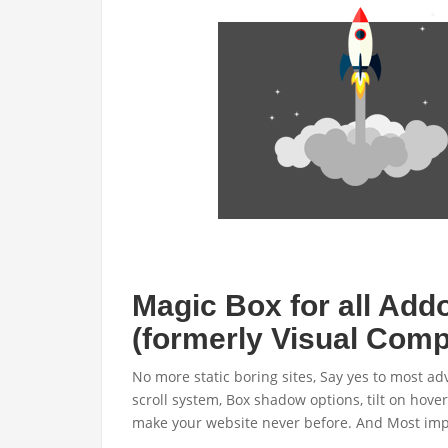
Magic Box for all Add
(formerly Visual Com
No more static boring sites, Say yes to most a
scroll system, Box shadow options, tilt on hov
make your website never before. And Most impo