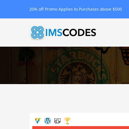
20% off Promo Applies to Purchases above $500