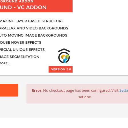
Error
: No checkout page has been configured. Visit
Sett
set one.