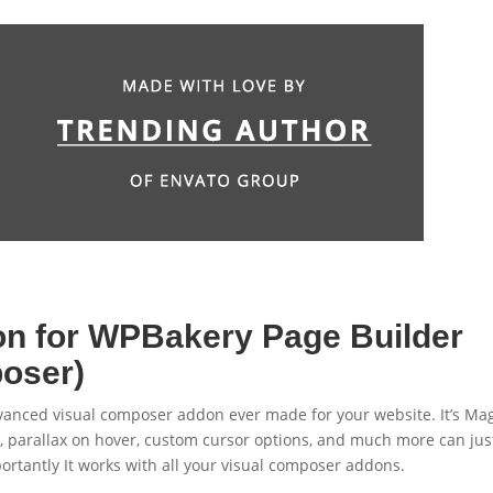
on for WPBakery Page Builder
poser)
dvanced visual composer addon ever made for your website. It’s Ma
er, parallax on hover, custom cursor options, and much more can jus
rtantly It works with all your visual composer addons.