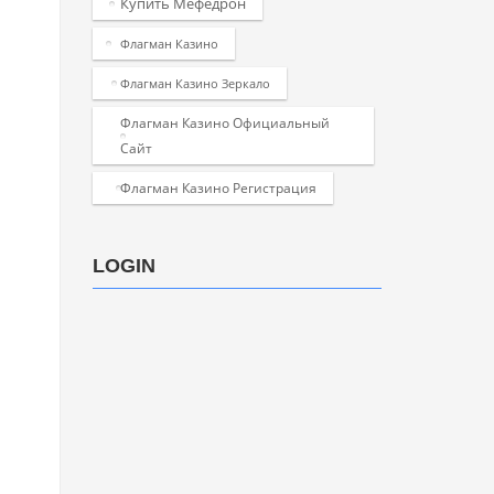
Купить Мефедрон
Флагман Казино
Флагман Казино Зеркало
Флагман Казино Официальный
Сайт
Флагман Казино Регистрация
LOGIN