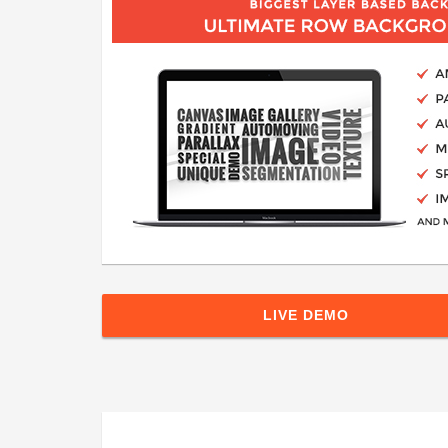
LIVE DEMO