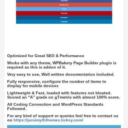
Optimized for Great SEO & Performance
Works with any theme, WPBakery Page Builder plugin is
required as this is addon of it.
Very easy to use, Well written documentation included.
Fully responsive, configure the number of items to
display for mobile devices
Lightweight & Fast, loaded with features not bloated.
Scored an “A” grade on gTmetrix with almost 100% score.
All Coding Convection and WordPress Standards
Followed.
For any kind of support or queries feel free to contact us
on
https://posimyththemes.ticksy.com/