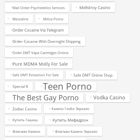
Mellstroy Casino
Mail Order Psychedelics Services
Mescaline
Milica Porno
Order Cocaine Via Telegram
Order Cocaine With Overnight Shipping
Order DMT Vape Cartridges Online
Pure MDMA Molly For Sale
Safe DMT Online Shop
Safe DMT Extraction For Sale
Teen Porno
Special K
The Best Gay Porno
Vodka Casino
Zodiac Casino
Казино Гизбо Зеркало
Купить Мефедрон
Купить Гашиш
Флагман Казино
Флагман Казино Зеркало