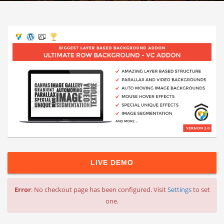
LIVE DEMO
Error
: No checkout page has been configured. Visit
Settings
to set
one.