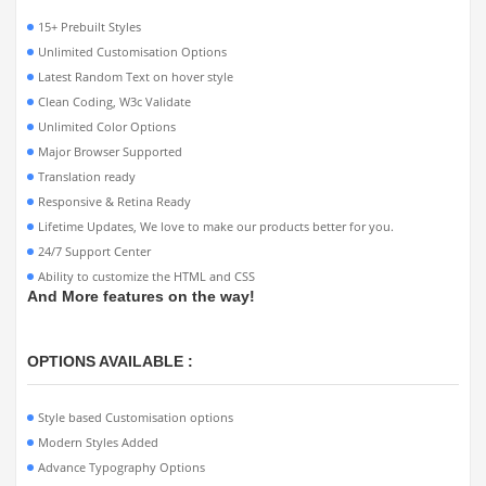
15+ Prebuilt Styles
Unlimited Customisation Options
Latest Random Text on hover style
Clean Coding, W3c Validate
Unlimited Color Options
Major Browser Supported
Translation ready
Responsive & Retina Ready
Lifetime Updates, We love to make our products better for you.
24/7 Support Center
Ability to customize the HTML and CSS
And More features on the way!
OPTIONS AVAILABLE :
Style based Customisation options
Modern Styles Added
Advance Typography Options