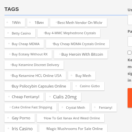
TAGS
U
1Win
1Вин
Best Meth Vendor On Wickr
Pa
Betty Casino
Buy 4-MMC Mephedrone Crystals
Buy Cheap MDMA
Buy Cheap MDMA Crystals Online
Buy Heroin With Bitcoin
Buy Ecstasy Without RX
K
Buy Ketamine Discreet Delivery
m
si
Buy Ketamine HCL Online USA
Buy Meth
in
Buy Psilocybin Capsules Online
Casino Gizbo
Cialis 20mg
Cheap Fentanyl
Coke Online Fast Shipping
Crystal Meth
Fentanyl
Gay Porno
How To Get Xanax And Weed Online
Iris Casino
Magic Mushrooms For Sale Online