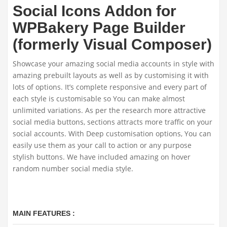
Social Icons Addon for
WPBakery Page Builder
(formerly Visual Composer)
Showcase your amazing social media accounts in style with
amazing prebuilt layouts as well as by customising it with
lots of options. It’s complete responsive and every part of
each style is customisable so You can make almost
unlimited variations. As per the research more attractive
social media buttons, sections attracts more traffic on your
social accounts. With Deep customisation options, You can
easily use them as your call to action or any purpose
stylish buttons. We have included amazing on hover
random number social media style.
MAIN FEATURES :