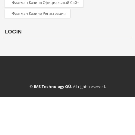
Флагман Казино Официальный Сайт
Флагман Казино Регистрация
LOGIN
©
IMS Technology OÜ
. All rights reserved.