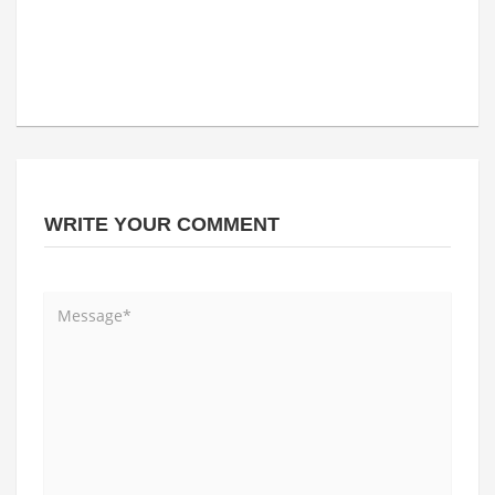
WRITE YOUR COMMENT