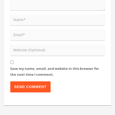
Save my name, email, and website in this browser for
the next time I comment.