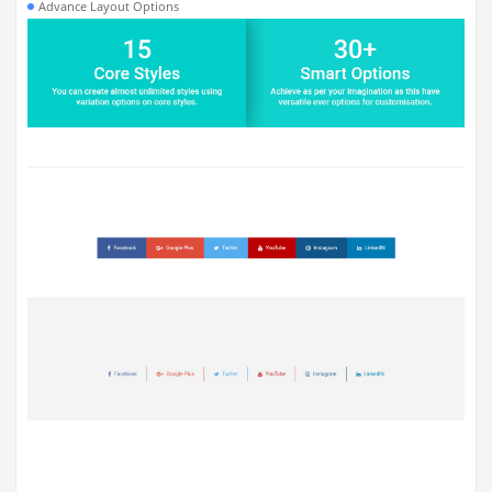
Advance Layout Options