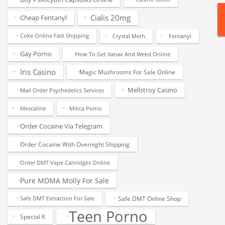
Cialis 20mg
Cheap Fentanyl
Coke Online Fast Shipping
Crystal Meth
Fentanyl
Gay Porno
How To Get Xanax And Weed Online
Iris Casino
Magic Mushrooms For Sale Online
Mellstroy Casino
Mail Order Psychedelics Services
Mescaline
Milica Porno
Order Cocaine Via Telegram
Order Cocaine With Overnight Shipping
Order DMT Vape Cartridges Online
Pure MDMA Molly For Sale
Safe DMT Online Shop
Safe DMT Extraction For Sale
Teen Porno
Special K