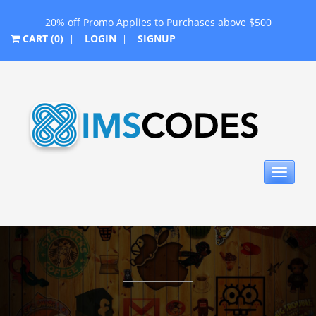
20% off Promo Applies to Purchases above $500
CART (0)
LOGIN
SIGNUP
Toggle
navigati