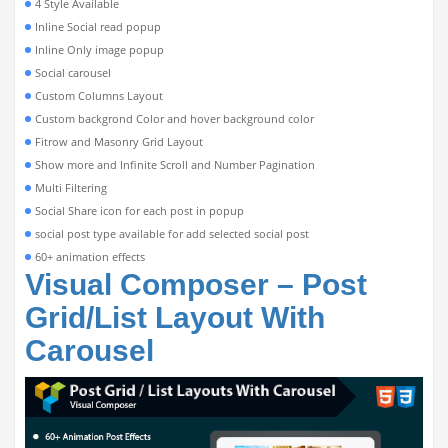
4 Style Available
Inline Social read popup
Inline Only image popup
Social carousel
Custom Columns Layout
Custom backgrond Color and hover background color
Fitrow and Masonry Grid Layout
Show more and Infinite Scroll and Number Pagination
Multi Filtering
Social Share icon for each post in popup
social post type available for add selected social post
60+ animation effects
Visual Composer – Post
Grid/List Layout With
Carousel