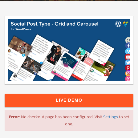
LIVE DEMO
Error
: No checkout page has been configured. Visit
Settings
to set
one.