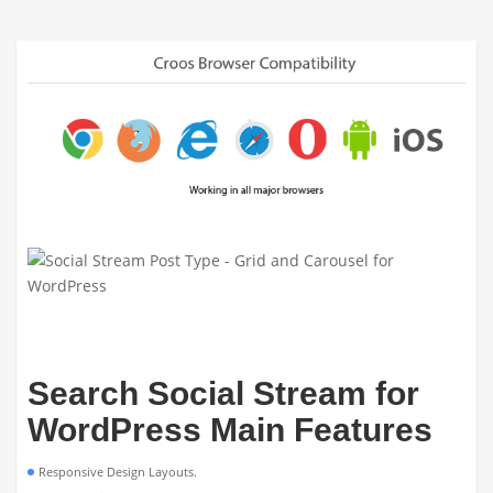
Search Social Stream for
WordPress Main Features
Responsive Design Layouts.