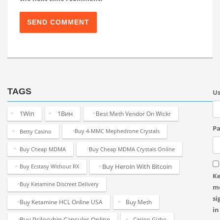
TAGS
U
1Win
1Вин
Best Meth Vendor On Wickr
Pa
Betty Casino
Buy 4-MMC Mephedrone Crystals
Buy Cheap MDMA
Buy Cheap MDMA Crystals Online
Buy Heroin With Bitcoin
Buy Ecstasy Without RX
K
Buy Ketamine Discreet Delivery
m
si
Buy Ketamine HCL Online USA
Buy Meth
in
Buy Psilocybin Capsules Online
Casino Gizbo