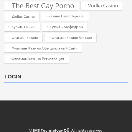
The Best Gay Porno
Vodka Casino
Zodiac Casino
Казино Гизбо Зеркало
Купить Мефедрон
Купить Гашиш
Флагман Казино
Флагман Казино Зеркало
Флагман Казино Официальный Сайт
Флагман Казино Регистрация
LOGIN
©
IMS Technology OÜ
. All rights reserved.