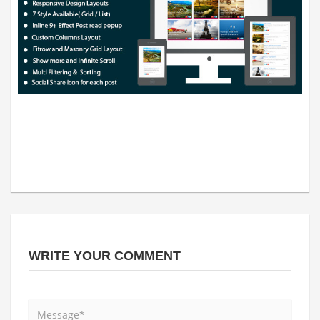
WRITE YOUR COMMENT