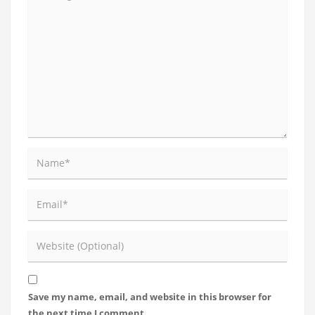
Save my name, email, and website in this browser for
the next time I comment.