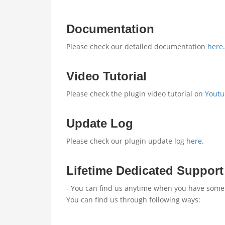
Documentation
Please check our detailed documentation
here.
Video Tutorial
Please check the plugin video tutorial on
Youtu
Update Log
Please check our plugin update log
here.
Lifetime Dedicated Support
- You can find us anytime when you have some 
You can find us through following ways: