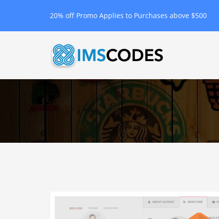
20% off Promo Applies to Purchases above $500