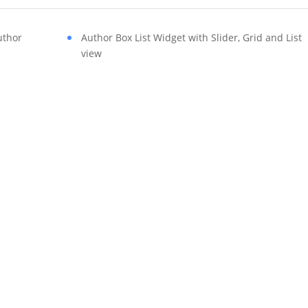
uthor
Author Box List Widget with Slider, Grid and List
view