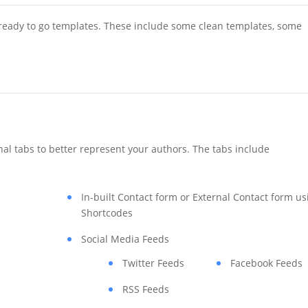
 ready to go templates. These include some clean templates, some
nal tabs to better represent your authors. The tabs include
In-built Contact form or External Contact form us
Shortcodes
Social Media Feeds
Twitter Feeds
Facebook Feeds
RSS Feeds