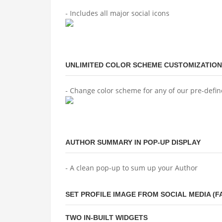
- Includes all major social icons
UNLIMITED COLOR SCHEME CUSTOMIZATION
- Change color scheme for any of our pre-defi
AUTHOR SUMMARY IN POP-UP DISPLAY
- A clean pop-up to sum up your Author
SET PROFILE IMAGE FROM SOCIAL MEDIA (
TWO IN-BUILT WIDGETS