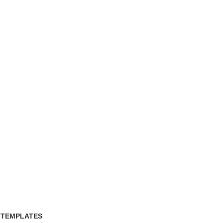
 TEMPLATES