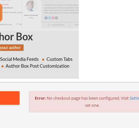
Error
: No checkout page has been configured. Visit
Sett
set one.