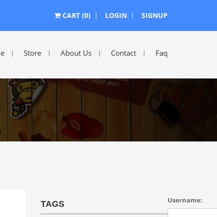
CART (0)
LOGIN
SIGNUP
e
Store
About Us
Contact
Faq
Username:
TAGS