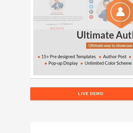
LIVE DEMO