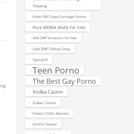
Shipping
Order DMT Vape Cartridges Online
Pure MDMA Molly For Sale
Safe DMT Extraction For Sale
Safe DMT Online Shop
Special K
Teen Porno
The Best Gay Porno
ing
Vodka Casino
Zodiac Casino
Казино Гизбо Зеркало
Купить Гашиш