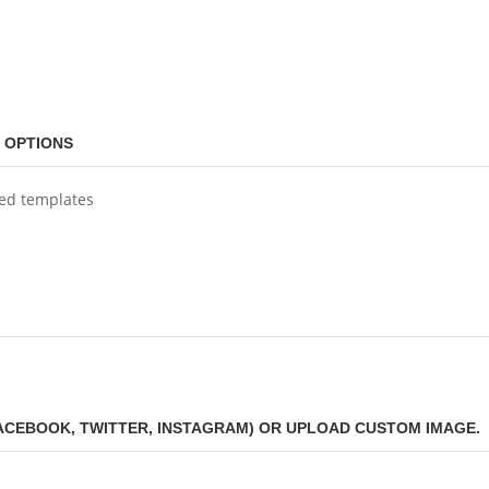
 OPTIONS
ned templates
FACEBOOK, TWITTER, INSTAGRAM) OR UPLOAD CUSTOM IMAGE.