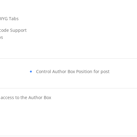
WYG Tabs
code Support
bs
Control Author Box Position for post
access to the Author Box