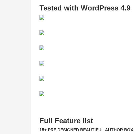
Tested with WordPress 4.9
Full Feature list
15+ PRE DESIGNED BEAUTIFUL AUTHOR BOX