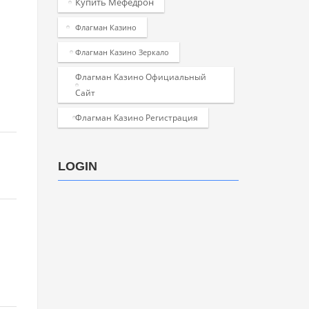
Купить Мефедрон
Флагман Казино
Флагман Казино Зеркало
Флагман Казино Официальный
Сайт
Флагман Казино Регистрация
LOGIN