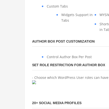
Custom Tabs
Widgets Support in
WYSI
Tabs
Short
in Ta
AUTHOR BOX POST CUSTOMIZATION
Control Author Box Per Post
SET ROLE RESTRICTION FOR AUTHOR BOX
- Choose which WordPress User roles can have 
20+ SOCIAL MEDIA PROFILES