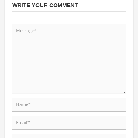
WRITE YOUR COMMENT