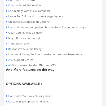
Opacity Based Before After
Use in blogs with Visual composer
Use in Portfolios and in normal page layouts
Unlimited Customisation Options
Use to showcase, comparison box, features fox and other ways
Clean Coding, W3c Validate
Major Browser Supported
Translation ready
Responsive & Retina Ready
Lifetime Updates, We love to make our products better for you.
24/7 Support Center
Ability to customize the HTML and CSS
And More features on the way!
OPTIONS AVAILABLE :
Horizontal / Vertical / Opacity Based
Custom Image upload for divider