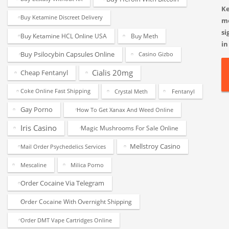
K
Buy Ketamine Discreet Delivery
m
si
Buy Ketamine HCL Online USA
Buy Meth
in
Buy Psilocybin Capsules Online
Casino Gizbo
Cialis 20mg
Cheap Fentanyl
Coke Online Fast Shipping
Crystal Meth
Fentanyl
Gay Porno
How To Get Xanax And Weed Online
Iris Casino
Magic Mushrooms For Sale Online
Mellstroy Casino
Mail Order Psychedelics Services
Mescaline
Milica Porno
Order Cocaine Via Telegram
Order Cocaine With Overnight Shipping
Order DMT Vape Cartridges Online