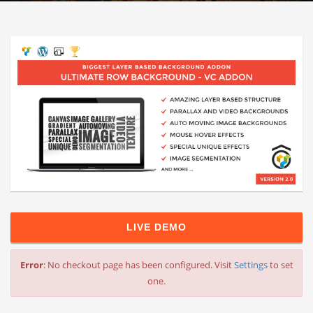
LIVE DEMO
Error
: No checkout page has been configured. Visit
Settings
to set
one.