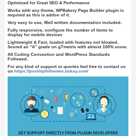
Optimized for Great SEO & Performance
Works with any theme, WPBakery Page Builder plugin is
required as this is addon of it.
Very easy to use, Well written documentation included.
Fully responsive, configure the number of items to
display for mobile devices
Lightweight & Fast, loaded with features not bloated.
Scored an “A” grade on gTmetrix with almost 100% score.
All Coding Convection and WordPress Standards
Followed.
For any kind of support or queries feel free to contact us
on
https://posimyththemes.ticksy.com/