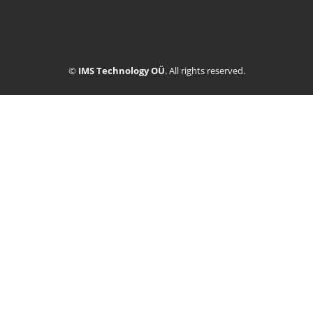
©
IMS Technology OÜ
. All rights reserved.