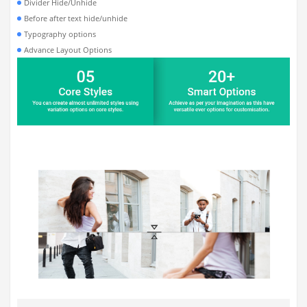
Divider Hide/Unhide
Before after text hide/unhide
Typography options
Advance Layout Options