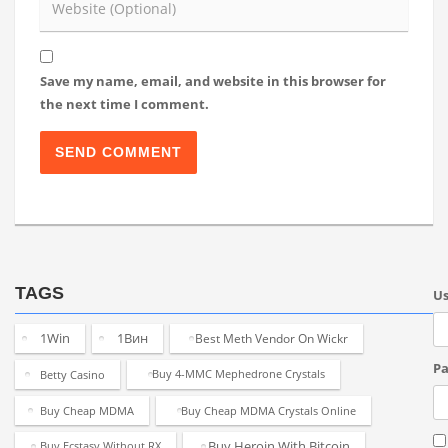
Save my name, email, and website in this browser for
the next time I comment.
TAGS
U
1Win
1Вин
Best Meth Vendor On Wickr
Pa
Betty Casino
Buy 4-MMC Mephedrone Crystals
Buy Cheap MDMA
Buy Cheap MDMA Crystals Online
Buy Heroin With Bitcoin
Buy Ecstasy Without RX