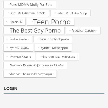
Pure MDMA Molly For Sale
Safe DMT Online Shop
Safe DMT Extraction For Sale
Teen Porno
Special K
The Best Gay Porno
Vodka Casino
Zodiac Casino
Казино Гизбо Зеркало
Купить Мефедрон
Купить Гашиш
Флагман Казино
Флагман Казино Зеркало
Флагман Казино Официальный Сайт
Флагман Казино Регистрация
LOGIN