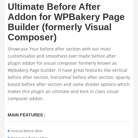
Ultimate Before After
Addon for WPBakery Page
Builder (formerly Visual
Composer)
Showcase Your before after section with our most
customisable and smoothest ever made before after
plugin addon for visual composer formerly known as
Wpbakery Page builder. It have great features like vertical
before after section, horizontal before after section, opacity
based before after section and some divider options which
makes this plugin an ultimate and best in class visual
composer addon.
MAIN FEATURES :
Vertical Before After
Horizontal Before After