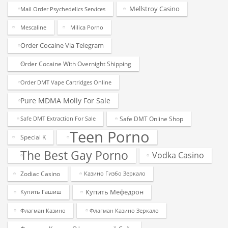
Mellstroy Casino
Mail Order Psychedelics Services
Mescaline
Milica Porno
Order Cocaine Via Telegram
Order Cocaine With Overnight Shipping
Order DMT Vape Cartridges Online
Pure MDMA Molly For Sale
Safe DMT Online Shop
Safe DMT Extraction For Sale
Teen Porno
Special K
The Best Gay Porno
Vodka Casino
Zodiac Casino
Казино Гизбо Зеркало
Купить Мефедрон
Купить Гашиш
Флагман Казино
Флагман Казино Зеркало