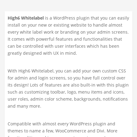
High6 Whitelabel
is a WordPress plugin that you can easily
install on your new or existing website to handle almost
every white label work or branding on your admin screens.
It comes with powerful features and functionalities that
can be controlled with user interfaces which has been
greatly designed with UX in mind.
With High6 Whitelabel, you can add your own custom CSS
for admin and login screens, so you have full control over
its design! Lots of features are also built-in with this plugin
such as customizing toolbar, logo, menu items and icons,
user roles, admin color scheme, backgrounds, notifications
and many more.
Compatible with almost every WordPress plugin and
themes to name a few, WooCommerce and Divi. More