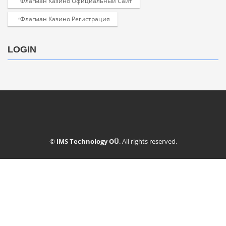
Флагман Казино Официальный Сайт
Флагман Казино Регистрация
LOGIN
©
IMS Technology OÜ
. All rights reserved.