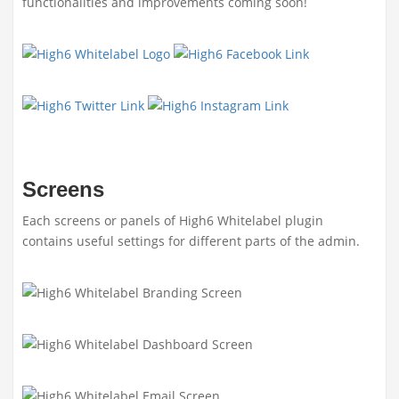
functionalities and improvements coming soon!
Screens
Each screens or panels of High6 Whitelabel plugin
contains useful settings for different parts of the admin.