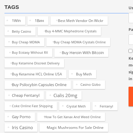
TAGS
U
1Win
1Вин
Best Meth Vendor On Wickr
Pa
Betty Casino
Buy 4-MMC Mephedrone Crystals
Buy Cheap MDMA
Buy Cheap MDMA Crystals Online
Buy Heroin With Bitcoin
Buy Ecstasy Without RX
K
Buy Ketamine Discreet Delivery
m
si
Buy Ketamine HCL Online USA
Buy Meth
in
Buy Psilocybin Capsules Online
Casino Gizbo
Cialis 20mg
Cheap Fentanyl
Coke Online Fast Shipping
Crystal Meth
Fentanyl
Gay Porno
How To Get Xanax And Weed Online
Iris Casino
Magic Mushrooms For Sale Online