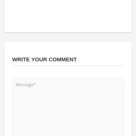
WRITE YOUR COMMENT