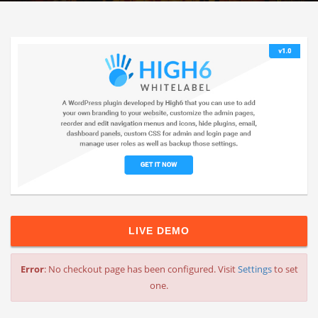
LIVE DEMO
Error
: No checkout page has been configured. Visit
Settings
to set
one.