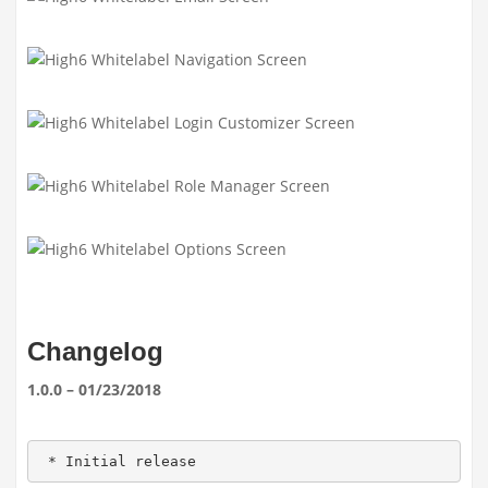
Changelog
1.0.0 – 01/23/2018
 * Initial release 