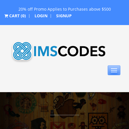
20% off Promo Applies to Purchases above $500
CART (0)
LOGIN
SIGNUP
Toggle
navigati