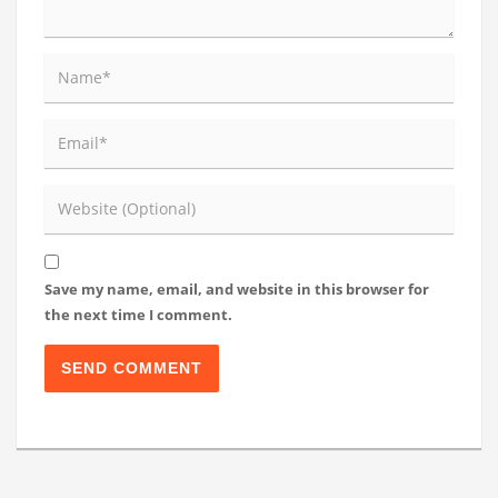
Save my name, email, and website in this browser for
the next time I comment.