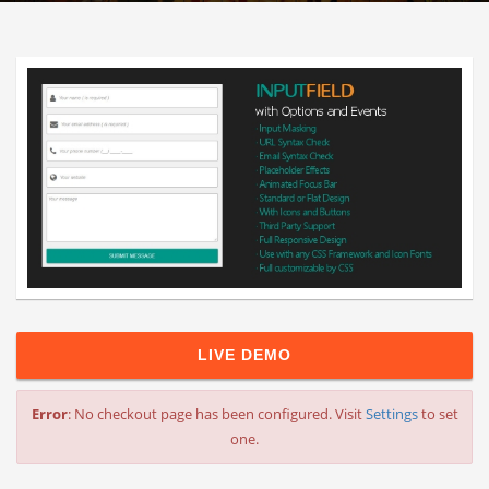
LIVE DEMO
Error
: No checkout page has been configured. Visit
Settings
to set
one.