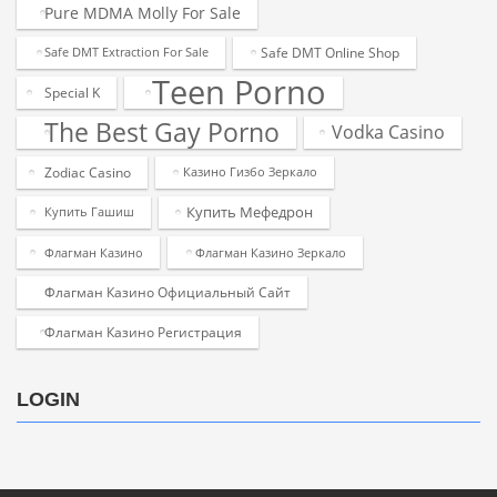
Pure MDMA Molly For Sale
Safe DMT Online Shop
Safe DMT Extraction For Sale
Teen Porno
Special K
The Best Gay Porno
Vodka Casino
Zodiac Casino
Казино Гизбо Зеркало
Купить Мефедрон
Купить Гашиш
Флагман Казино
Флагман Казино Зеркало
Флагман Казино Официальный Сайт
Флагман Казино Регистрация
LOGIN