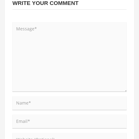
WRITE YOUR COMMENT