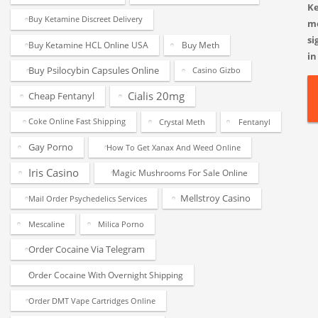
K
Buy Ketamine Discreet Delivery
m
si
Buy Ketamine HCL Online USA
Buy Meth
in
Buy Psilocybin Capsules Online
Casino Gizbo
Cialis 20mg
Cheap Fentanyl
Coke Online Fast Shipping
Crystal Meth
Fentanyl
Gay Porno
How To Get Xanax And Weed Online
Iris Casino
Magic Mushrooms For Sale Online
Mellstroy Casino
Mail Order Psychedelics Services
Mescaline
Milica Porno
Order Cocaine Via Telegram
Order Cocaine With Overnight Shipping
Order DMT Vape Cartridges Online