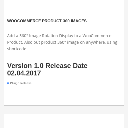
WOOCOMMERCE PRODUCT 360 IMAGES
Add a 360° Image Rotation Display to a WooCommerce
Product. Also put product 360° image on anywhere, using
shortcode
Version 1.0 Release Date
02.04.2017
Plugin Release