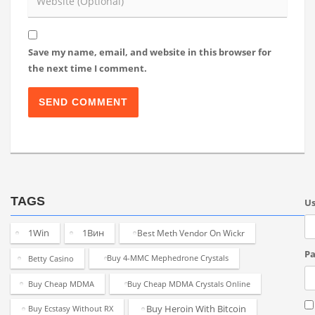
Save my name, email, and website in this browser for
the next time I comment.
TAGS
U
1Win
1Вин
Best Meth Vendor On Wickr
Pa
Betty Casino
Buy 4-MMC Mephedrone Crystals
Buy Cheap MDMA
Buy Cheap MDMA Crystals Online
Buy Heroin With Bitcoin
Buy Ecstasy Without RX