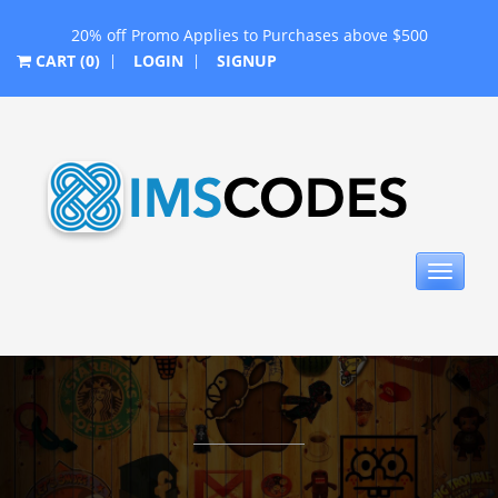
20% off Promo Applies to Purchases above $500
CART (0)
LOGIN
SIGNUP
Toggle
navigati