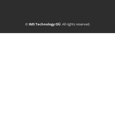
©
IMS Technology OÜ
. All rights reserved.