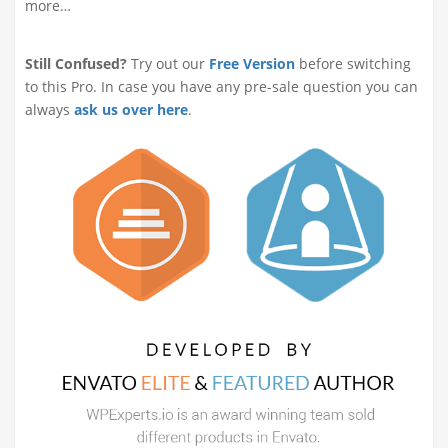
more…
Still Confused?
Try out our
Free Version
before switching
to this Pro. In case you have any pre-sale question you can
always
ask us over here
.