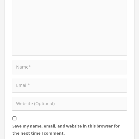
Save my name, email, and website in this browser for
the next time I comment.