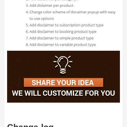
Add dislaimer per product.
Change color scheme of discaimer popup with easy
to use options
Add disclaimer to subscription product type
Add disclaimer to booking product type
Add disclaimer to simple product type
Add disclaimer to variable product type