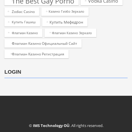
The Best Gay Porno
Vodka Casino
Zodiac Casino
Казино Гизбо Зеркало
Купить Мефедрон
Купить Гашиш
Флагман Казино
Флагман Казино Зеркало
Флагман Казино Официальный Сайт
Флагман Казино Регистрация
LOGIN
©
IMS Technology OÜ
. All rights reserved.