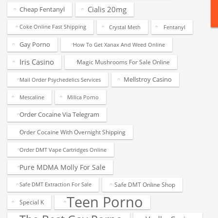
Cialis 20mg
Cheap Fentanyl
Coke Online Fast Shipping
Crystal Meth
Fentanyl
Gay Porno
How To Get Xanax And Weed Online
Iris Casino
Magic Mushrooms For Sale Online
Mellstroy Casino
Mail Order Psychedelics Services
Mescaline
Milica Porno
Order Cocaine Via Telegram
Order Cocaine With Overnight Shipping
Order DMT Vape Cartridges Online
Pure MDMA Molly For Sale
Safe DMT Online Shop
Safe DMT Extraction For Sale
Teen Porno
Special K