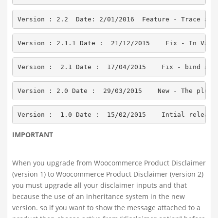
Version : 2.2  Date: 2/01/2016  Feature - Trace all
Version : 2.1.1 Date :  21/12/2015    Fix - In Vari
Version :  2.1 Date :  17/04/2015    Fix - bind act
Version : 2.0 Date :  29/03/2015    New - The plugi
Version :  1.0 Date :  15/02/2015    Intial release
IMPORTANT
When you upgrade from Woocommerce Product Disclaimer
(version 1) to Woocommerce Product Disclaimer (version 2)
you must upgrade all your disclaimer inputs and that
because the use of an inheritance system in the new
version. so if you want to show the message attached to a