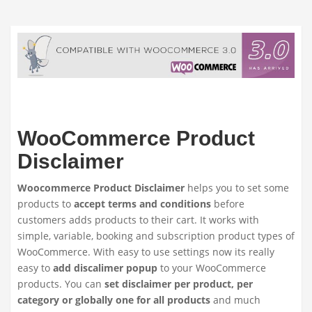
WooCommerce Product
Disclaimer
Woocommerce Product Disclaimer
helps you to set some
products to
accept terms and conditions
before
customers adds products to their cart. It works with
simple, variable, booking and subscription product types of
WooCommerce. With easy to use settings now its really
easy to
add discalimer popup
to your WooCommerce
products. You can
set disclaimer per product, per
category or globally one for all products
and much