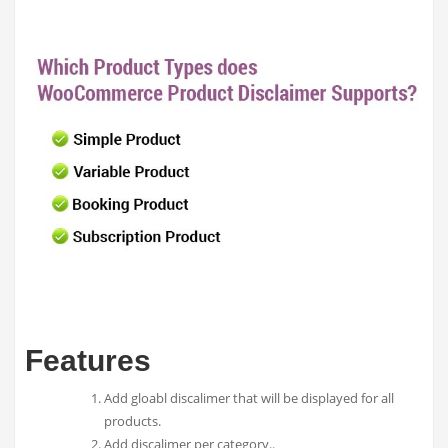
Features
Add gloabl discalimer that will be displayed for all
products.
Add discalimer per category..