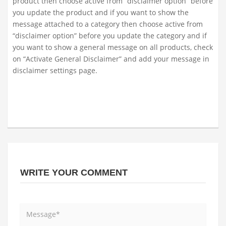
product then choose active from “disclaimer option” before
you update the product and if you want to show the
message attached to a category then choose active from
“disclaimer option” before you update the category and if
you want to show a general message on all products, check
on “Activate General Disclaimer” and add your message in
disclaimer settings page.
WRITE YOUR COMMENT