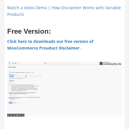
Watch a Video Demo | How Disclaimer Works with Variable
Products
Free Version:
Click here to downloads our free version of
WooCommerce Prouduct Disclaimer .