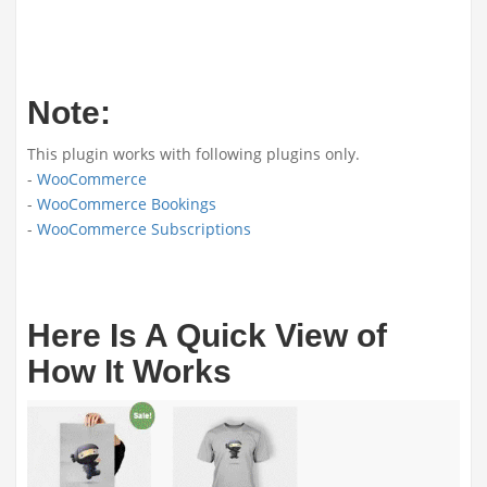
Note:
This plugin works with following plugins only.
-
WooCommerce
-
WooCommerce Bookings
-
WooCommerce Subscriptions
Here Is A Quick View of
How It Works