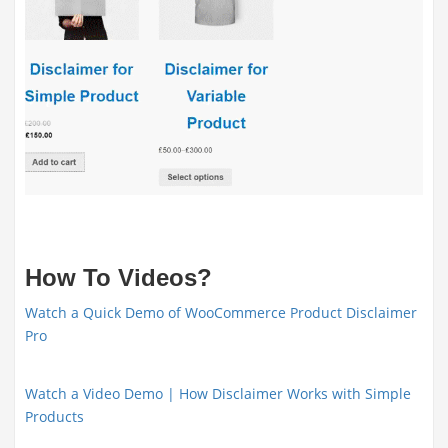
How To Videos?
Watch a Quick Demo of WooCommerce Product Disclaimer
Pro
Watch a Video Demo | How Disclaimer Works with Simple
Products