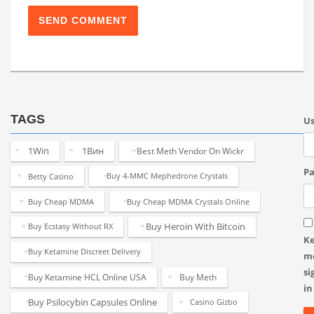
TAGS
U
1Win
1Вин
Best Meth Vendor On Wickr
Pa
Betty Casino
Buy 4-MMC Mephedrone Crystals
Buy Cheap MDMA
Buy Cheap MDMA Crystals Online
Buy Heroin With Bitcoin
Buy Ecstasy Without RX
K
Buy Ketamine Discreet Delivery
m
si
Buy Ketamine HCL Online USA
Buy Meth
in
Buy Psilocybin Capsules Online
Casino Gizbo