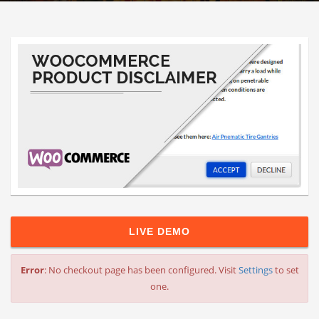
LIVE DEMO
Error
: No checkout page has been configured. Visit
Settings
to set
one.