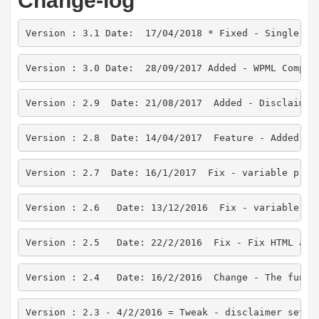
Change-log
Version : 3.1 Date:  17/04/2018 * Fixed - Single pr
Version : 3.0 Date:  28/09/2017 Added - WPML Compat
Version : 2.9  Date: 21/08/2017  Added - Disclaimer
Version : 2.8  Date: 14/04/2017  Feature - Added co
Version : 2.7  Date: 16/1/2017  Fix - variable prod
Version : 2.6   Date: 13/12/2016  Fix - variable pr
Version : 2.5   Date: 22/2/2016  Fix - Fix HTML att
Version : 2.4   Date: 16/2/2016  Change - The funct
Version : 2.3 - 4/2/2016 = Tweak - disclaimer setti