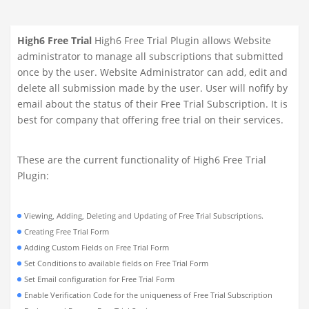
High6 Free Trial
High6 Free Trial Plugin allows Website
administrator to manage all subscriptions that submitted
once by the user. Website Administrator can add, edit and
delete all submission made by the user. User will nofify by
email about the status of their Free Trial Subscription. It is
best for company that offering free trial on their services.
These are the current functionality of High6 Free Trial
Plugin:
Viewing, Adding, Deleting and Updating of Free Trial Subscriptions.
Creating Free Trial Form
Adding Custom Fields on Free Trial Form
Set Conditions to available fields on Free Trial Form
Set Email configuration for Free Trial Form
Enable Verification Code for the uniqueness of Free Trial Subscription