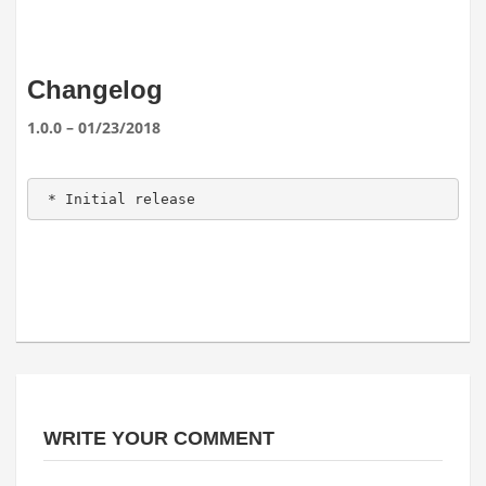
Changelog
1.0.0 – 01/23/2018
 * Initial release 
WRITE YOUR COMMENT