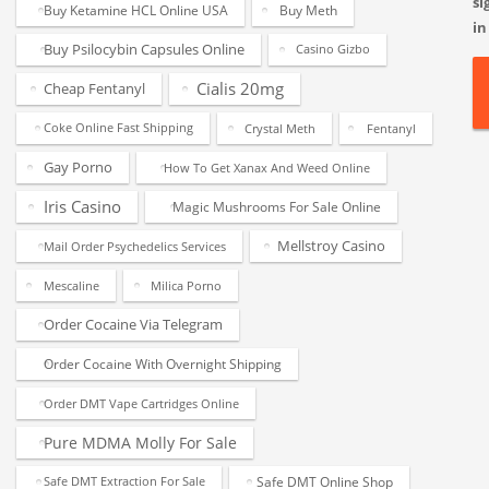
si
Buy Ketamine HCL Online USA
Buy Meth
in
Buy Psilocybin Capsules Online
Casino Gizbo
Cialis 20mg
Cheap Fentanyl
Coke Online Fast Shipping
Crystal Meth
Fentanyl
Gay Porno
How To Get Xanax And Weed Online
Iris Casino
Magic Mushrooms For Sale Online
Mellstroy Casino
Mail Order Psychedelics Services
Mescaline
Milica Porno
Order Cocaine Via Telegram
Order Cocaine With Overnight Shipping
Order DMT Vape Cartridges Online
Pure MDMA Molly For Sale
Safe DMT Online Shop
Safe DMT Extraction For Sale