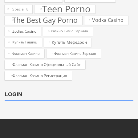
Teen Porno
Special K
The Best Gay Porno
Vodka Casino
Zodiac Casino
Казино Гизбо Зеркало
Купить Мефедрон
Купить Гашиш
Флагман Казино
Флагман Казино Зеркало
Флагман Казино Официальный Сайт
Флагман Казино Регистрация
LOGIN