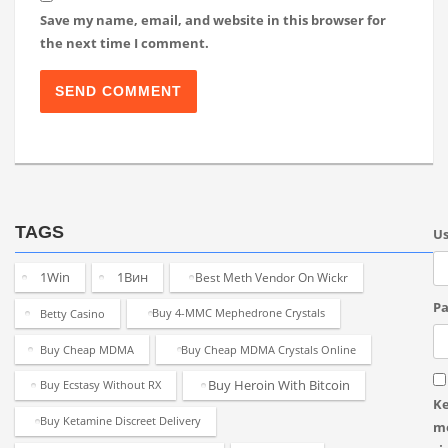
Save my name, email, and website in this browser for
the next time I comment.
TAGS
U
1Win
1Вин
Best Meth Vendor On Wickr
Pa
Betty Casino
Buy 4-MMC Mephedrone Crystals
Buy Cheap MDMA
Buy Cheap MDMA Crystals Online
Buy Heroin With Bitcoin
Buy Ecstasy Without RX
K
Buy Ketamine Discreet Delivery
m