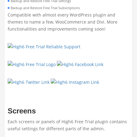
Backup and Restore Free Trial Settings
Backup and Restore Free Trial Subscriptions
Compatible with almost every WordPress plugin and
themes to name a few, WooCommerce and Divi. More
functionalities and improvements coming soon!
Screens
Each screens or panels of High6 Free Trial plugin contains
useful settings for different parts of the admin.