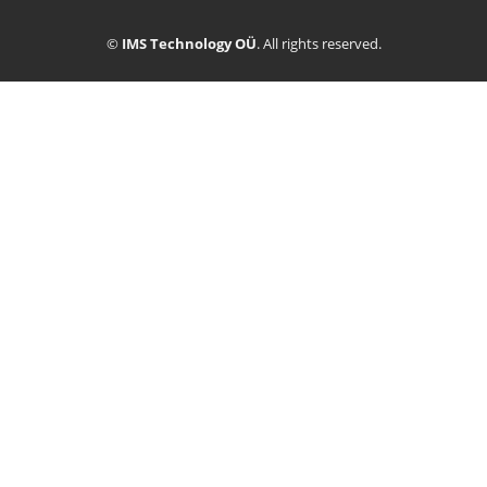
©
IMS Technology OÜ
. All rights reserved.