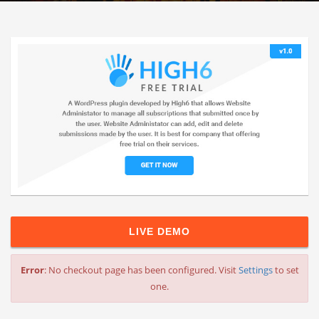
LIVE DEMO
Error
: No checkout page has been configured. Visit
Settings
to set
one.