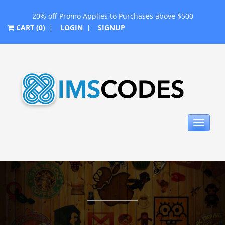
20% off Promo Applies to Purchases above $500
CART (0)
LOGIN
SIGNUP
Toggle
navigati