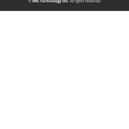
©
IMS Technology OÜ
. All rights reserved.