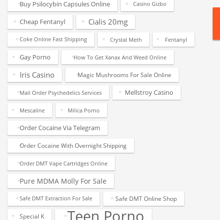
Buy Psilocybin Capsules Online
Casino Gizbo
Cialis 20mg
Cheap Fentanyl
Coke Online Fast Shipping
Crystal Meth
Fentanyl
Gay Porno
How To Get Xanax And Weed Online
Iris Casino
Magic Mushrooms For Sale Online
Mellstroy Casino
Mail Order Psychedelics Services
Mescaline
Milica Porno
Order Cocaine Via Telegram
Order Cocaine With Overnight Shipping
Order DMT Vape Cartridges Online
Pure MDMA Molly For Sale
Safe DMT Online Shop
Safe DMT Extraction For Sale
Teen Porno
Special K