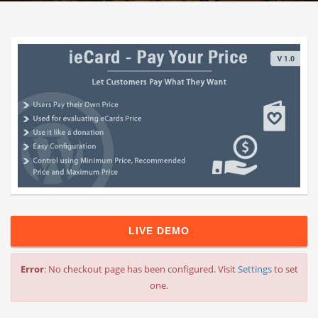
LIVE DEMO
Error
: No checkout page has been configured. Visit
Settings
to set
one.