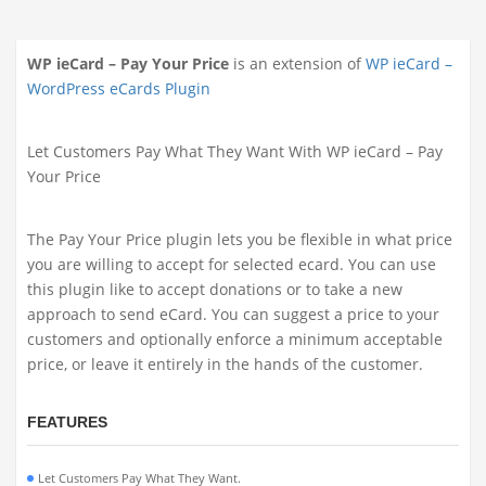
WP ieCard – Pay Your Price
is an extension of
WP ieCard –
WordPress eCards Plugin
Let Customers Pay What They Want With WP ieCard – Pay
Your Price
The Pay Your Price plugin lets you be flexible in what price
you are willing to accept for selected ecard. You can use
this plugin like to accept donations or to take a new
approach to send eCard. You can suggest a price to your
customers and optionally enforce a minimum acceptable
price, or leave it entirely in the hands of the customer.
FEATURES
Let Customers Pay What They Want.