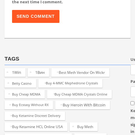
the next time I comment.
TAGS
U
1Win
1Вин
Best Meth Vendor On Wickr
Pa
Betty Casino
Buy 4-MMC Mephedrone Crystals
Buy Cheap MDMA
Buy Cheap MDMA Crystals Online
Buy Heroin With Bitcoin
Buy Ecstasy Without RX
K
Buy Ketamine Discreet Delivery
m
si
Buy Ketamine HCL Online USA
Buy Meth
in