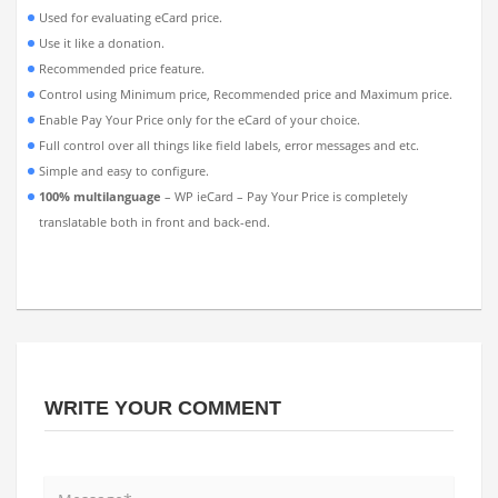
Used for evaluating eCard price.
Use it like a donation.
Recommended price feature.
Control using Minimum price, Recommended price and Maximum price.
Enable Pay Your Price only for the eCard of your choice.
Full control over all things like field labels, error messages and etc.
Simple and easy to configure.
100% multilanguage
– WP ieCard – Pay Your Price is completely
translatable both in front and back-end.
WRITE YOUR COMMENT