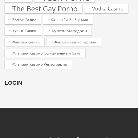
The Best Gay Porno
Vodka Casino
Zodiac Casino
Казино Гизбо Зеркало
Купить Мефедрон
Купить Гашиш
Флагман Казино
Флагман Казино Зеркало
Флагман Казино Официальный Сайт
Флагман Казино Регистрация
LOGIN