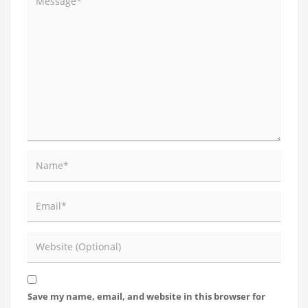
Save my name, email, and website in this browser for