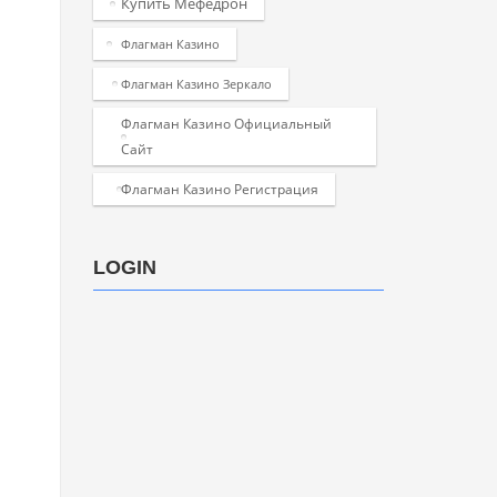
Купить Мефедрон
Флагман Казино
Флагман Казино Зеркало
Флагман Казино Официальный
Сайт
Флагман Казино Регистрация
LOGIN