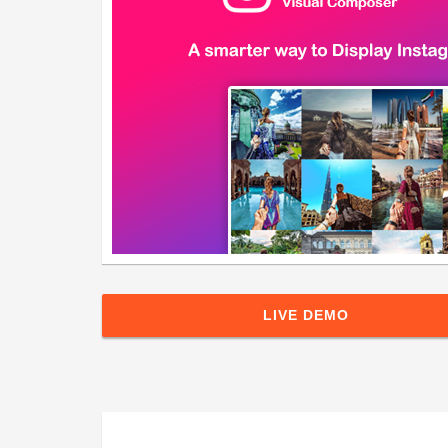
LIVE DEMO