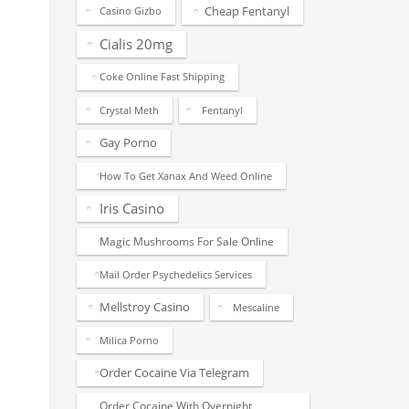
Cheap Fentanyl
Casino Gizbo
Cialis 20mg
Coke Online Fast Shipping
Crystal Meth
Fentanyl
Gay Porno
How To Get Xanax And Weed Online
Iris Casino
Magic Mushrooms For Sale Online
Mail Order Psychedelics Services
Mellstroy Casino
Mescaline
Milica Porno
Order Cocaine Via Telegram
Order Cocaine With Overnight