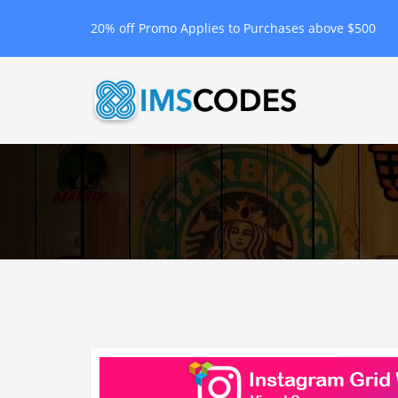
20% off Promo Applies to Purchases above $500