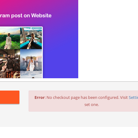
Error
: No checkout page has been configured. Visit
Sett
set one.