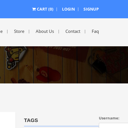
CART (0)
LOGIN
SIGNUP
e
Store
About Us
Contact
Faq
Username:
TAGS