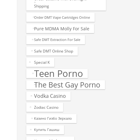
Shipping
Order DMT Vape Cartridges Online
Pure MDMA Molly For Sale
Safe DMT Extraction For Sale
Safe DMT Online Shop
Special K
Teen Porno
The Best Gay Porno
Vodka Casino
Zodiac Casino
Казино Гизбо Зеркало
Купить Гашиш