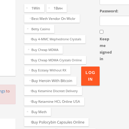
1Win
1Вин
Password:
Best Meth Vendor On Wickr
Betty Casino
Keep
Buy 4-MMC Mephedrone Crystals
me
Buy Cheap MDMA
signed
in
Buy Cheap MDMA Crystals Online
Buy Ecstasy Without RX
LOG
IN
Buy Heroin With Bitcoin
ings
to
Buy Ketamine Discreet Delivery
Buy Ketamine HCL Online USA
Buy Meth
Buy Psilocybin Capsules Online