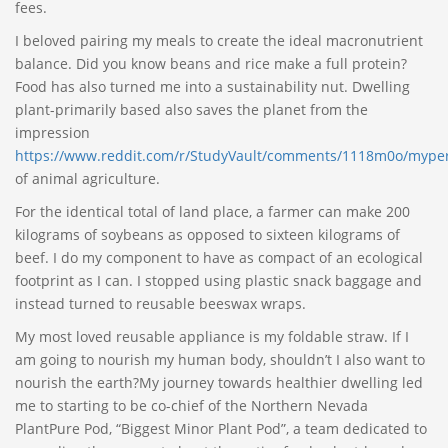
fees.
I beloved pairing my meals to create the ideal macronutrient
balance. Did you know beans and rice make a full protein?
Food has also turned me into a sustainability nut. Dwelling
plant-primarily based also saves the planet from the
impression
https://www.reddit.com/r/StudyVault/comments/1118m0o/myperf
of animal agriculture.
For the identical total of land place, a farmer can make 200
kilograms of soybeans as opposed to sixteen kilograms of
beef. I do my component to have as compact of an ecological
footprint as I can. I stopped using plastic snack baggage and
instead turned to reusable beeswax wraps.
My most loved reusable appliance is my foldable straw. If I
am going to nourish my human body, shouldn’t I also want to
nourish the earth?My journey towards healthier dwelling led
me to starting to be co-chief of the Northern Nevada
PlantPure Pod, “Biggest Minor Plant Pod”, a team dedicated to