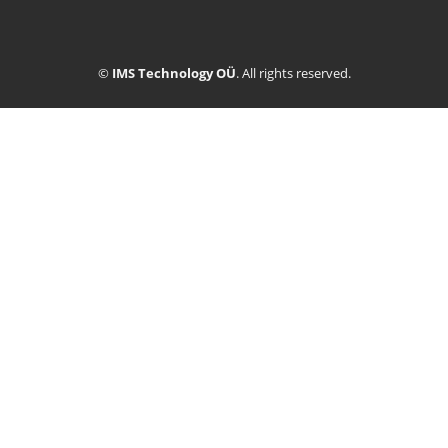
©
IMS Technology OÜ
. All rights reserved.