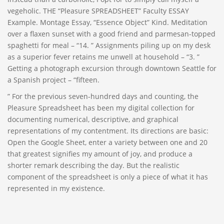
vegeholic. THE “Pleasure SPREADSHEET” Faculty ESSAY
Example. Montage Essay, “Essence Object” Kind. Meditation
over a flaxen sunset with a good friend and parmesan-topped
spaghetti for meal – “14. ” Assignments piling up on my desk
as a superior fever retains me unwell at household – “3. ”
Getting a photograph excursion through downtown Seattle for
a Spanish project – “fifteen.
” For the previous seven-hundred days and counting, the
Pleasure Spreadsheet has been my digital collection for
documenting numerical, descriptive, and graphical
representations of my contentment. Its directions are basic:
Open the Google Sheet, enter a variety between one and 20
that greatest signifies my amount of joy, and produce a
shorter remark describing the day. But the realistic
component of the spreadsheet is only a piece of what it has
represented in my existence.