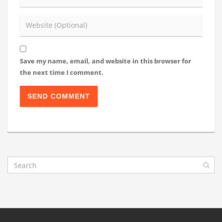
Save my name, email, and website in this browser for
the next time I comment.