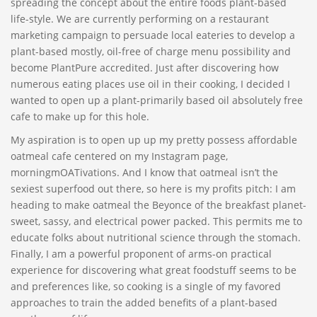
spreading the concept about the entire foods plant-based
life-style. We are currently performing on a restaurant
marketing campaign to persuade local eateries to develop a
plant-based mostly, oil-free of charge menu possibility and
become PlantPure accredited. Just after discovering how
numerous eating places use oil in their cooking, I decided I
wanted to open up a plant-primarily based oil absolutely free
cafe to make up for this hole.
My aspiration is to open up up my pretty possess affordable
oatmeal cafe centered on my Instagram page,
morningmOATivations. And I know that oatmeal isn’t the
sexiest superfood out there, so here is my profits pitch: I am
heading to make oatmeal the Beyonce of the breakfast planet-
sweet, sassy, and electrical power packed. This permits me to
educate folks about nutritional science through the stomach.
Finally, I am a powerful proponent of arms-on practical
experience for discovering what great foodstuff seems to be
and preferences like, so cooking is a single of my favored
approaches to train the added benefits of a plant-based