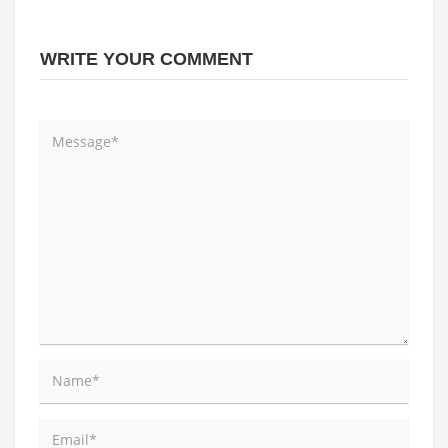
WRITE YOUR COMMENT