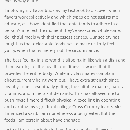
mostly way of life.
Employing my flavor buds as my textbook to discover which
flavors work collectively and which types do not assists me
educate, as I have identified that data tends to adhere in a
person’s intellect the moment they’ve seasoned wholesome,
delightful meals with their possess senses. Our society has
taught us that delectable foods has to make us truly feel
guilty, when that is merely not the circumstance.
The best feeling in the world is slipping in like with a dish and
then learning all the health and fitness rewards that it
provides the entire body. While my classmates complain
about currently being worn out, I have extra strength since
my physique is eventually getting the suitable macros, natural
vitamins, and minerals it demands. This has allowed me to
push myself more difficult physically, excelling in operating
and earning my significant college Cross Country team’s Most
Enhanced award. I am nonetheless a picky eater. But the
foods I am certain about have changed.
Instead than a carboholic, I opt for to simply call myself a