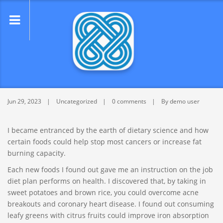
lose
nu
Find help with perfect article writing
service – Get author now
Jun 29, 2023
Uncategorized
0 comments
By demo user
I became entranced by the earth of dietary science and how
certain foods could help stop most cancers or increase fat
burning capacity.
Each new foods I found out gave me an instruction on the job
diet plan performs on health. I discovered that, by taking in
sweet potatoes and brown rice, you could overcome acne
breakouts and coronary heart disease. I found out consuming
leafy greens with citrus fruits could improve iron absorption