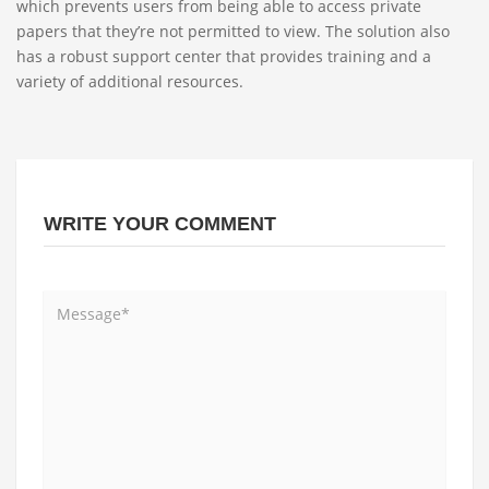
which prevents users from being able to access private
papers that they’re not permitted to view. The solution also
has a robust support center that provides training and a
variety of additional resources.
WRITE YOUR COMMENT