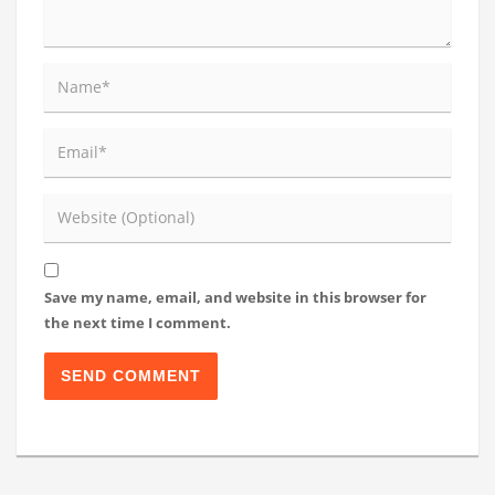
Save my name, email, and website in this browser for
the next time I comment.