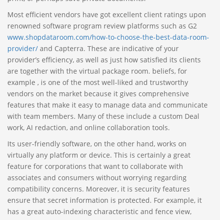
Most efficient vendors have got excellent client ratings upon
renowned software program review platforms such as G2
www.shopdataroom.com/how-to-choose-the-best-data-room-
provider/
and Capterra. These are indicative of your
provider’s efficiency, as well as just how satisfied its clients
are together with the virtual package room. beliefs, for
example , is one of the most well-liked and trustworthy
vendors on the market because it gives comprehensive
features that make it easy to manage data and communicate
with team members. Many of these include a custom Deal
work, AI redaction, and online collaboration tools.
Its user-friendly software, on the other hand, works on
virtually any platform or device. This is certainly a great
feature for corporations that want to collaborate with
associates and consumers without worrying regarding
compatibility concerns. Moreover, it is security features
ensure that secret information is protected. For example, it
has a great auto-indexing characteristic and fence view,