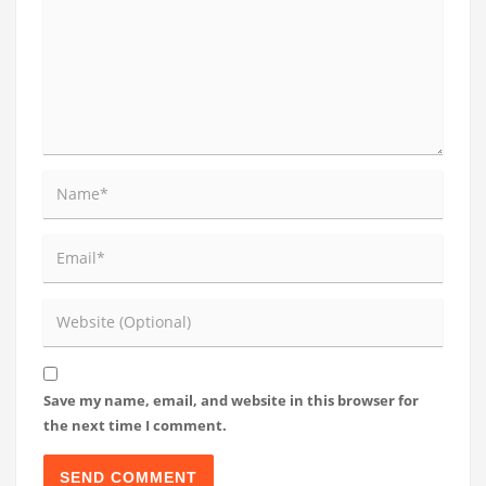
Save my name, email, and website in this browser for
the next time I comment.