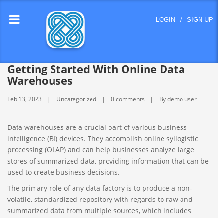
lose
LOGIN
/
SIGN UP
nu
Getting Started With Online Data
Warehouses
Feb 13, 2023
Uncategorized
0 comments
By demo user
Data warehouses are a crucial part of various business
intelligence (BI) devices. They accomplish online syllogistic
processing (OLAP) and can help businesses analyze large
stores of summarized data, providing information that can be
used to create business decisions.
The primary role of any data factory is to produce a non-
volatile, standardized repository with regards to raw and
summarized data from multiple sources, which includes