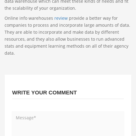
data warehouse which can meet these kinds of needs and fit
the scalability of your organization.
Online info warehouses
review
provide a better way for
companies to process and incorporate large amounts of data.
They are able to incorporate and make data by different
resources, and they also allow businesses to run advanced
stats and equipment learning methods on all of their agency
data.
WRITE YOUR COMMENT