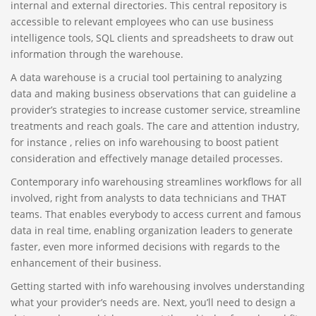
internal and external directories. This central repository is
accessible to relevant employees who can use business
intelligence tools, SQL clients and spreadsheets to draw out
information through the warehouse.
A data warehouse is a crucial tool pertaining to analyzing
data and making business observations that can guideline a
provider’s strategies to increase customer service, streamline
treatments and reach goals. The care and attention industry,
for instance , relies on info warehousing to boost patient
consideration and effectively manage detailed processes.
Contemporary info warehousing streamlines workflows for all
involved, right from analysts to data technicians and THAT
teams. That enables everybody to access current and famous
data in real time, enabling organization leaders to generate
faster, even more informed decisions with regards to the
enhancement of their business.
Getting started with info warehousing involves understanding
what your provider’s needs are. Next, you’ll need to design a