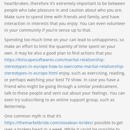
heartbroken, therefore it’s extremely important to be between
people who take pleasure in and caution about who you are.
Make sure to spend time with friends and family, and have
interaction in interests that you enjoy. You can even volunteer
in your community if you’re sense up to that.
Spending too much time on your can lead to unhappiness, so
make an effort to limit the quantity of time spent on your
own. It may be also a good plan to find actions that you
https://bitscapesoftwares.com/marital-relationship-
stereotypes-in-europe-how-to-overcome-marital-relationship-
stereotypes-in-europe.html
enjoy, such as exercising, reading,
or perhaps watching your best TV show. In case you have a
friend who might be going through a similar predicament,
talk to these people and vent out about your feelings. You can
even try subscribing to an online support group, such as
BetterHelp.
One common myth is that it’s
https://themarketbride.com/slovakian-brides/
possible to get
over a broken heart in a week. While it could be possible to