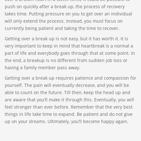
push on quickly after a break up, the process of recovery
takes time. Putting pressure on you to get over an individual
will only extend the process. Instead, you must focus on
currently being patient and taking the time to recover.
Getting over a break up is not easy, but it has worth it. It is
very important to keep in mind that heartbreak is a normal a
part of life and everybody goes through that at some point. In
the end, a breakup is no different from sudden job loss or
having a family member pass away.
Getting over a break up requires patience and compassion for
yourself. The pain will eventually decrease, and you will be
able to count on the future. Till then, keep the head up and
are aware that you’ll make it through this. Eventually, you will
feel stronger than ever before. Remember that the very best
things in life take time to expand. Be patient and do not give
up on your dreams. Ultimately, you’ll become happy again.