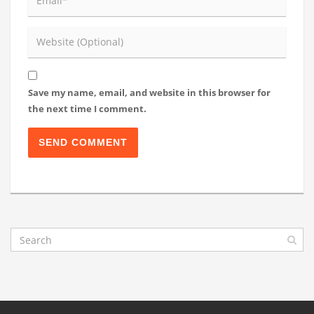
Save my name, email, and website in this browser for
the next time I comment.