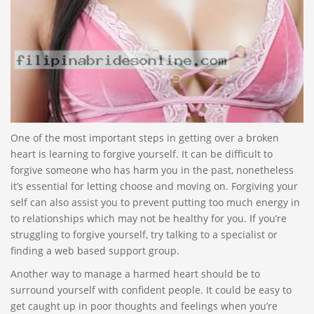
One of the most important steps in getting over a broken
heart is learning to forgive yourself. It can be difficult to
forgive someone who has harm you in the past, nonetheless
it’s essential for letting choose and moving on. Forgiving your
self can also assist you to prevent putting too much energy in
to relationships which may not be healthy for you. If you’re
struggling to forgive yourself, try talking to a specialist or
finding a web based support group.
Another way to manage a harmed heart should be to
surround yourself with confident people. It could be easy to
get caught up in poor thoughts and feelings when you’re