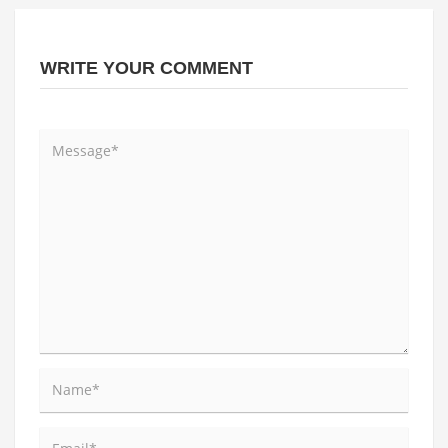
WRITE YOUR COMMENT