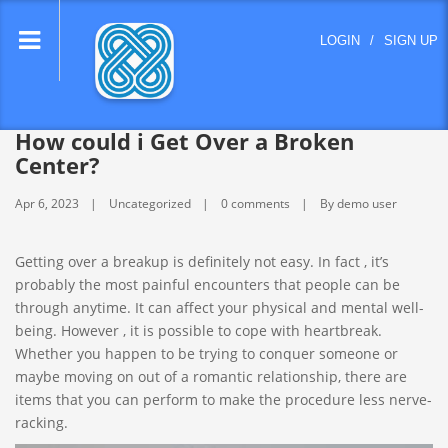
lose
LOGIN
/
SIGN UP
nu
How could i Get Over a Broken
Center?
Apr 6, 2023
Uncategorized
0 comments
By demo user
Getting over a breakup is definitely not easy. In fact , it’s
probably the most painful encounters that people can be
through anytime. It can affect your physical and mental well-
being. However , it is possible to cope with heartbreak.
Whether you happen to be trying to conquer someone or
maybe moving on out of a romantic relationship, there are
items that you can perform to make the procedure less nerve-
racking.