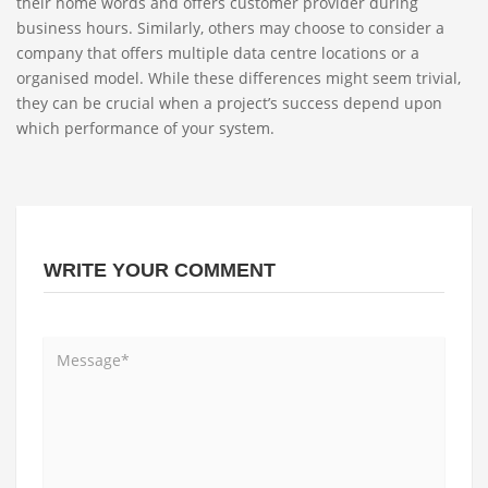
their home words and offers customer provider during
business hours. Similarly, others may choose to consider a
company that offers multiple data centre locations or a
organised model. While these differences might seem trivial,
they can be crucial when a project’s success depend upon
which performance of your system.
WRITE YOUR COMMENT