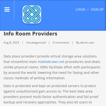
lose
LOGIN
/
SIGN UP
nu
Info Room Providers
Aug 8, 2023
Uncategorized
0 comments
By demo user
Data place providers provide virtual storage area solutions
that streamline main
mattiebrown.net
procedures and deals.
Unlike physical rooms, VDRs facilitate effort with participants
by around the world, lowering the need for faxing and other
classic methods of writing information.
Data is protected and kept on protected servers to protect
against unauthorized gain access to. The best data area
providers present multi-factor authentication and fail-proof
backup and recovery approaches. They also let users to