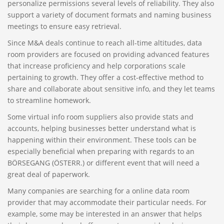
personalize permissions several levels of reliability. They also
support a variety of document formats and naming business
meetings to ensure easy retrieval.
Since M&A deals continue to reach all-time altitudes, data
room providers are focused on providing advanced features
that increase proficiency and help corporations scale
pertaining to growth. They offer a cost-effective method to
share and collaborate about sensitive info, and they let teams
to streamline homework.
Some virtual info room suppliers also provide stats and
accounts, helping businesses better understand what is
happening within their environment. These tools can be
especially beneficial when preparing with regards to an
BÖRSEGANG (ÖSTERR.) or different event that will need a
great deal of paperwork.
Many companies are searching for a online data room
provider that may accommodate their particular needs. For
example, some may be interested in an answer that helps