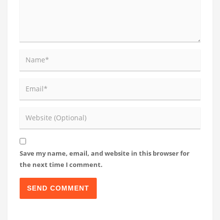
Save my name, email, and website in this browser for
the next time I comment.