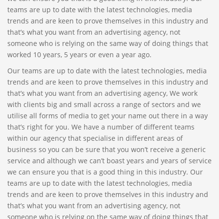
teams are up to date with the latest technologies, media
trends and are keen to prove themselves in this industry and
that’s what you want from an advertising agency, not
someone who is relying on the same way of doing things that
worked 10 years, 5 years or even a year ago.
Our teams are up to date with the latest technologies, media
trends and are keen to prove themselves in this industry and
that’s what you want from an advertising agency, We work
with clients big and small across a range of sectors and we
utilise all forms of media to get your name out there in a way
that’s right for you. We have a number of different teams
within our agency that specialise in different areas of
business so you can be sure that you won’t receive a generic
service and although we can’t boast years and years of service
we can ensure you that is a good thing in this industry. Our
teams are up to date with the latest technologies, media
trends and are keen to prove themselves in this industry and
that’s what you want from an advertising agency, not
someone who is relying on the same way of doing things that