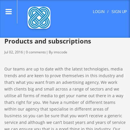
lose
LOGIN
/
SIGN UP
nu
Products and subscriptions
Jul 02, 2016
0 comments
By imscode
Our teams are up to date with the latest technologies, media
trends and are keen to prove themselves in this industry and
that’s what you want from an advertising agency, We work
with clients big and small across a range of sectors and we
utilise all forms of media to get your name out there in a way
that’s right for you. We have a number of different teams
within our agency that specialise in different areas of
business so you can be sure that you won’t receive a generic
service and although we can’t boast years and years of service
we can ensure you that is a good thing in this industry. Our