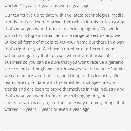
worked 10 years, 5 years or even a year ago.
Our teams are up to date with the latest technologies, media
trends and are keen to prove themselves in this industry and
that’s what you want from an advertising agency, We work
with clients big and small across a range of sectors and we
utilise all forms of media to get your name out there in a way
that’s right for you. We have a number of different teams
within our agency that specialise in different areas of
business so you can be sure that you won’t receive a generic
service and although we can’t boast years and years of service
we can ensure you that is a good thing in this industry. Our
teams are up to date with the latest technologies, media
trends and are keen to prove themselves in this industry and
that’s what you want from an advertising agency, not
someone who is relying on the same way of doing things that
worked 10 years, 5 years or even a year ago.