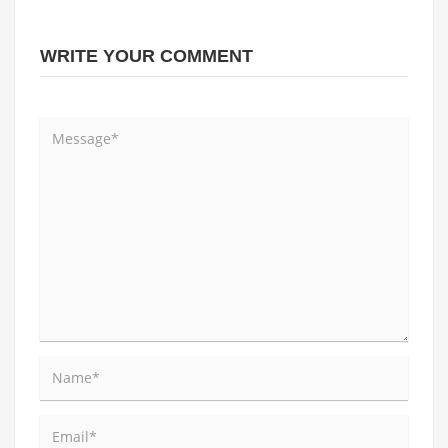
WRITE YOUR COMMENT