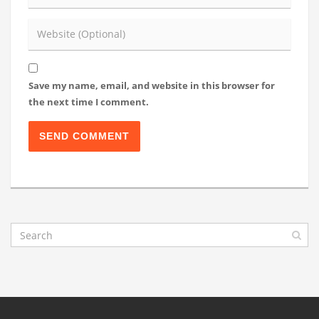
Save my name, email, and website in this browser for
the next time I comment.